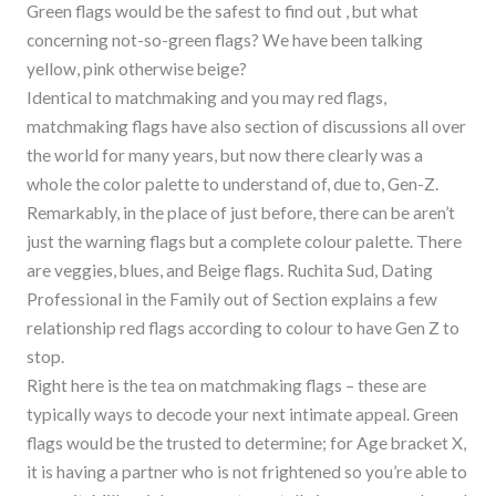
Green flags would be the safest to find out , but what
concerning not-so-green flags? We have been talking
yellow, pink otherwise beige?
Identical to matchmaking and you may red flags,
matchmaking flags have also section of discussions all over
the world for many years, but now there clearly was a
whole the color palette to understand of, due to, Gen-Z.
Remarkably, in the place of just before, there can be aren’t
just the warning flags but a complete colour palette. There
are veggies, blues, and Beige flags. Ruchita Sud, Dating
Professional in the Family out of Section explains a few
relationship red flags according to colour to have Gen Z to
stop.
Right here is the tea on matchmaking flags – these are
typically ways to decode your next intimate appeal. Green
flags would be the trusted to determine; for Age bracket X,
it is having a partner who is not frightened so you’re able to