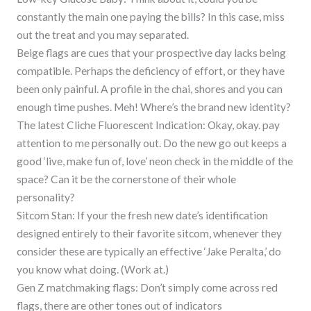
constantly the main one paying the bills? In this case, miss
out the treat and you may separated.
Beige flags are cues that your prospective day lacks being
compatible.
Perhaps the deficiency of effort, or they have
been only painful. A profile in the chai, shores and you can
enough time pushes. Meh! Where’s the brand new identity?
The latest Cliche Fluorescent Indication: Okay, okay. pay
attention to me personally out. Do the new go out keeps a
good ‘live, make fun of, love’ neon check in the middle of the
space? Can it be the cornerstone of their whole
personality?
Sitcom Stan: If your the fresh new date’s identification
designed entirely to their favorite sitcom, whenever they
consider these are typically an effective ‘Jake Peralta,’ do
you know what doing. (Work at.)
Gen Z matchmaking flags: Don’t simply come across red
flags, there are other tones out of indicators