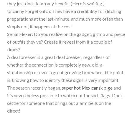
they just don’t learn any benefit. (Here is waiting.)
Uncanny Forget-Sitch: They have a credibility for ditching
preparations at the last-minute, and much more often than
simply not, it happens at the cost.
Serial Flexer: Do you realize on the gadget, gizmo and piece
of outfits they’ve? Create it reveal from it a couple of
times?
A deal breaker is a great deal breaker; regardless of
whether the connection is completely new, old, a
situationship or even a great growing bromance. The point
is, knowing how to identify these signs is very important.
The season recently began,
super hot Mexicansk pige
and
it’s nevertheless possible to watch out for such flags. Don’t
settle for someone that brings out alarm bells on the
direct!