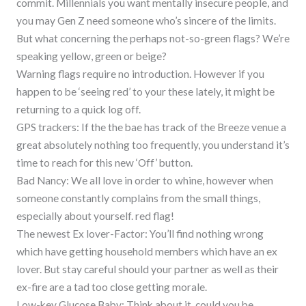
commit. Millennials you want mentally insecure people, and
you may Gen Z need someone who’s sincere of the limits.
But what concerning the perhaps not-so-green flags? We’re
speaking yellow, green or beige?
Warning flags require no introduction. However if you
happen to be ‘seeing red’ to your these lately, it might be
returning to a quick log off.
GPS trackers: If the the bae has track of the Breeze venue a
great absolutely nothing too frequently, you understand it’s
time to reach for this new ‘Off’ button.
Bad Nancy: We all love in order to whine, however when
someone constantly complains from the small things,
especially about yourself. red flag!
The newest Ex lover-Factor: You’ll find nothing wrong
which have getting household members which have an ex
lover. But stay careful should your partner as well as their
ex-fire are a tad too close getting morale.
Low-key Glucose Baby: Think about it, could you be