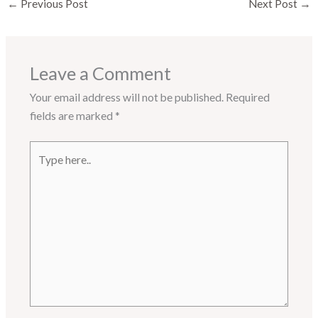
←
Previous Post
Next Post
→
Leave a Comment
Your email address will not be published.
Required
fields are marked
*
Type
here..