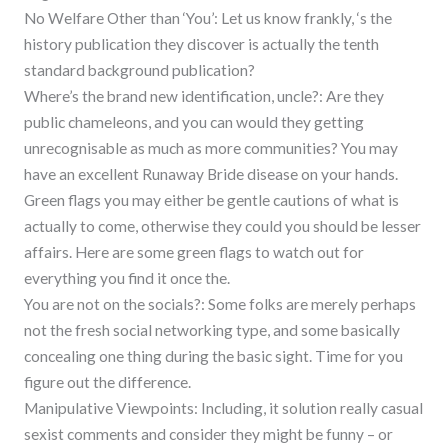
No Welfare Other than ‘You’: Let us know frankly, ‘s the
history publication they discover is actually the tenth
standard background publication?
Where’s the brand new identification, uncle?: Are they
public chameleons, and you can would they getting
unrecognisable as much as more communities? You may
have an excellent Runaway Bride disease on your hands.
Green flags you may either be gentle cautions of what is
actually to come, otherwise they could you should be lesser
affairs. Here are some green flags to watch out for
everything you find it once the.
You are not on the socials?: Some folks are merely perhaps
not the fresh social networking type, and some basically
concealing one thing during the basic sight. Time for you
figure out the difference.
Manipulative Viewpoints: Including, it solution really casual
sexist comments and consider they might be funny – or