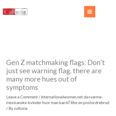
Gen Z matchmaking flags: Don’t
just see warning flag, there are
many more hues out of
symptoms
Leave a Comment
/
internationalwomen.net da+varme-
mexicanske-kvinder hvor man kan kГёbe en postordrebrud
/ By
cultusia