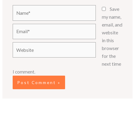
Name*
Save
my name,
email, and
Email*
website
in this
Website
browser
for the
next time
I comment.