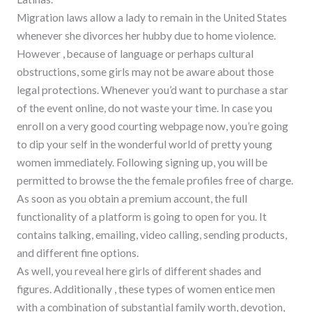
Migration laws allow a lady to remain in the United States
whenever she divorces her hubby due to home violence.
However , because of language or perhaps cultural
obstructions, some girls may not be aware about those
legal protections. Whenever you’d want to purchase a star
of the event online, do not waste your time. In case you
enroll on a very good courting webpage now, you’re going
to dip your self in the wonderful world of pretty young
women immediately. Following signing up, you will be
permitted to browse the the female profiles free of charge.
As soon as you obtain a premium account, the full
functionality of a platform is going to open for you. It
contains talking, emailing, video calling, sending products,
and different fine options.
As well, you reveal here girls of different shades and
figures. Additionally , these types of women entice men
with a combination of substantial family worth, devotion,