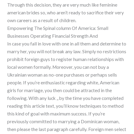
Through this decision, they are very much like feminine
american brides so, who aren’t ready to sacrifice their very
own careers as a result of children.
Empowering The Spinal column Of America: Small
Businesses Operating Financial Strength And
In case you fall in love with one in all them and determine to
marry her, you will not break any law. Simply no restrictions
prohibit foreign guys to register human relationships with
local women formally. Moreover, you can not buy a
Ukrainian woman as no-one purchases or perhaps sells
people. If you’re enthusiastic regarding white, American
girls for marriage, you then could be attracted in the
following. With any luck ,, by the time you have completed
reading this article text, you’ll know techniques to method
this kind of goal with maximum success. If you’re
previously committed to marrying a Dominican woman,
then please the last paragraph carefully. Foreign men select