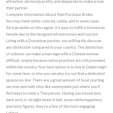
attractive, obviously pretty, and desperate to make a man
their partner.
Complete Information About Mail Purchase Brides
You may meet white-colored, Latino, and in some cases
African ladies on this region. It’s easy to fulfill a Dominican
female due to the designed infrastructure and tourism.
Living with a Dominican partner, you will hardly discover
any distinction compared to your country. The distinction
of cultures can make a marriage with a Chinese woman
difficult, simply because native practices are still prevalent
within the country. Your best option is to live in Dalam negri
for some time, or else you can also try out find a dedicated
spouse on-line. There are a great amount of local courting
services and web sites like sweetydate just where you’ll
find ways to meet a Thai person. Having sun-kissed skin,
dark curls or straight head of hair, snow-white happiness,
and tasty figures, they’re a few of the most engaging
Latinas.