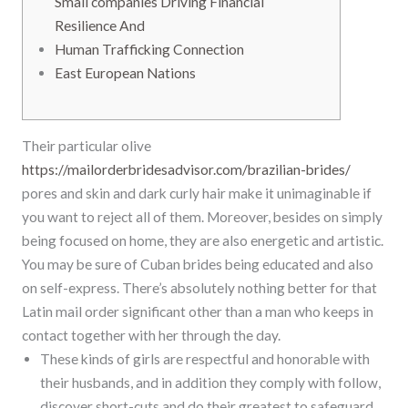
Small companies Driving Financial
Resilience And
Human Trafficking Connection
East European Nations
Their particular olive
https://mailorderbridesadvisor.com/brazilian-brides/
pores and skin and dark curly hair make it unimaginable if
you want to reject all of them. Moreover, besides on simply
being focused on home, they are also energetic and artistic.
You may be sure of Cuban brides being educated and also
on self-express. There’s absolutely nothing better for that
Latin mail order significant other than a man who keeps in
contact together with her through the day.
These kinds of girls are respectful and honorable with
their husbands, and in addition they comply with follow,
discover short-cuts and do their greatest to safeguard