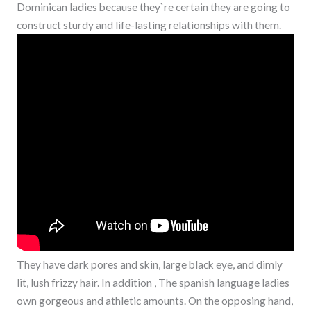
Dominican ladies because they`re certain they are going to
construct sturdy and life-lasting relationships with them.
They have dark pores and skin, large black eye, and dimly
lit, lush frizzy hair. In addition , The spanish language ladies
own gorgeous and athletic amounts. On the opposing hand,