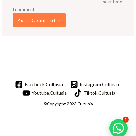
next time
I comment.
Facebook.Cultusia
Instagram.Cultusia
Youtube.Cultusia
Tiktok.Cultusia
©Copyright 2023 Cultusia
1