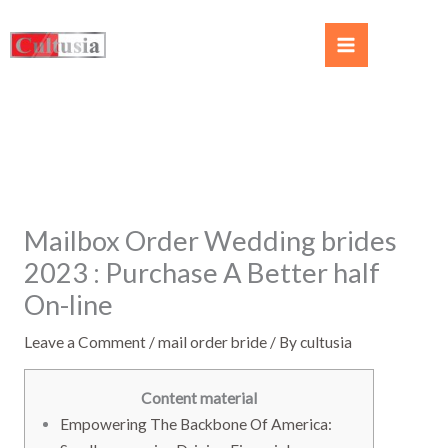
Mailbox Order Wedding brides
2023 ️: Purchase A Better half
On-line
Leave a Comment
/
mail order bride
/ By
cultusia
Content material
Empowering The Backbone Of America: