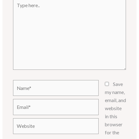
Type
here..
Name*
Save
my name,
email, and
Email*
website
in this
Website
browser
for the