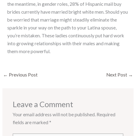
the meantime, in gender roles, 28% of Hispanic mail buy
brides currently have married bright white men. Should you
be worried that marriage might steadily eliminate the
sparkle in your way on the path to your Latina spouse,
you’re mistaken. These ladies continuously put hard work
into growing relationships with their males and making
them more powerful.
←
Previous Post
Next Post
→
Leave a Comment
Your email address will not be published.
Required
fields are marked
*