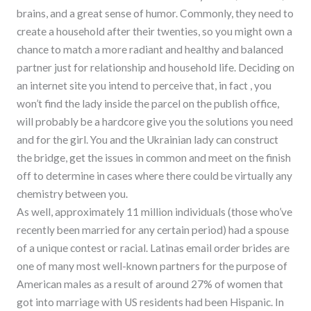
brains, and a great sense of humor. Commonly, they need to
create a household after their twenties, so you might own a
chance to match a more radiant and healthy and balanced
partner just for relationship and household life. Deciding on
an internet site you intend to perceive that, in fact , you
won’t find the lady inside the parcel on the publish office,
will probably be a hardcore give you the solutions you need
and for the girl. You and the Ukrainian lady can construct
the bridge, get the issues in common and meet on the finish
off to determine in cases where there could be virtually any
chemistry between you.
As well, approximately 11 million individuals (those who’ve
recently been married for any certain period) had a spouse
of a unique contest or racial. Latinas email order brides are
one of many most well-known partners for the purpose of
American males as a result of around 27% of women that
got into marriage with US residents had been Hispanic. In