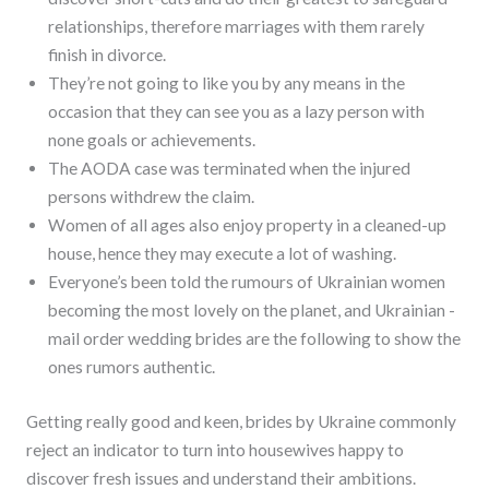
relationships, therefore marriages with them rarely
finish in divorce.
They’re not going to like you by any means in the
occasion that they can see you as a lazy person with
none goals or achievements.
The AODA case was terminated when the injured
persons withdrew the claim.
Women of all ages also enjoy property in a cleaned-up
house, hence they may execute a lot of washing.
Everyone’s been told the rumours of Ukrainian women
becoming the most lovely on the planet, and Ukrainian -
mail order wedding brides are the following to show the
ones rumors authentic.
Getting really good and keen, brides by Ukraine commonly
reject an indicator to turn into housewives happy to
discover fresh issues and understand their ambitions.