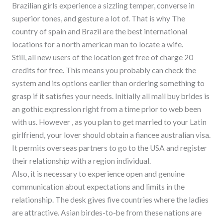
Brazilian girls experience a sizzling temper, converse in
superior tones, and gesture a lot of. That is why The
country of spain and Brazil are the best international
locations for a north american man to locate a wife.
Still, all new users of the location get free of charge 20
credits for free. This means you probably can check the
system and its options earlier than ordering something to
grasp if it satisfies your needs. Initially all mail buy brides is
an gothic expression right from a time prior to web been
with us. However , as you plan to get married to your Latin
girlfriend, your lover should obtain a fiancee australian visa.
It permits overseas partners to go to the USA and register
their relationship with a region individual.
Also, it is necessary to experience open and genuine
communication about expectations and limits in the
relationship. The desk gives five countries where the ladies
are attractive. Asian birdes-to-be from these nations are