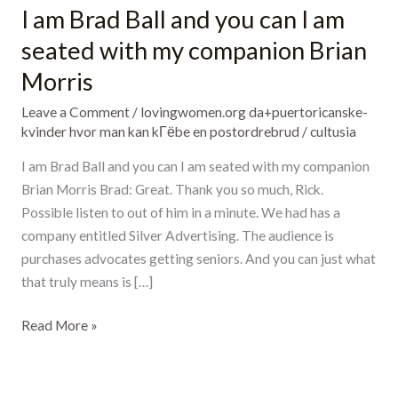
I am Brad Ball and you can I am
I
am
seated with my companion Brian
Brad
Morris
Ball
and
Leave a Comment
/
lovingwomen.org da+puertoricanske-
you
kvinder hvor man kan kГёbe en postordrebrud
/
cultusia
can
I am Brad Ball and you can I am seated with my companion
I
Brian Morris Brad: Great. Thank you so much, Rick.
am
Possible listen to out of him in a minute. We had has a
seated
company entitled Silver Advertising. The audience is
with
purchases advocates getting seniors. And you can just what
my
that truly means is […]
companion
Brian
Read More »
Morris