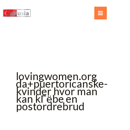
lovingwomen.org
da+puertoricanske-
kvinder hvor man
kan kГёbe en
postordrebrud