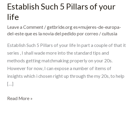
Establish Such 5 Pillars of your
Establish
Such
life
5
Leave a Comment
/
getbride.org es+mujeres-de-europa-
Pillars
del-este que es la novia del pedido por correo
/
cultusia
of
your
Establish Such 5 Pillars of your life In part a couple of that it
life
series , I shall wade more into the standard tips and
methods getting matchmaking properly on your 20s.
However for now, I can expose a number of items of
insights which i chosen right up through the my 20s, to help
[…]
Read More »