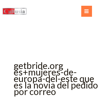
getbride.org
es+mujeres-de-
europa-del-este que
es la novia del pedido
por correo