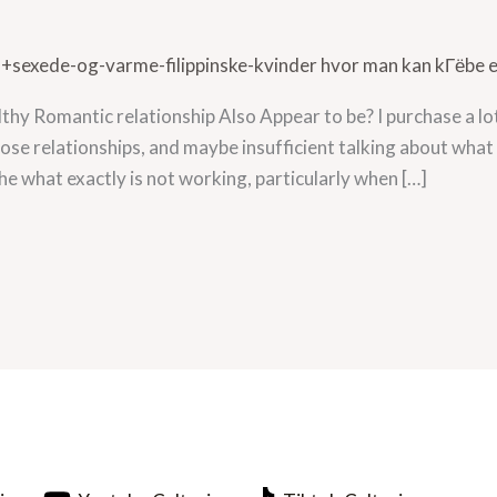
a+sexede-og-varme-filippinske-kvinder hvor man kan kГёbe 
hy Romantic relationship Also Appear to be? I purchase a lo
lose relationships, and maybe insufficient talking about wha
 the what exactly is not working, particularly when […]