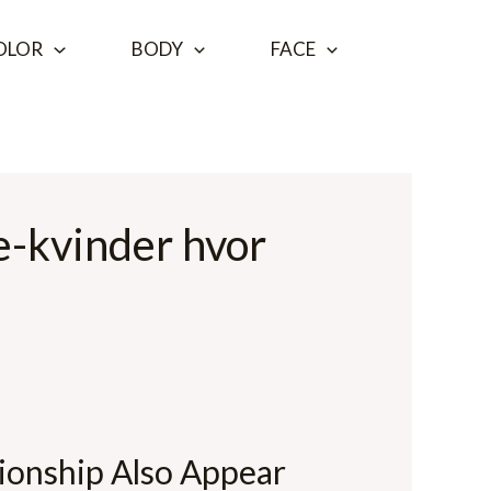
OLOR
BODY
FACE
e-kvinder hvor
ionship Also Appear