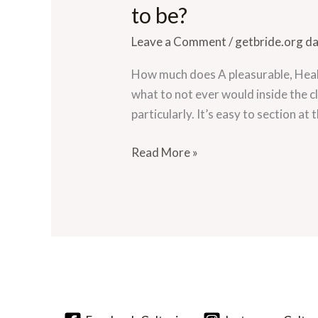
much
to be?
does
Leave a Comment
/
getbride.org d
A
pleasurable,
How much does A pleasurable, Healt
Healthy
what to not ever would inside the c
Romantic
particularly. It’s easy to section at
relationship
Also
Read More »
Appear
to
be?