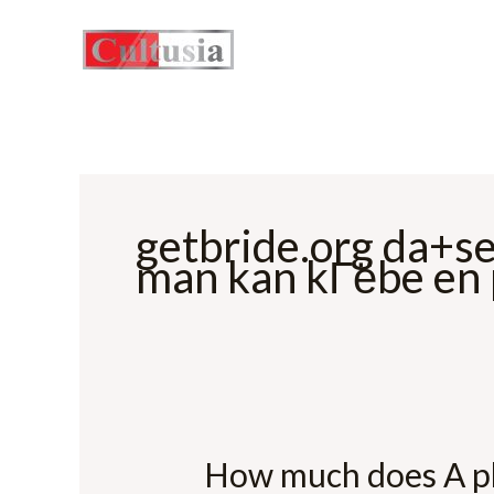
Skip
to
content
getbride.org da+s
man kan kГёbe en
How much does A pl
How