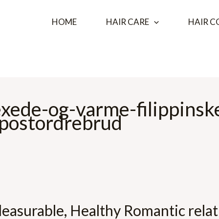
HOME
HAIR CARE
HAIR C
exede-og-varme-filippinsk
 postordrebrud
easurable, Healthy Romantic relat