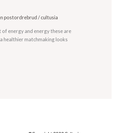
en postordrebrud
/
cultusia
t of energy and energy these are
t a healthier matchmaking looks