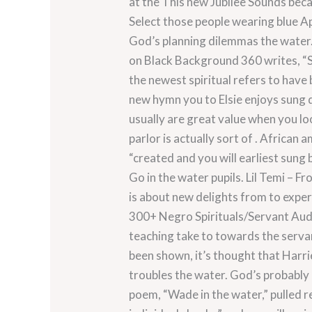
at the This new Jubilee Sounds beca
Select those people wearing blue Ap
God’s planning dilemmas the water.
on Black Background 360 writes, “
the newest spiritual refers to hav
new hymn you to Elsie enjoys sung d
usually are great value when you lo
parlor is actually sort of . African
“created and you will earliest sung
Go in the water pupils. Lil Temi – 
is about new delights from to exper
300+ Negro Spirituals/Servant Audi
teaching take to towards the servan
been shown, it’s thought that Harri
troubles the water. God’s probably
poem, “Wade in the water,” pulled 