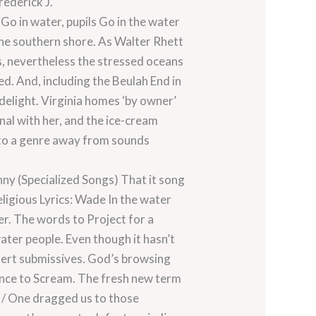
rederick J.
Go in water, pupils Go in the water
the southern shore. As Walter Rhett
, nevertheless the stressed oceans
d. And, including the Beulah End in
 delight. Virginia homes ‘by owner’
al with her, and the ice-cream
rd to a genre away from sounds
nny (Specialized Songs) That it song
eligious Lyrics: Wade In the water
r. The words to Project for a
ater people. Even though it hasn’t
alert submissives. God’s browsing
ence to Scream. The fresh new term
g / One dragged us to those