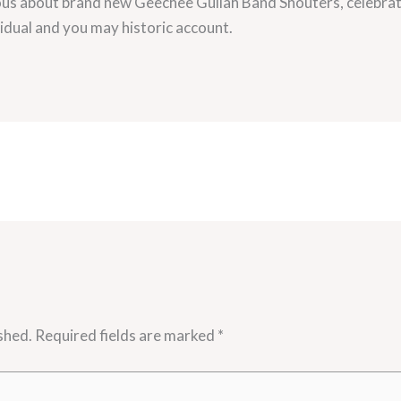
rious about brand new Geechee Gullah Band Shouters, celebrat
idual and you may historic account.
shed.
Required fields are marked
*