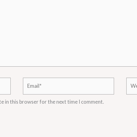
Email*
Webs
e in this browser for the next time I comment.