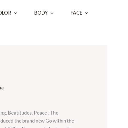
OLOR
BODY
FACE
ia
hing, Beatitudes, Peace . The
roduced the brand new Go within the