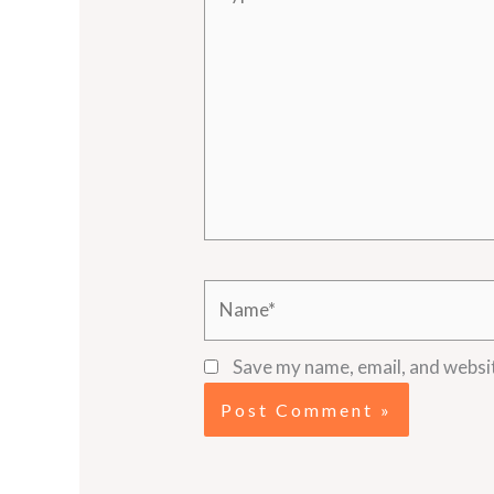
here..
Name*
Save my name, email, and websit