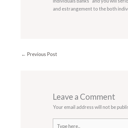
individuals banks” and you will se
and estrangement to the both indiv
←
Previous Post
Leave a Comment
Your email address will not be publi
Type