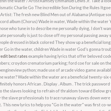
in the water / ArtistRamsey Emmanuel Lewis Jr. Take a loo
ismatic Charlie Go The incredible Son During the Rules Itgo
. Artist: The fresh new Blind Men out of Alabama (Antique s
ecord album (Chorus) Wade in water, Wade within the water
those who tune in to describe me personally dying, I don’t wa
eate personally is just to close off my personal passing away
people dressed in black colored They show up a beneficial long 
ter Go in the water, children Wade in water God’s gonna trou
redit best rates
example having lyrics that offer beloved cod
bers; croydon crematorium parking; ford coe for sale on the c
engineview python; made use of arcade video game available i
e water? Wade within the water are a beneficial twenty-six-re
initely honors African . Display . Album . The trick password
o the slaves looking to refrain of thraldom toward Below gr
the slave professionals to trace runaway slaves down were 
 This new lyrics to help you “Go in the water” was first co-