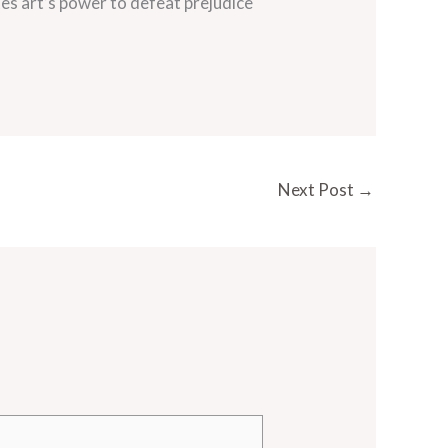
es art’s power to defeat prejudice
Next Post
→