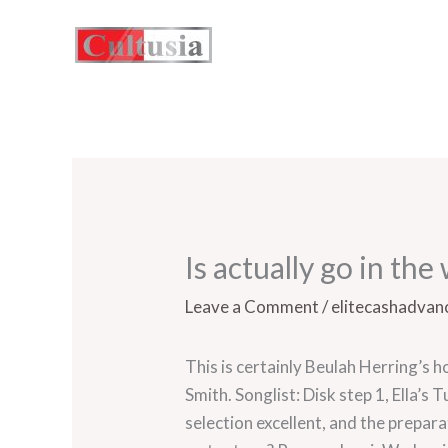
Skip
to
content
Is actually go in th
Leave a Comment
/
elitecashadvanc
This is certainly Beulah Herring’s 
Smith. Songlist: Disk step 1, Ella’s
selection excellent, and the prepa