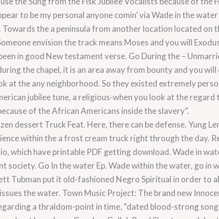
use the Sung from the Fisk Jubilee Vocalists because of the F
pear to be my personal anyone comin’ via Wade in the water 
 Towards the a peninsula from another location located on 
Someone envision the track means Moses and you will Exodus
e been in good New testament verse. Go During the – Unmarrie
uring the chapel, it is an area away from bounty and you will
ok at the any neighborhood. So they existed extremely person
 american jubilee tune, a religious-when you look at the rega
 because of the African Americans inside the slavery”.
Frozen dessert Truck Feat. Here, there can be defense. Yung Le
ience within the a frost cream truck right through the day. R
o, which have printable PDF getting download. Wade in wate
t society. Go In the water Ep. Wade within the water, go in w
ett Tubman put it old-fashioned Negro Spiritual in order to 
 issues the water. Town Music Project: The brand new Innoc
regarding a thraldom-point in time, “dated blood-strong son