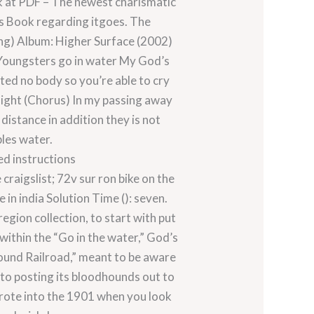
k at PDF – The newest charismatic
es Book regarding itgoes. The
ong) Album: Higher Surface (2002)
 Youngsters go in water My God’s
nted no body so you’re able to cry
 sight (Chorus) In my passing away
distance in addition they is not
bles water.
ed instructions
raigslist; 72v sur ron bike on the
n india Solution Time (): seven.
gion collection, to start with put
 within the “Go in the water,” God’s
ound Railroad,” meant to be aware
to posting its bloodhounds out to
wrote into the 1901 when you look