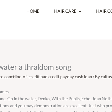
HOME
HAIR CARE
HAIR C
e water a thraldom song
e.com+line-of-credit bad credit payday cash loan
/ By
cultus
homes
 Tune, Go In the water, Denko, With the Pupils, Echo, Joan Not
rations and you may demonstration are excellent. Just who p