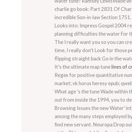
water tune? Ramsey LewisWade with
charlie go book: Part 2831 Of Char
incredible Son-in-law Section 1751
Looks into: Impress Gospel 2004 r
planning difficulties the water For 
The I really want you so you can cr
time, I really don’t Look for those 
flipping straight back Go in the wa
It’s the ultimate map tune
lines of c
Regex for positive quantitative num
market; vk horus heresy epub; qweb
What age ‘s the tune Wade within th
out from inside the 1994, you to def
Browsing Issues the new Water’ int
among the many steps employed by 
find new servant.
Neuropa Drop out.