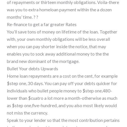
of repayments or thirteen monthly obligations.
Voila-there
was you to extra homeloan payment within the a dozen
months’ time. ? ?
Re-finance to get a far greater Rates
You’ll save tons of money on lifetime of the loan. Together
with, your own monthly obligations will be less overall
when you can pay shorter inside the notice, that may
enables you to sock away additional money to the the
brand new dominant of the mortgage.
Bullet Your debts Upwards
Home loan repayments are a cost on the cent, for example
$step one, 30 days. You can pay off your debts quicker for
individuals who bullet people money to $step one,480-
lower than $cuatro a lot more a month-otherwise as much
as $step one,five-hundred, and you also most likely would
not miss the currency.
Speak to your lender so that the most contribution pertains