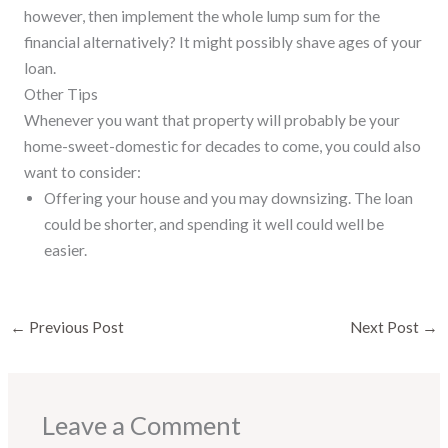
however, then implement the whole lump sum for the
financial alternatively? It might possibly shave ages of your
loan.
Other Tips
Whenever you want that property will probably be your
home-sweet-domestic for decades to come, you could also
want to consider:
Offering your house and you may downsizing. The loan
could be shorter, and spending it well could well be
easier.
←
Previous Post
Next Post
→
Leave a Comment