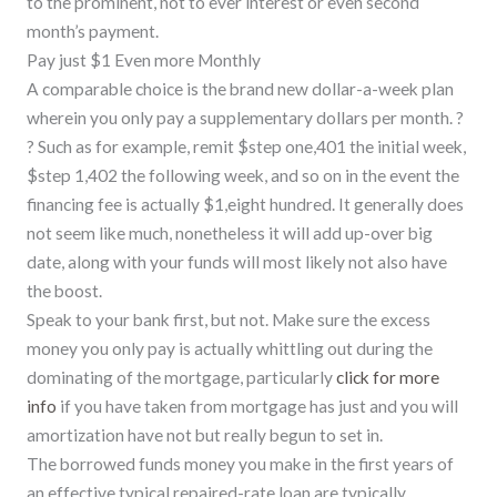
to the prominent, not to ever interest or even second
month’s payment.
Pay just $1 Even more Monthly
A comparable choice is the brand new dollar-a-week plan
wherein you only pay a supplementary dollars per month. ?
? Such as for example, remit $step one,401 the initial week,
$step 1,402 the following week, and so on in the event the
financing fee is actually $1,eight hundred. It generally does
not seem like much, nonetheless it will add up-over big
date, along with your funds will most likely not also have
the boost.
Speak to your bank first, but not. Make sure the excess
money you only pay is actually whittling out during the
dominating of the mortgage, particularly
click for more
info
if you have taken from mortgage has just and you will
amortization have not but really begun to set in.
The borrowed funds money you make in the first years of
an effective typical repaired-rate loan are typically