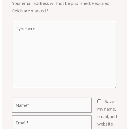
Your email address will not be published.
Required
fields are marked
*
Type
here..
Name*
Save
my name,
email, and
Email*
website