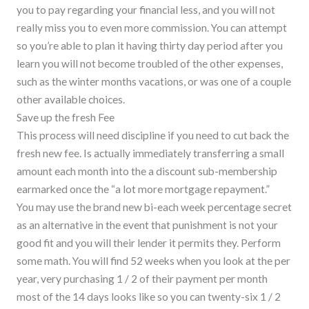
you to pay regarding your financial less, and you will not
really miss you to even more commission. You can attempt
so you’re able to plan it having thirty day period after you
learn you will not become troubled of the other expenses,
such as the winter months vacations, or was one of a couple
other available choices.
Save up the fresh Fee
This process will need discipline if you need to cut back the
fresh new fee. Is actually immediately transferring a small
amount each month into the a discount sub-membership
earmarked once the “a lot more mortgage repayment.”
You may use the brand new bi-each week percentage secret
as an alternative in the event that punishment is not your
good fit and you will their lender it permits they. Perform
some math. You will find 52 weeks when you look at the per
year, very purchasing 1 / 2 of their payment per month
most of the 14 days looks like so you can twenty-six 1 / 2