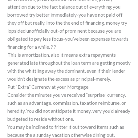
attention due to the fact balance out of everything you
borrowed try better immediately-you have not paid off
they off but really. Into the the end of financing, money try
lopsided unofficially out-of prominent because you are
obligated to pay less focus-you’ve been expenses towards
financing for a while. ? ?
This is amortization, also it means extra repayments
generated late throughout the loan term are getting mostly
with the whittling away the dominant, even if their lender
wouldn’t designate the excess as principal-merely.
Put “Extra” Currency at your Mortgage
Consider the minutes you’ve received “surprise” currency,
such as an advantage, commission, taxation reimburse, or
heredity. You did not anticipate it money, very you’d already
budgeted to reside without one.
You may be inclined to fritter it out toward items such as
because the a sunday vacation otherwise dining out,