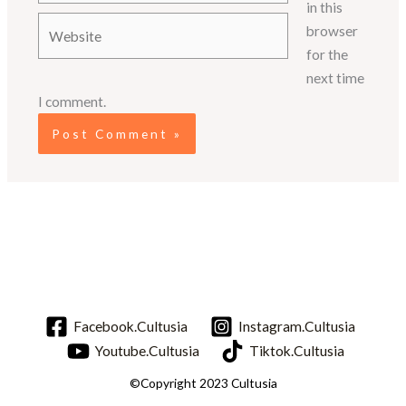
in this
Website
browser
for the
next time
I comment.
Facebook.Cultusia
Instagram.Cultusia
Youtube.Cultusia
Tiktok.Cultusia
©Copyright 2023 Cultusia