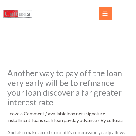
Another way to pay off the loan
very early will be to refinance
your loan discover a far greater
interest rate
Leave a Comment
/
availableloan.net+signature-
installment-loans cash loan payday advance
/ By
cultusia
And also make an extra month’s commission yearly allows