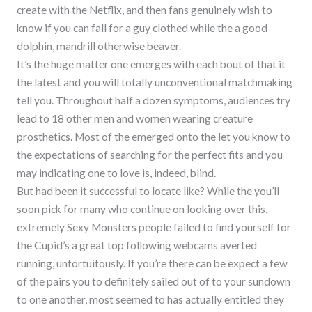
create with the Netflix, and then fans genuinely wish to
know if you can fall for a guy clothed while the a good
dolphin, mandrill otherwise beaver.
It’s the huge matter one emerges with each bout of that it
the latest and you will totally unconventional matchmaking
tell you. Throughout half a dozen symptoms, audiences try
lead to 18 other men and women wearing creature
prosthetics. Most of the emerged onto the let you know to
the expectations of searching for the perfect fits and you
may indicating one to love is, indeed, blind.
But had been it successful to locate like? While the you’ll
soon pick for many who continue on looking over this,
extremely Sexy Monsters people failed to find yourself for
the Cupid’s a great top following webcams averted
running, unfortuitously. If you’re there can be expect a few
of the pairs you to definitely sailed out of to your sundown
to one another, most seemed to has actually entitled they