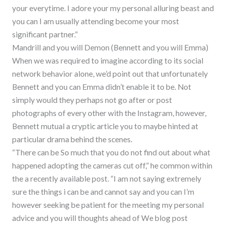
your everytime. I adore your my personal alluring beast and
you can I am usually attending become your most
significant partner.”
Mandrill and you will Demon (Bennett and you will Emma)
When we was required to imagine according to its social
network behavior alone, we’d point out that unfortunately
Bennett and you can Emma didn’t enable it to be. Not
simply would they perhaps not go after or post
photographs of every other with the Instagram, however,
Bennett mutual a cryptic article you to maybe hinted at
particular drama behind the scenes.
“There can be So much that you do not find out about what
happened adopting the cameras cut off,” he common within
the a recently available post. “I am not saying extremely
sure the things i can be and cannot say and you can I’m
however seeking be patient for the meeting my personal
advice and you will thoughts ahead of We blog post