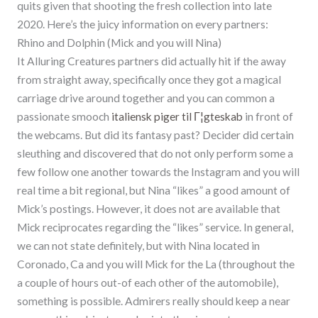
quits given that shooting the fresh collection into late
2020. Here’s the juicy information on every partners:
Rhino and Dolphin (Mick and you will Nina)
It Alluring Creatures partners did actually hit if the away
from straight away, specifically once they got a magical
carriage drive around together and you can common a
passionate smooch
italiensk piger til Г¦gteskab
in front of
the webcams. But did its fantasy past? Decider did certain
sleuthing and discovered that do not only perform some a
few follow one another towards the Instagram and you will
real time a bit regional, but Nina “likes” a good amount of
Mick’s postings.
However, it does not are available that
Mick reciprocates regarding the “likes” service. In general,
we can not state definitely, but with Nina located in
Coronado, Ca and you will Mick for the La (throughout the
a couple of hours out-of each other of the automobile),
something is possible. Admirers really should keep a near