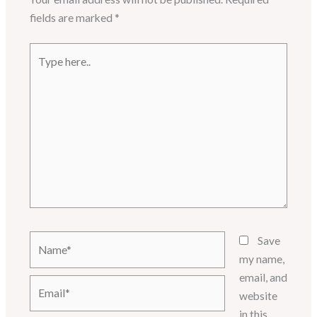
fields are marked
*
Type
here..
Name*
Save
my name,
email, and
Email*
website
in this