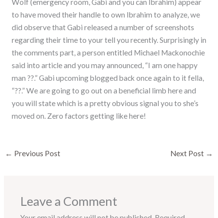
Wolf (emergency room, Gabi and you can Ibrahim) appear
to have moved their handle to own Ibrahim to analyze, we
did observe that Gabi released a number of screenshots
regarding their time to your tell you recently. Surprisingly in
the comments part, a person entitled Michael Mackonochie
said into article and you may announced, “I am one happy
man ??.” Gabi upcoming blogged back once again to it fella,
“??.” We are going to go out on a beneficial limb here and
you will state which is a pretty obvious signal you to she’s
moved on. Zero factors getting like here!
←
Previous Post
Next Post
→
Leave a Comment
Your email address will not be published.
Required