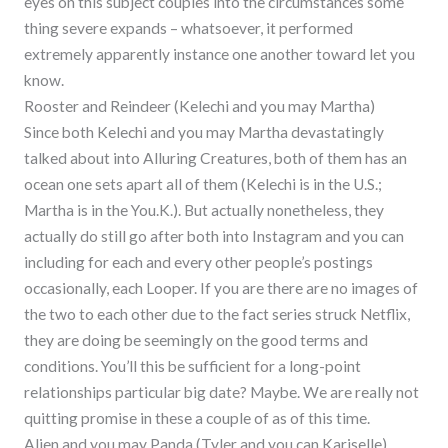
eyes on this subject couples into the circumstances some
thing severe expands – whatsoever, it performed
extremely apparently instance one another toward let you
know.
Rooster and Reindeer (Kelechi and you may Martha)
Since both Kelechi and you may Martha devastatingly
talked about into Alluring Creatures, both of them has an
ocean one sets apart all of them (Kelechi is in the U.S.;
Martha is in the You.K.). But actually nonetheless, they
actually do still go after both into Instagram and you can
including for each and every other people’s postings
occasionally, each Looper. If you are there are no images of
the two to each other due to the fact series struck Netflix,
they are doing be seemingly on the good terms and
conditions. You’ll this be sufficient for a long-point
relationships particular big date? Maybe. We are really not
quitting promise in these a couple of as of this time.
Alien and you may Panda (Tyler and you can Kariselle)