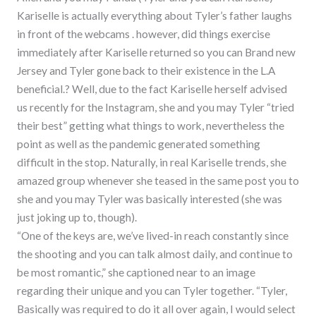
Kariselle is actually everything about Tyler’s father laughs
in front of the webcams . however, did things exercise
immediately after Kariselle returned so you can Brand new
Jersey and Tyler gone back to their existence in the L.A
beneficial.? Well, due to the fact Kariselle herself advised
us recently for the Instagram, she and you may Tyler “tried
their best” getting what things to work, nevertheless the
point as well as the pandemic generated something
difficult in the stop. Naturally, in real Kariselle trends, she
amazed group whenever she teased in the same post you to
she and you may Tyler was basically interested (she was
just joking up to, though).
“One of the keys are, we’ve lived-in reach constantly since
the shooting and you can talk almost daily, and continue to
be most romantic,” she captioned near to an image
regarding their unique and you can Tyler together. “Tyler,
Basically was required to do it all over again, I would select