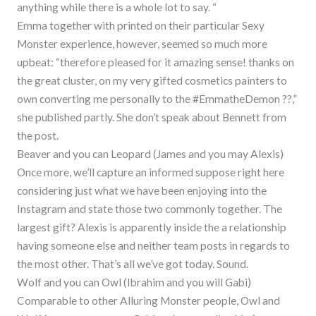
anything while there is a whole lot to say. “
Emma together with printed on their particular Sexy
Monster experience, however, seemed so much more
upbeat: “therefore pleased for it amazing sense! thanks on
the great cluster, on my very gifted cosmetics painters to
own converting me personally to the #EmmatheDemon ??,”
she published partly. She don’t speak about Bennett from
the post.
Beaver and you can Leopard (James and you may Alexis)
Once more, we’ll capture an informed suppose right here
considering just what we have been enjoying into the
Instagram and state those two commonly together. The
largest gift? Alexis is apparently inside the a relationship
having someone else and neither team posts in regards to
the most other. That’s all we’ve got today. Sound.
Wolf and you can Owl (Ibrahim and you will Gabi)
Comparable to other Alluring Monster people, Owl and