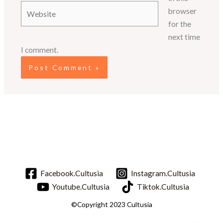
Website
browser
for the
next time
I comment.
Facebook.Cultusia
Instagram.Cultusia
Youtube.Cultusia
Tiktok.Cultusia
©Copyright 2023 Cultusia