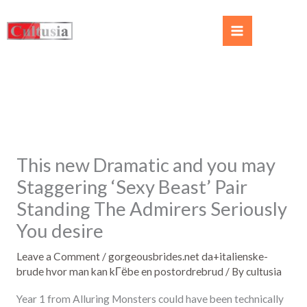
This new Dramatic and you may
Staggering ‘Sexy Beast’ Pair
Standing The Admirers Seriously
You desire
Leave a Comment
/
gorgeousbrides.net da+italienske-
brude hvor man kan kГёbe en postordrebrud
/ By
cultusia
Year 1 from Alluring Monsters could have been technically