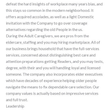
defeat the hard insights of workplace many years bias, and
this stays so common in the modern neighborhood.
It
offers acquired accolades, as well as a light Domestic
invitation with the Company to go over coverage
alternatives regarding the old People in the us.
During the Adult Caregivers, we are pros from the
eldercare, staffing and you may hiring marketplace. All of
our business brings household that have the full-services
services, concerned about distinguishing best care and
attention preparations getting Readers, and you may tests,
degree, with their and you will handling loyal and licensed
someone. The company also incorporates elder executives
which have decades of experience helping older people
navigate the means to fix dependable care selection. Our
company values is actually based on impressive services
and full trust.
Leadership