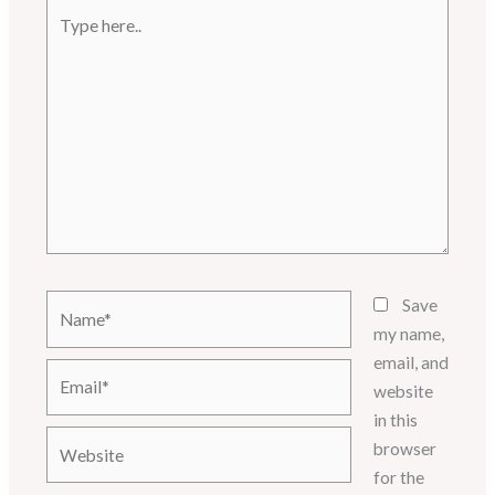
Type
here..
Name*
Save
my name,
email, and
Email*
website
in this
Website
browser
for the