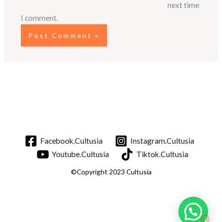
next time
I comment.
Facebook.Cultusia
Instagram.Cultusia
Youtube.Cultusia
Tiktok.Cultusia
©Copyright 2023 Cultusia
1