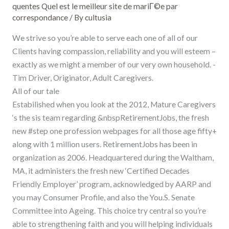
quentes Quel est le meilleur site de mariГ©e par
correspondance
/ By
cultusia
We strive so you’re able to serve each one of all of our
Clients having compassion, reliability and you will esteem –
exactly as we might a member of our very own household. -
Tim Driver, Originator, Adult Caregivers.
All of our tale
Estabilished when you look at the 2012, Mature Caregivers
‘s the sis team regarding &nbspRetirementJobs, the fresh
new #step one profession webpages for all those age fifty+
along with 1 million users. RetirementJobs has been in
organization as 2006. Headquartered during the Waltham,
MA, it administers the fresh new ‘Certified Decades
Friendly Employer’ program, acknowledged by AARP and
you may Consumer Profile, and also the You.S. Senate
Committee into Ageing. This choice try central so you’re
able to strengthening faith and you will helping individuals