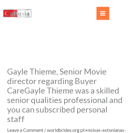
Gayle Thieme, Senior Movie
director regarding Buyer
CareGayle Thieme was a skilled
senior qualities professional and
you can subscribed personal
staff
Leave a Comment
/
worldbrides.org pt+noivas-estonianas-