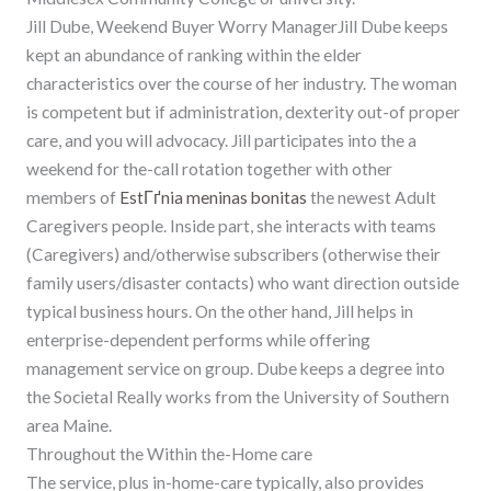
Jill Dube, Weekend Buyer Worry ManagerJill Dube keeps
kept an abundance of ranking within the elder
characteristics over the course of her industry. The woman
is competent but if administration, dexterity out-of proper
care, and you will advocacy. Jill participates into the a
weekend for the-call rotation together with other
members of
EstГґnia meninas bonitas
the newest Adult
Caregivers people. Inside part, she interacts with teams
(Caregivers) and/otherwise subscribers (otherwise their
family users/disaster contacts) who want direction outside
typical business hours. On the other hand, Jill helps in
enterprise-dependent performs while offering
management service on group. Dube keeps a degree into
the Societal Really works from the University of Southern
area Maine.
Throughout the Within the-Home care
The service, plus in-home-care typically, also provides