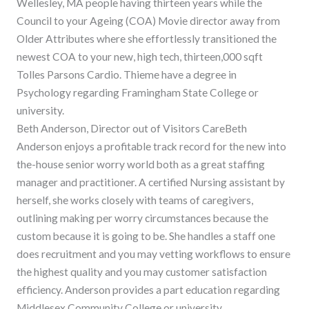
Wellesley, MA people having thirteen years while the
Council to your Ageing (COA) Movie director away from
Older Attributes where she effortlessly transitioned the
newest COA to your new, high tech, thirteen,000 sqft
Tolles Parsons Cardio. Thieme have a degree in
Psychology regarding Framingham State College or
university.
Beth Anderson, Director out of Visitors CareBeth
Anderson enjoys a profitable track record for the new into
the-house senior worry world both as a great staffing
manager and practitioner. A certified Nursing assistant by
herself, she works closely with teams of caregivers,
outlining making per worry circumstances because the
custom because it is going to be. She handles a staff one
does recruitment and you may vetting workflows to ensure
the highest quality and you may customer satisfaction
efficiency. Anderson provides a part education regarding
Middlesex Community College or university.