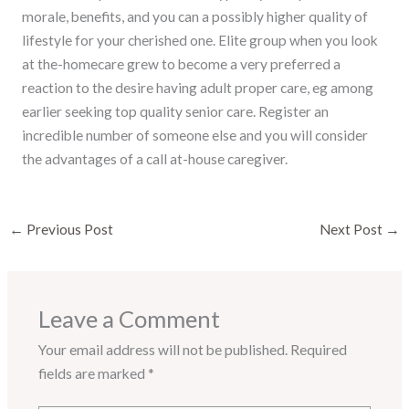
morale, benefits, and you can a possibly higher quality of
lifestyle for your cherished one. Elite group when you look
at the-homecare grew to become a very preferred a
reaction to the desire having adult proper care, eg among
earlier seeking top quality senior care. Register an
incredible number of someone else and you will consider
the advantages of a call at-house caregiver.
←
Previous Post
Next Post
→
Leave a Comment
Your email address will not be published.
Required
fields are marked
*