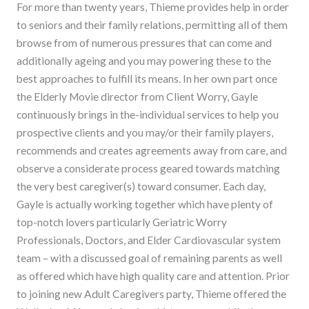
For more than twenty years, Thieme provides help in order
to seniors and their family relations, permitting all of them
browse from of numerous pressures that can come and
additionally ageing and you may powering these to the
best approaches to fulfill its means. In her own part once
the Elderly Movie director from Client Worry, Gayle
continuously brings in the-individual services to help you
prospective clients and you may/or their family players,
recommends and creates agreements away from care, and
observe a considerate process geared towards matching
the very best caregiver(s) toward consumer. Each day,
Gayle is actually working together which have plenty of
top-notch lovers particularly Geriatric Worry
Professionals, Doctors, and Elder Cardiovascular system
team – with a discussed goal of remaining parents as well
as offered which have high quality care and attention. Prior
to joining new Adult Caregivers party, Thieme offered the