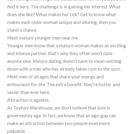
find it here. The challenge is in gaining her interest. What
does she like? What makes her tick? Get to know what
makes each older woman unique and alluring, then you
stand a chance.
Meet mature younger men near me
Younger men know that a mature woman makes an exciting
and intense partner, that’s why they often won’t date
anyone else. Mature dating doesn’t have to mean settling
down with a man who has already taken root to the spot.
Meet men of all ages that share your energy and
enthusiasm for life. The extra benefit: they’re hotter and
sexier than ever here.
Attraction is ageless
At Toyboy Warehouse, we don’t believe that love is
governed by age. In fact, we know that an age-gap can
make an attraction between two people even more
palpable.