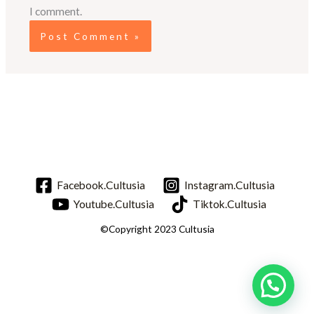
I comment.
Facebook.Cultusia
Instagram.Cultusia
Youtube.Cultusia
Tiktok.Cultusia
©Copyright 2023 Cultusia