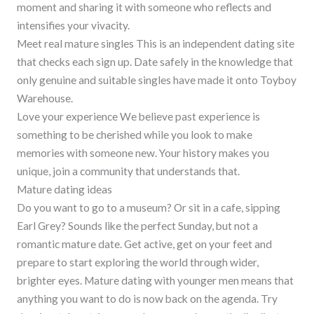
moment and sharing it with someone who reflects and
intensifies your vivacity.
Meet real mature singles This is an independent dating site
that checks each sign up. Date safely in the knowledge that
only genuine and suitable singles have made it onto Toyboy
Warehouse.
Love your experience We believe past experience is
something to be cherished while you look to make
memories with someone new. Your history makes you
unique, join a community that understands that.
Mature dating ideas
Do you want to go to a museum? Or sit in a cafe, sipping
Earl Grey? Sounds like the perfect Sunday, but not a
romantic mature date. Get active, get on your feet and
prepare to start exploring the world through wider,
brighter eyes. Mature dating with younger men means that
anything you want to do is now back on the agenda. Try