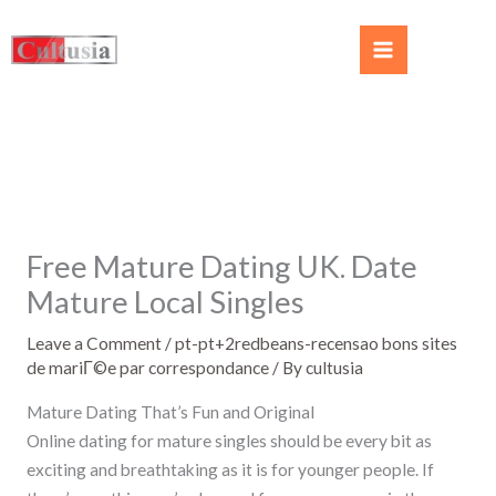
Free Mature Dating UK. Date
Mature Local Singles
Leave a Comment
/
pt-pt+2redbeans-recensao bons sites
de mariГ©e par correspondance
/ By
cultusia
Mature Dating That’s Fun and Original
Online dating for mature singles should be every bit as
exciting and breathtaking as it is for younger people. If