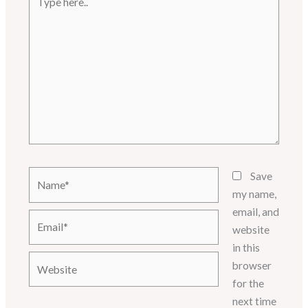
here..
Name*
Save
my name,
email, and
Email*
website
in this
Website
browser
for the
next time