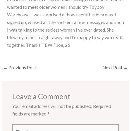
wanted to meet older women I should try Toyboy
Warehouse, I was surprised at how useful his idea was. I
signed up, winked a little and sent a few messages and soon
I was talking to the sexiest woman I’ve ever dated. She
blew my mind straight away and I’m happy to say we’re still
together. Thanks TBW!” Joe, 26
←
Previous Post
Next Post
→
Leave a Comment
Your email address will not be published.
Required
fields are marked
*
Type