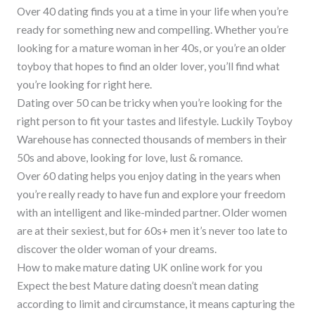
Over 40 dating finds you at a time in your life when you’re
ready for something new and compelling. Whether you’re
looking for a mature woman in her 40s, or you’re an older
toyboy that hopes to find an older lover, you’ll find what
you’re looking for right here.
Dating over 50 can be tricky when you’re looking for the
right person to fit your tastes and lifestyle. Luckily Toyboy
Warehouse has connected thousands of members in their
50s and above, looking for love, lust & romance.
Over 60 dating helps you enjoy dating in the years when
you’re really ready to have fun and explore your freedom
with an intelligent and like-minded partner. Older women
are at their sexiest, but for 60s+ men it’s never too late to
discover the older woman of your dreams.
How to make mature dating UK online work for you
Expect the best Mature dating doesn’t mean dating
according to limit and circumstance, it means capturing the