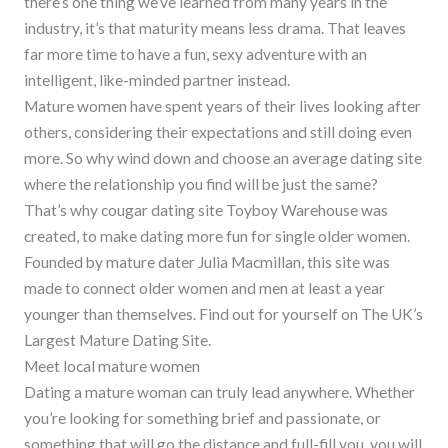
there’s one thing we’ve learned from many years in the
industry, it’s that maturity means less drama. That leaves
far more time to have a fun, sexy adventure with an
intelligent, like-minded partner instead.
Mature women have spent years of their lives looking after
others, considering their expectations and still doing even
more. So why wind down and choose an average dating site
where the relationship you find will be just the same?
That’s why cougar dating site Toyboy Warehouse was
created, to make dating more fun for single older women.
Founded by mature dater Julia Macmillan, this site was
made to connect older women and men at least a year
younger than themselves. Find out for yourself on The UK’s
Largest Mature Dating Site.
Meet local mature women
Dating a mature woman can truly lead anywhere. Whether
you’re looking for something brief and passionate, or
something that will go the distance and full-fill you, you will