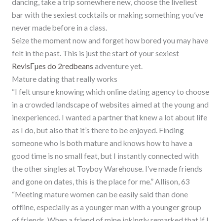
dancing, take a trip somewhere new, choose the liveliest
bar with the sexiest cocktails or making something you’ve
never made before in a class.
Seize the moment now and forget how bored you may have
felt in the past. This is just the start of your sexiest
RevisГµes do 2redbeans
adventure yet.
Mature dating that really works
“I felt unsure knowing which online dating agency to choose
in a crowded landscape of websites aimed at the young and
inexperienced. I wanted a partner that knew a lot about life
as I do, but also that it’s there to be enjoyed. Finding
someone who is both mature and knows how to have a
good time is no small feat, but I instantly connected with
the other singles at Toyboy Warehouse. I’ve made friends
and gone on dates, this is the place for me.” Allison, 63
“Meeting mature women can be easily said than done
offline, especially as a younger man with a younger group
of friends. When a friend of mine jokingly remarked that if I