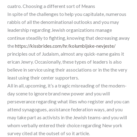
cuatro. Choosing a different sort of Means
In spite of the challenges to help you capitulate, numerous
rabbis of all the denominational outlooks and you may
leadership regarding Jewish organizations manage
continue steadily to fighting, knowing that decreasing away
the
https://kissbrides.com/hr/kolumbijske-nevjeste/
principles out of Judaism, almost any quick-name gains it
erican Jewry. Occasionally, these types of leaders is also
believe in service using their associations or in the the very
least using their center supporters.
All in all, upcoming, it’s a tragic misreading of the modern-
day scene to ignore brand new power and you will
perseverance regarding what ilies who register and you can
attend synagogues, assistance federation ways, and you
may take part as activists in the Jewish teams-and you will
whom verbally entered their choice regarding New york
survey cited at the outset of so it article.