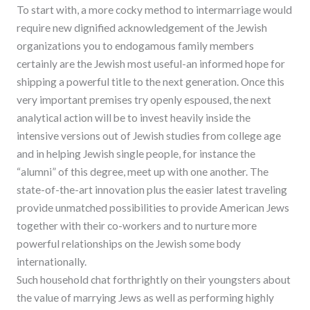
To start with, a more cocky method to intermarriage would
require new dignified acknowledgement of the Jewish
organizations you to endogamous family members
certainly are the Jewish most useful-an informed hope for
shipping a powerful title to the next generation. Once this
very important premises try openly espoused, the next
analytical action will be to invest heavily inside the
intensive versions out of Jewish studies from college age
and in helping Jewish single people, for instance the
“alumni” of this degree, meet up with one another. The
state-of-the-art innovation plus the easier latest traveling
provide unmatched possibilities to provide American Jews
together with their co-workers and to nurture more
powerful relationships on the Jewish some body
internationally.
Such household chat forthrightly on their youngsters about
the value of marrying Jews as well as performing highly