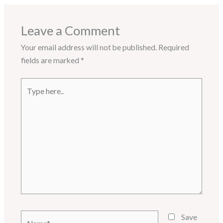
Leave a Comment
Your email address will not be published.
Required
fields are marked
*
Type
here..
Name*
Save