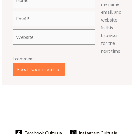
my name,
email, and
Email*
website
in this
Website
browser
for the
next time
I comment.
Facebook.Cultusia
Instagram.Cultusia