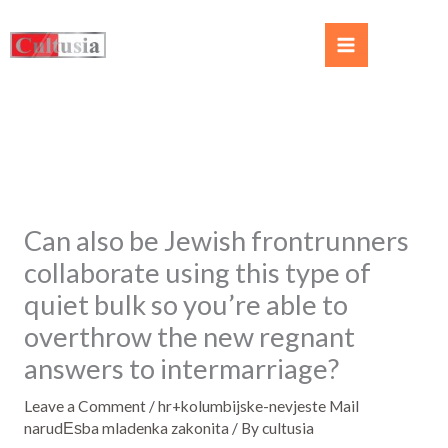
Can also be Jewish frontrunners
collaborate using this type of
quiet bulk so you’re able to
overthrow the new regnant
answers to intermarriage?
Leave a Comment
/
hr+kolumbijske-nevjeste Mail
narudЕѕba mladenka zakonita
/ By
cultusia