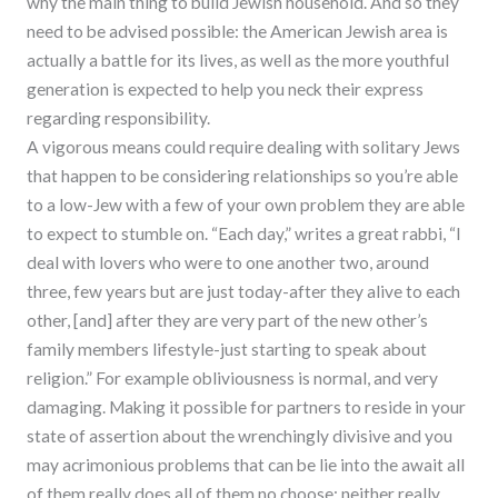
why the main thing to build Jewish household. And so they
need to be advised possible: the American Jewish area is
actually a battle for its lives, as well as the more youthful
generation is expected to help you neck their express
regarding responsibility.
A vigorous means could require dealing with solitary Jews
that happen to be considering relationships so you’re able
to a low-Jew with a few of your own problem they are able
to expect to stumble on. “Each day,” writes a great rabbi, “I
deal with lovers who were to one another two, around
three, few years but are just today-after they alive to each
other, [and] after they are very part of the new other’s
family members lifestyle-just starting to speak about
religion.” For example obliviousness is normal, and very
damaging. Making it possible for partners to reside in your
state of assertion about the wrenchingly divisive and you
may acrimonious problems that can be lie into the await all
of them really does all of them no choose; neither really