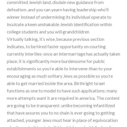
committed Jewish land, disdain new guidance from
defeatism, and you can yearn having leadership who’ll
winner instead of undermining its individual operate to
inculcate a keen unshakable Jewish identification within
college students and you will grandchildren
Virtually talking, it’s wise, because previous section
indicates, to be hired faster opportunity on courting
currently interilies-once an intermarriage has actually taken
place, it is significantly more burdensome for public
establishments so you’re able to intervene-than to your
encouraging as much solitary Jews as possible so you’re
able to get married inside the area. Birthright Israel
functions as one to model to have such applications; many
more attempts want it are required in america. The content
are going to be transparent: unlike becoming infantilized
that have assures you to no chain is ever going to getting
attached, younger Jews must hear in place of equivocation