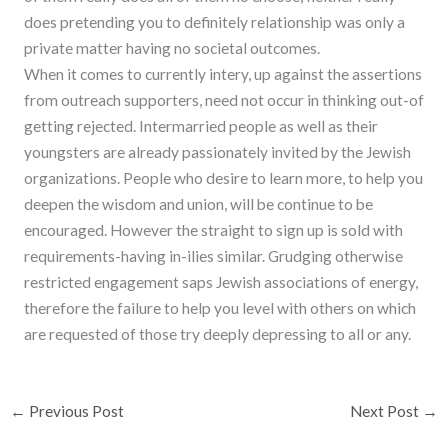
does pretending you to definitely relationship was only a
private matter having no societal outcomes.
When it comes to currently intery, up against the assertions
from outreach supporters, need not occur in thinking out-of
getting rejected. Intermarried people as well as their
youngsters are already passionately invited by the Jewish
organizations. People who desire to learn more, to help you
deepen the wisdom and union, will be continue to be
encouraged. However the straight to sign up is sold with
requirements-having in-ilies similar. Grudging otherwise
restricted engagement saps Jewish associations of energy,
therefore the failure to help you level with others on which
are requested of those try deeply depressing to all or any.
←
Previous Post
Next Post
→