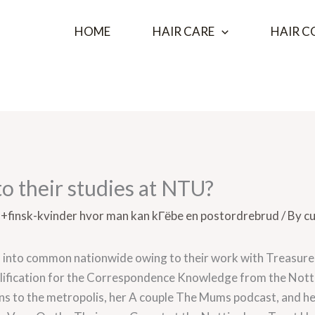
HOME
HAIR CARE
HAIR C
o their studies at NTU?
a+finsk-kvinder hvor man kan kГёbe en postordrebrud
/ By
cu
 into common nationwide owing to their work with Treasure 
lification for the Correspondence Knowledge from the Nott
ions to the metropolis, her A couple The Mums podcast, and