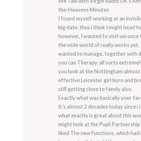
We Talk with Virgin Radio UK’s Am
the-Heavens Minutes
I found myself working at an invisi
big date, thus i think I might head 
however, I wanted to visit uni once t
the wide world of really works yet, 
wanted to manage, together with dir
you can Therapy, all sorts extremel
you look at the Nottingham almost 
effective Leicester girl born and b
still getting close to family also.
Exactly what was basically your fav
It’s almost 2 decades today since i 
what exactly is great about this wou
might look at the Pupil Partnership 
liked The new Functions, which had 