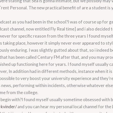
were stating that Sea is gonna intimate, but we possibly ma
nt Personal. The new practical benefit of are a student is 
dcast as you had been in the school?I was of course up for g
cast channel, now entitled Fly Real time] and i also decided t
wever for specific reason from the three years I found myself
as taking place, however it simply never ever appeared to sty
ously enduring. I was slightly gutted about that, so i indee
 that has been called Century FM after that, and you may pr
nished up functioning here for years. I found myself usually c
r, In addition had in different methods, instance when it is 
ossible to very boost your university experience and they’re 
s news, performing within incidents, otherwise whatever else,
me from the college.
o begin with?I found myself usually sometime obsessed with
-kvinder/
and you can hear my personal local channel for the 