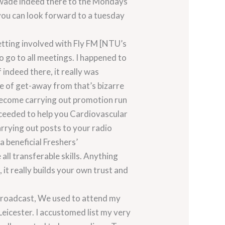
y wade indeed there to the Mondays
you can look forward to a tuesday
etting involved with Fly FM [NTU’s
o go to all meetings. I happened to
 indeed there, it really was
le of get-away from that’s bizarre
d become carrying out promotion run
oceeded to help you Cardiovascular
arrying out posts to your radio
a beneficial Freshers’
all transferable skills. Anything
 it really builds your own trust and
 broadcast, We used to attend my
Leicester. I accustomed list my very