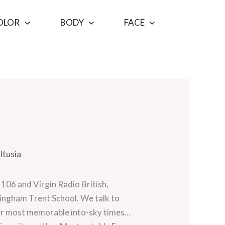
OLOR
BODY
FACE
ltusia
106 and Virgin Radio British,
ingham Trent School. We talk to
 her most memorable into-sky times…