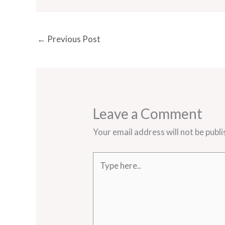
←
Previous Post
Leave a Comment
Your email address will not be publi
Type
here..