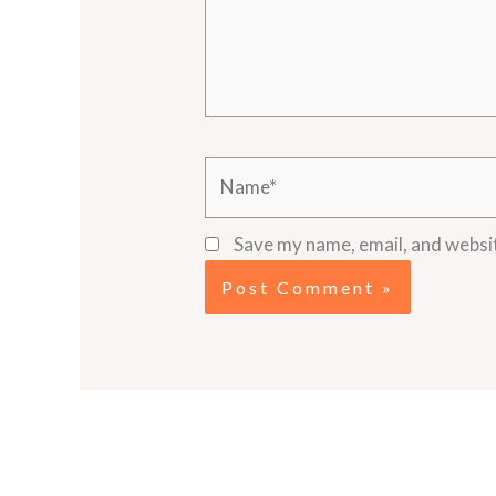
Name*
Save my name, email, and websit