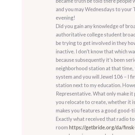
became truth be told there people 
and you may Wednesdays to your Tre
evening!
Did you gain any knowledge of broa
authoritative college student broad
be trying to get involved in they ho
inactive. I don’t know that which w
because subsequently it’s been seri
neighborhood station at that time,
system and you will Jewel 106 – I fi
station next to my education. Howeve
Representative. What only make it p
you relocate to create, whether it i
makes you features a good good-ti
Exactly what received that radio t
room
https://getbride.org/da/finsk