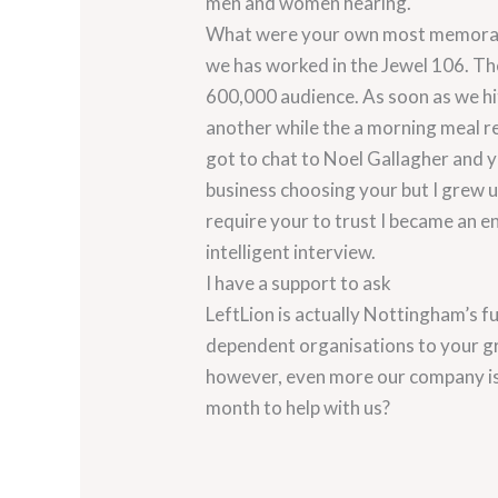
men and women hearing.
What were your own most memorable
we has worked in the Jewel 106. The
600,000 audience. As soon as we hit
another while the a morning meal rev
got to chat to Noel Gallagher and you
business choosing your but I grew up 
require your to trust I became an e
intelligent interview.
I have a support to ask
LeftLion is actually Nottingham’s f
dependent organisations to your gr
however, even more our company is
month to help with us?