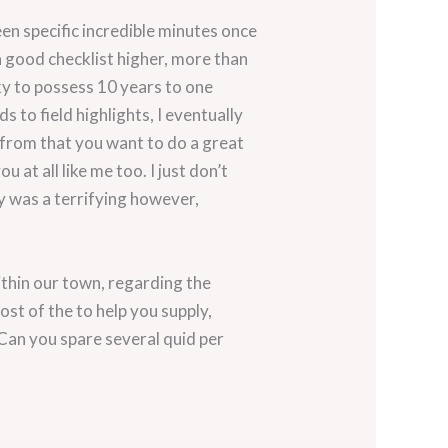
n specific incredible minutes once
a good checklist higher, more than
ky to possess 10 years to one
 to field highlights, I eventually
ar from that you want to do a great
 at all like me too. I just don’t
y was a terrifying however,
ithin our town, regarding the
t of the to help you supply,
Can you spare several quid per