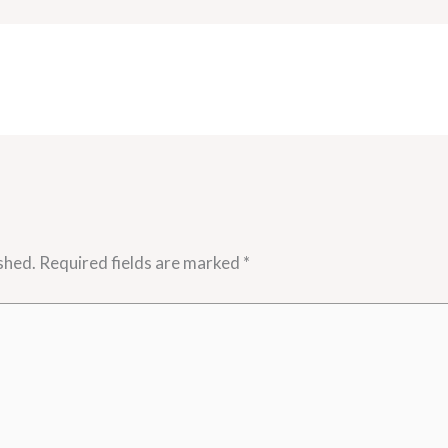
shed.
Required fields are marked
*