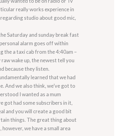
ally wanted to be on radio or Tv
ticular really works experience in
 regarding studio about good mic,
 the Saturday and sunday break fast
personal alarm goes off within
g the a taxi cab from the 4:40am –
ly raw wake up, the newest tell you
nd because they listen.
fundamentally learned that we had
ge. And we also think, we’ve got to
nderstood I wanted as a mum
e got had some subscribers in it,
l and you will create a good bit
ertain things. The great thing about
u, however, we have a small area