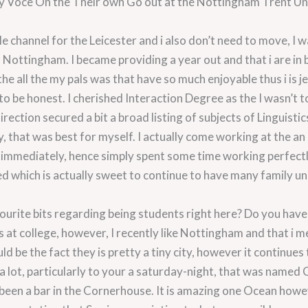
y Voce On the Their own Go out at the Nottingham Trent Uni
ble channel for the Leicester and i also don’t need to move, I
to Nottingham. I became providing a year out and that i are in 
he all the my pals was that have so much enjoyable thus i is je
to be honest. I cherished Interaction Degree as the I wasn’t to
ection secured a bit a broad listing of subjects of Linguisti
y, that was best for myself. I actually come working at the 
immediately, hence simply spent some time working perfectly
red which is actually sweet to continue to have many family u
ourite bits regarding being students right here? Do you have
is at college, however, I recently like Nottingham and that i m
ld be the fact they is pretty a tiny city, however it continues
a lot, particularly to your a saturday-night, that was named 
been a bar in the Cornerhouse. It is amazing one Ocean howe