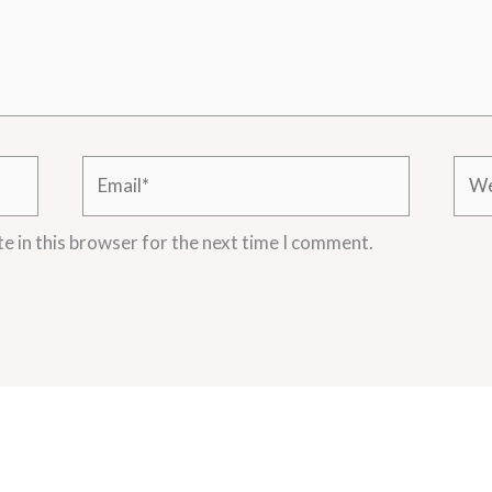
Email*
Webs
e in this browser for the next time I comment.