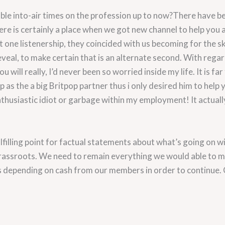
 into-air times on the profession up to now?There have bee
re is certainly a place when we got new channel to help you 
 one listenership, they coincided with us becoming for the s
eal, to make certain that is an alternate second. With regards
 will really, I’d never been so worried inside my life. It is f
as the a big Britpop partner thus i only desired him to help you
nthusiastic idiot or garbage within my employment! It actuall
ulfilling point for factual statements about what’s going on w
assroots. We need to remain everything we would able to mos
 depending on cash from our members in order to continue. 