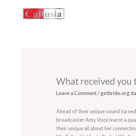
Skip
to
content
What received you t
Leave a Comment
/
getbride.org d
Ahead of their unique sound turned
broadcaster Amy Voce learnt a qua
their unique all about her connect