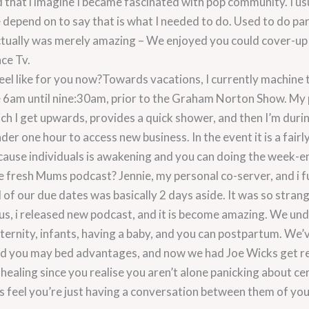
hat i imagine I became fascinated with pop community. I usu
depend on to say that is what I needed to do. Used to do par
ctually was merely amazing – We enjoyed you could cover-up
nce Tv.
feel like for you now?Towards vacations, I currently machine
re 6am until nine:30am, prior to the Graham Norton Show. My 
h I get upwards, provides a quick shower, and then I’m durin
under one hour to access new business. In the event it is a fair
ecause individuals is awakening and you can doing the week-e
 fresh Mums podcast? Jennie, my personal co-server, and i 
 of our due dates was basically 2 days aside. It was so stran
hus, i released new podcast, and it is become amazing. We u
ternity, infants, having a baby, and you can postpartum. We’v
and you may bed advantages, and now we had Joe Wicks get rea
t healing since you realise you aren’t alone panicking about c
s feel you’re just having a conversation between them of yo