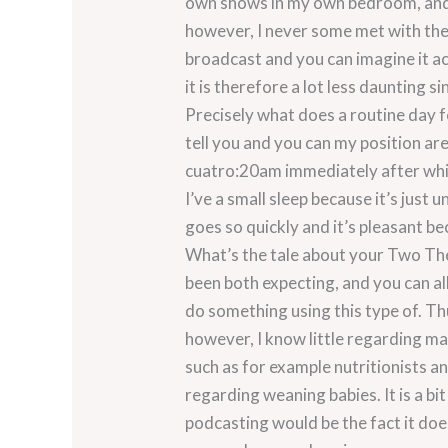
own shows in my own bedroom, and t
however, I never some met with the 
broadcast and you can imagine it a
it is therefore a lot less daunting si
Precisely what does a routine day 
tell you and you can my position a
cuatro:20am immediately after whic
I’ve a small sleep because it’s just 
goes so quickly and it’s pleasant b
What’s the tale about your Two The
been both expecting, and you can all
do something using this type of. T
however, I know little regarding ma
such as for example nutritionists 
regarding weaning babies. It is a bi
podcasting would be the fact it doe