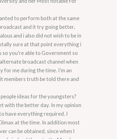
versity and her Most notable For
 wanted to perform both at the same
broadcast and it try going better,
alous and i also did not wish to be in
tally sure at that point everything i
cs so you’re able to Government so
an alternate broadcast channel when
 for me during the time. I’m an
nit members truth be told there and
 people ideas for the youngsters?
et with the better day.
In my opinion
 to have everything required. I
Climax at the time. In addition most
ver can be obtained, since when I