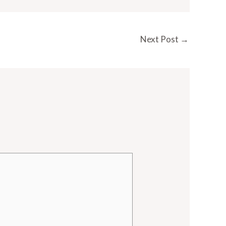
Next Post
→