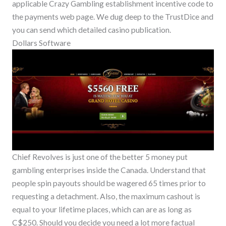
applicable Crazy Gambling establishment incentive code to
the payments web page. We dug deep to the TrustDice and
you can send which detailed casino publication.
Dollars Software
Chief Revolves is just one of the better 5 money put
gambling enterprises inside the Canada. Understand that
people spin payouts should be wagered 65 times prior to
requesting a detachment. Also, the maximum cashout is
equal to your lifetime places, which can are as long as
C$250. Should you decide you need a lot more factual