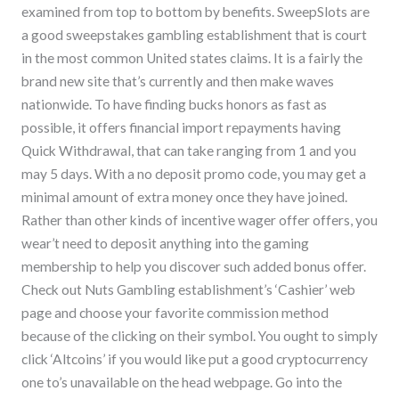
examined from top to bottom by benefits. SweepSlots are
a good sweepstakes gambling establishment that is court
in the most common United states claims. It is a fairly the
brand new site that’s currently and then make waves
nationwide. To have finding bucks honors as fast as
possible, it offers financial import repayments having
Quick Withdrawal, that can take ranging from 1 and you
may 5 days. With a no deposit promo code, you may get a
minimal amount of extra money once they have joined.
Rather than other kinds of incentive wager offer offers, you
wear’t need to deposit anything into the gaming
membership to help you discover such added bonus offer.
Check out Nuts Gambling establishment’s ‘Cashier’ web
page and choose your favorite commission method
because of the clicking on their symbol. You ought to simply
click ‘Altcoins’ if you would like put a good cryptocurrency
one to’s unavailable on the head webpage. Go into the