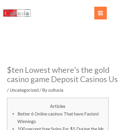
$ten Lowest where’s the gold
casino game Deposit Casinos Us
/
Uncategorized
/ By
cultusia
Articles
Better 6 Online casinos That have Fastest
Winnings
100 percent free Spins For $5 During the Mr