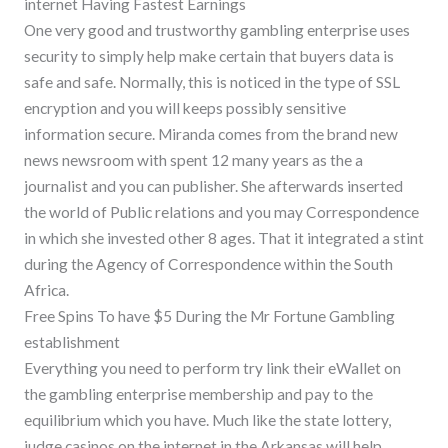
internet Having Fastest Earnings
One very good and trustworthy gambling enterprise uses
security to simply help make certain that buyers data is
safe and safe. Normally, this is noticed in the type of SSL
encryption and you will keeps possibly sensitive
information secure. Miranda comes from the brand new
news newsroom with spent 12 many years as the a
journalist and you can publisher. She afterwards inserted
the world of Public relations and you may Correspondence
in which she invested other 8 ages. That it integrated a stint
during the Agency of Correspondence within the South
Africa.
Free Spins To have $5 During the Mr Fortune Gambling
establishment
Everything you need to perform try link their eWallet on
the gambling enterprise membership and pay to the
equilibrium which you have. Much like the state lottery,
judge casinos on the internet in the Arkansas will help