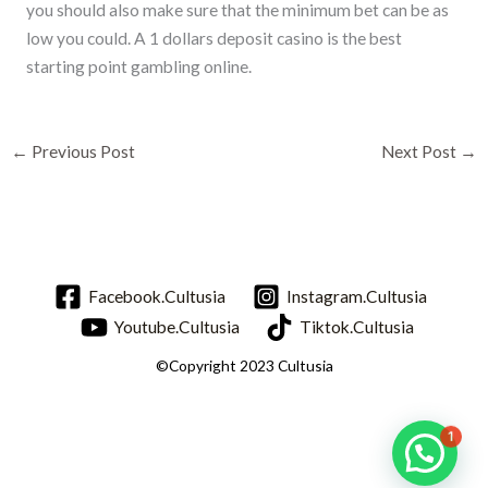
you should also make sure that the minimum bet can be as
low you could. A 1 dollars deposit casino is the best
starting point gambling online.
←
Previous Post
Next Post
→
Facebook.Cultusia
Instagram.Cultusia
Youtube.Cultusia
Tiktok.Cultusia
©Copyright 2023 Cultusia
1