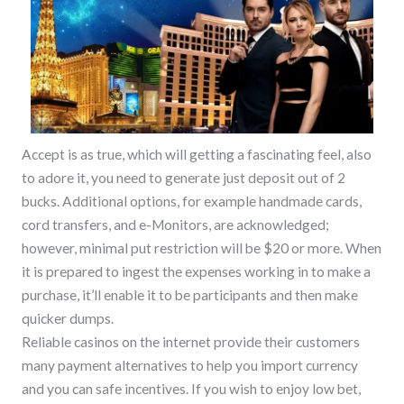
Accept is as true, which will getting a fascinating feel, also
to adore it, you need to generate just deposit out of 2
bucks. Additional options, for example handmade cards,
cord transfers, and e-Monitors, are acknowledged;
however, minimal put restriction will be $20 or more. When
it is prepared to ingest the expenses working in to make a
purchase, it’ll enable it to be participants and then make
quicker dumps.
Reliable casinos on the internet provide their customers
many payment alternatives to help you import currency
and you can safe incentives. If you wish to enjoy low bet,