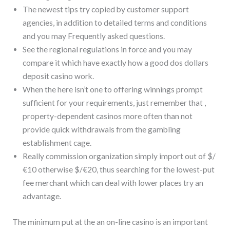
The newest tips try copied by customer support
agencies, in addition to detailed terms and conditions
and you may Frequently asked questions.
See the regional regulations in force and you may
compare it which have exactly how a good dos dollars
deposit casino work.
When the here isn’t one to offering winnings prompt
sufficient for your requirements, just remember that ,
property-dependent casinos more often than not
provide quick withdrawals from the gambling
establishment cage.
Really commission organization simply import out of $/
€10 otherwise $/€20, thus searching for the lowest-put
fee merchant which can deal with lower places try an
advantage.
The minimum put at the an on-line casino is an important