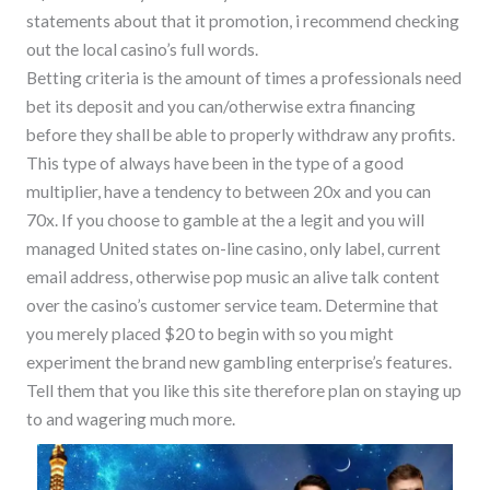
statements about that it promotion, i recommend checking
out the local casino’s full words.
Betting criteria is the amount of times a professionals need
bet its deposit and you can/otherwise extra financing
before they shall be able to properly withdraw any profits.
This type of always have been in the type of a good
multiplier, have a tendency to between 20x and you can
70x. If you choose to gamble at the a legit and you will
managed United states on-line casino, only label, current
email address, otherwise pop music an alive talk content
over the casino’s customer service team. Determine that
you merely placed $20 to begin with so you might
experiment the brand new gambling enterprise’s features.
Tell them that you like this site therefore plan on staying up
to and wagering much more.