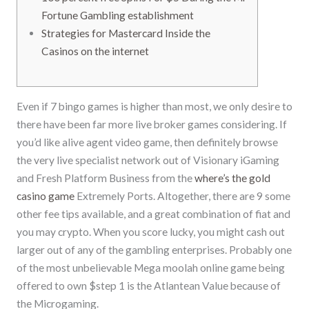
Fortune Gambling establishment
Strategies for Mastercard Inside the
Casinos on the internet
Even if 7 bingo games is higher than most, we only desire to
there have been far more live broker games considering. If
you’d like alive agent video game, then definitely browse
the very live specialist network out of Visionary iGaming
and Fresh Platform Business from the
where’s the gold
casino game
Extremely Ports. Altogether, there are 9 some
other fee tips available, and a great combination of fiat and
you may crypto.
When you score lucky, you might cash out
larger out of any of the gambling enterprises. Probably one
of the most unbelievable Mega moolah online game being
offered to own $step 1 is the Atlantean Value because of
the Microgaming.