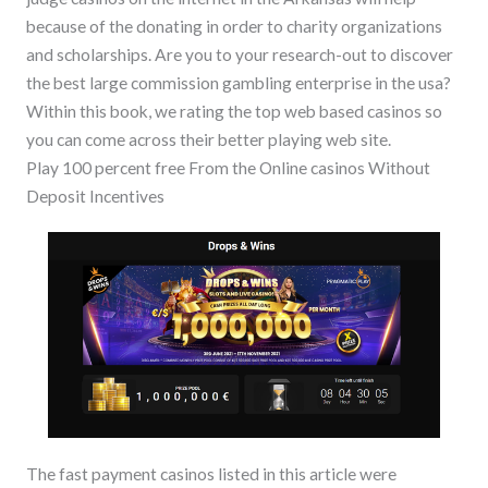
because of the donating in order to charity organizations
and scholarships. Are you to your research-out to discover
the best large commission gambling enterprise in the usa?
Within this book, we rating the top web based casinos so
you can come across their better playing web site.
Play 100 percent free From the Online casinos Without
Deposit Incentives
The fast payment casinos listed in this article were