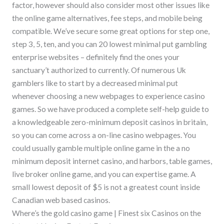
factor, however should also consider most other issues like
the online game alternatives, fee steps, and mobile being
compatible. We’ve secure some great options for step one,
step 3, 5, ten, and you can 20 lowest minimal put gambling
enterprise websites – definitely find the ones your
sanctuary’t authorized to currently. Of numerous Uk
gamblers like to start by a decreased minimal put
whenever choosing a new webpages to experience casino
games. So we have produced a complete self-help guide to
a knowledgeable zero-minimum deposit casinos in britain,
so you can come across a on-line casino webpages. You
could usually gamble multiple online game in the a no
minimum deposit internet casino, and harbors, table games,
live broker online game, and you can expertise game. A
small lowest deposit of $5 is not a greatest count inside
Canadian web based casinos.
Where’s the gold casino game | Finest six Casinos on the