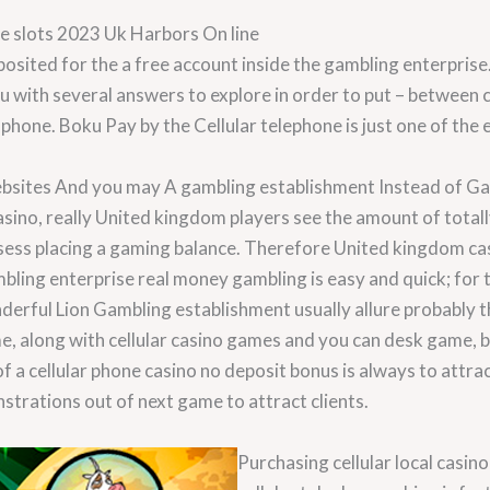
ne slots 2023 Uk Harbors On line
sited for the a free account inside the gambling enterprise
ou with several answers to explore in order to put – between cr
 phone. Boku Pay by the Cellular telephone is just one of the
ebsites And you may A gambling establishment Instead of 
casino, really United kingdom players see the amount of total
sess placing a gaming balance. Therefore United kingdom cas
bling enterprise real money gambling is easy and quick; for
onderful Lion Gambling establishment usually allure probably 
e, along with cellular casino games and you can desk game, 
 a cellular phone casino no deposit bonus is always to attrac
trations out of next game to attract clients.
Purchasing cellular local casi