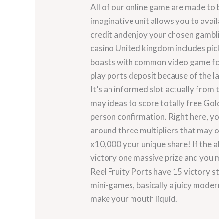
All of our online game are made to 
imaginative unit allows you to avail
credit andenjoy your chosen gambli
casino United kingdom includes pick
boasts with common video game for e
play ports deposit because of the 
It’s an informed slot actually from
may ideas to score totally free Gol
person confirmation. Right here, you
around three multipliers that may o
x10,000 your unique share! If the a
victory one massive prize and you m
Reel Fruity Ports have 15 victory s
mini-games, basically a juicy moder
make your mouth liquid.