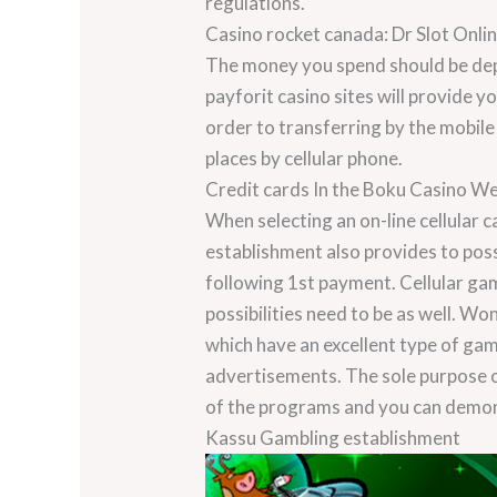
regulations.
Casino rocket canada: Dr Slot Onli
The money you spend should be depo
payforit casino sites will provide y
order to transferring by the mobile
places by cellular phone.
Credit cards In the Boku Casino W
When selecting an on-line cellular 
establishment also provides to pos
following 1st payment. Cellular gam
possibilities need to be as well. W
which have an excellent type of gam
advertisements. The sole purpose of
of the programs and you can demons
Kassu Gambling establishment