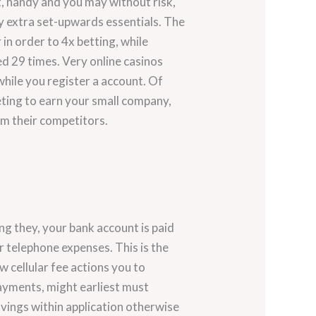
st, handy and you may without risk,
y extra set-upwards essentials. The
in order to 4x betting, while
d 29 times. Very online casinos
while you register a account. Of
ing to earn your small company,
om their competitors.
ng they, your bank account is paid
r telephone expenses. This is the
 cellular fee actions you to
payments, might earliest must
vings within application otherwise