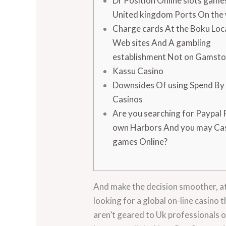
Dr Position Online slots gam
United kingdom Ports On the
Charge cards At the Boku Loca
Web sites And A gambling
establishment Not on Gamst
Kassu Casino
Downsides Of using Spend By
Casinos
Are you searching for Paypal 
own Harbors And you may Ca
games Online?
And make the decision smoother, att
looking for a global on-line casino
aren’t geared to Uk professionals o