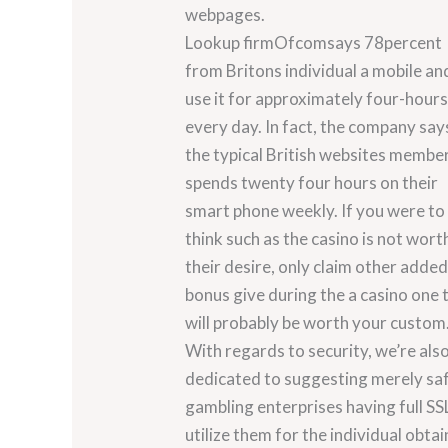
webpages.
Lookup firmOfcomsays 78percent
from Britons individual a mobile an
use it for approximately four-hour
every day. In fact, the company say
the typical British websites membe
spends twenty four hours on their
smart phone weekly. If you were to
think such as the casino is not wort
their desire, only claim other adde
bonus give during the a casino one 
will probably be worth your custom
With regards to security, we’re als
dedicated to suggesting merely sa
gambling enterprises having full SS
utilize them for the individual obta