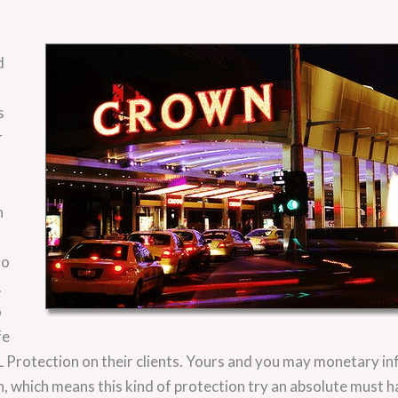
d
s
s
r
h
d
to
.
o
fe
L Protection on their clients. Yours and you may monetary inf
in, which means this kind of protection try an absolute must h