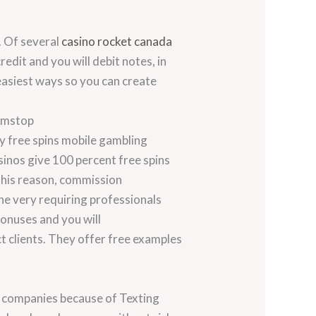
. Of several
casino rocket canada
edit and you will debit notes, in
 easiest ways so you can create
Gamstop
ly free spins mobile gambling
inos give 100 percent free spins
 this reason, commission
the very requiring professionals
bonuses and you will
t clients. They offer free examples
no companies because of Texting