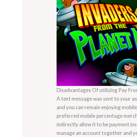
Disadvantages Of utilizing Pay Fr
A text message was sent to your ask
and you can remain enjoying mobile 
preferred mobile percentage mercha
indirectly allow it to be payment i
manage an account together and you