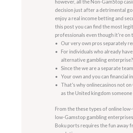
however, all the Non-GamStop casin
decision just after a detrimental 
enjoy a real income betting and se
this post you can find the most le
professionals even though it’re o
Our very own pros separately r
For individuals who already have
alternative gambling enterprise
Since the we are a separate tea
Your own and you can financial i
That’s why onlinecasinos not on
as the United kingdom someone f
From the these types of online low
low-Gamstop gambling enterprises ha
Boku ports requires the fun away f