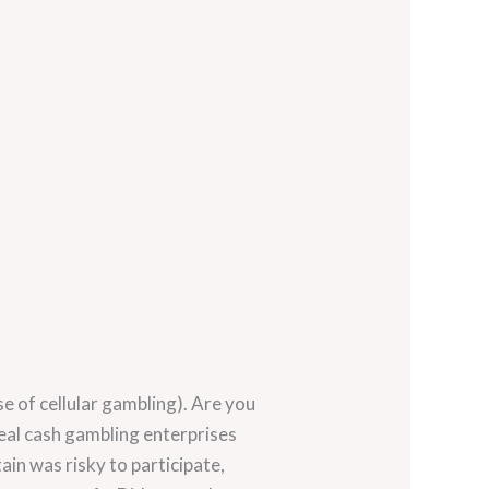
e of cellular gambling). Are you
real cash gambling enterprises
in was risky to participate,