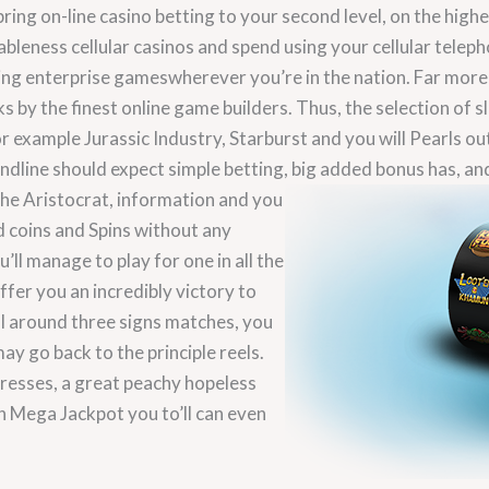
bring on-line casino betting to your second level, on the hig
ableness cellular casinos and spend using your cellular telepho
ng enterprise gameswherever you’re in the nation. Far more c
s by the finest online game builders. Thus, the selection of s
xample Jurassic Industry, Starburst and you will Pearls out o
landline should expect simple betting, big added bonus has, 
 the Aristocrat, information and you
d coins and Spins without any
’ll manage to play for one in all the
ffer you an incredibly victory to
ll around three signs matches, you
ay go back to the principle reels.
tresses, a great peachy hopeless
n Mega Jackpot you to’ll can even