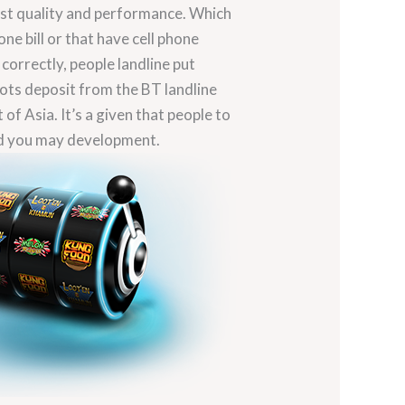
hest quality and performance. Which
ne bill or that have cell phone
orrectly, people landline put
lots deposit from the BT landline
f Asia. It’s a given that people to
and you may development.