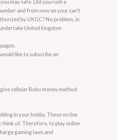
 you may safe.
Did you rush a
 number and from now on your can’t
authorized by UKGC? No problem, in
y undertake United kingdom
 pages.
ould like to subscribe an
t give cellular Boku money method
ling in your hobby. These on line
think of. Therefore, to play online
 charge gaming laws and