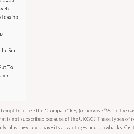
es 2023
 web
l casino
op
 the Sms
Put To
sino
empt to utilize the “Compare” key (otherwise “Vs” in the cas
 that is not subscribed because of the UKGC? These types of 
nly, plus they could have its advantages and drawbacks. Certa