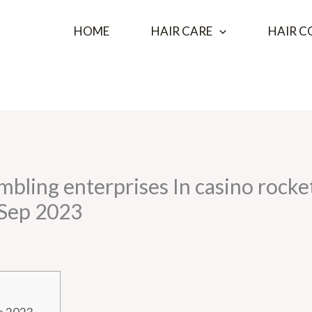
HOME
HAIR CARE
HAIR C
bling enterprises In casino rocke
 Sep 2023