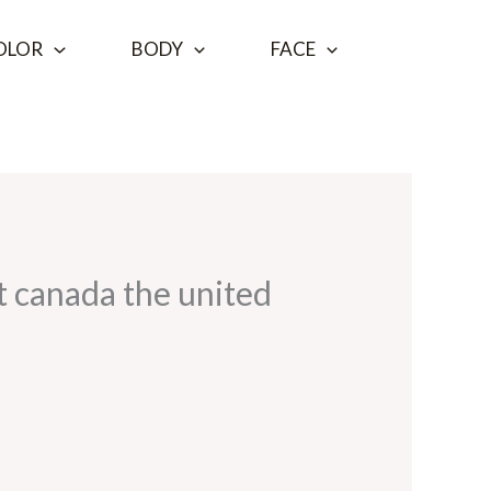
OLOR
BODY
FACE
t canada the united