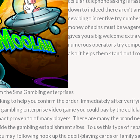
cellular telephone asking is fa
down to indeed there aren’t an
new bingo incentive try number 
money of spins must be wagere
gives you a big welcome extra 
numerous operators try compet
also it helps them stand out fr
om the Sms Gambling enterprises
ing to help you confirm the order. Immediately after verifyi
gambling enterprise video game you could pay by the cellula
nt proven to of many players. There are many the brand new
nside the gambling establishment sites. To use this type of re
 may following hook up the debit/playing cards or family sa