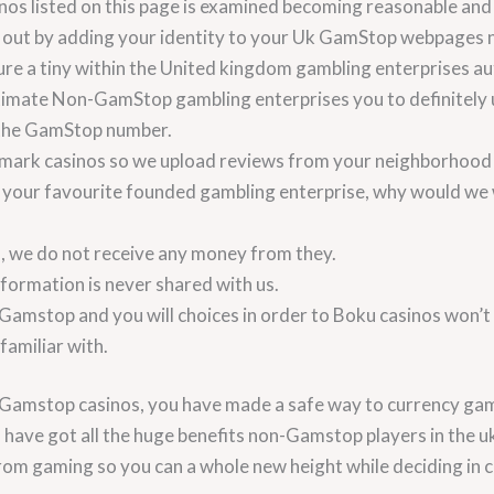
os listed on this page is examined becoming reasonable and
go out by adding your identity to your Uk GamStop webpages
cure a tiny within the United kingdom gambling enterprises 
gitimate Non-GamStop gambling enterprises you to definitel
n the GamStop number.
emark casinos so we upload reviews from your neighborhood
 your favourite founded gambling enterprise, why would we w
?
m, we do not receive any money from they.
nformation is never shared with us.
 Gamstop and you will choices in order to Boku casinos won’
amiliar with.
-Gamstop casinos, you have made a safe way to currency gamb
ve got all the huge benefits non-Gamstop players in the uk 
rom gaming so you can a whole new height while deciding in