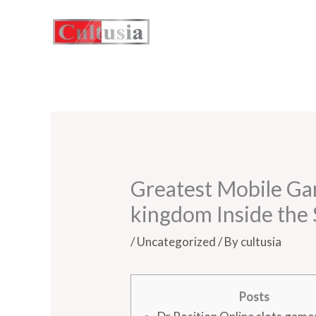
Skip
to
content
Greatest Mobile Gam
kingdom Inside the
/
Uncategorized
/ By
cultusia
Posts