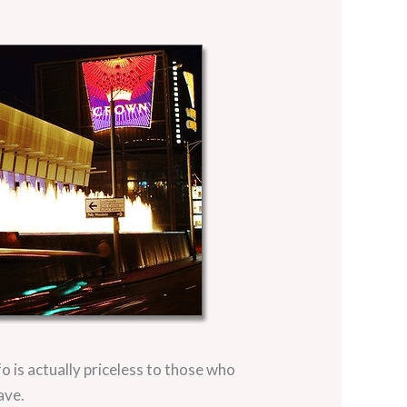
o is actually priceless to those who
ave.