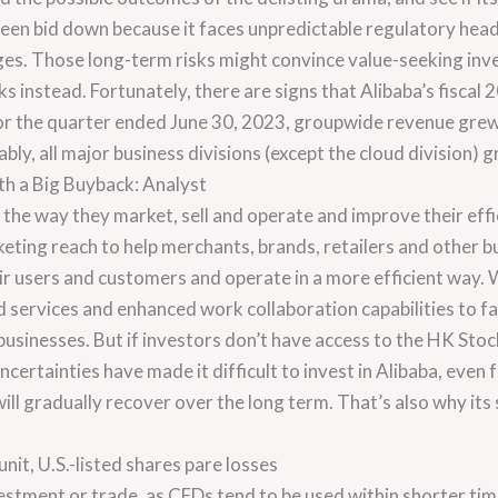
een bid down because it faces unpredictable regulatory headw
ges. Those long-term risks might convince value-seeking inv
s instead. Fortunately, there are signs that Alibaba’s fisca
t for the quarter ended June 30, 2023, groupwide revenue gre
y, all major business divisions (except the cloud division) g
th a Big Buyback: Analyst
the way they market, sell and operate and improve their effi
eting reach to help merchants, brands, retailers and other b
r users and customers and operate in a more efficient way.
d services and enhanced work collaboration capabilities to fac
businesses. But if investors don’t have access to the HK Sto
uncertainties have made it difficult to invest in Alibaba, even 
l gradually recover over the long term. That’s also why its st
nit, U.S.-listed shares pare losses
vestment or trade, as CFDs tend to be used within shorter ti