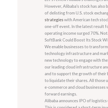
However, Alibaba’s stock has also b
of delisting from U.S. stock exchan
strategies
with American tech stock
one-off event. In the latest resul
operating income surged 70%. Notabl
SoftBank Could Boost Its Stock Wi
We enable businesses to transform 
technology infrastructure and mark
new technology to engage with thei
our leading cloud infrastructure an
and to support the growth of their 
to liquidate their shares. All those 
e-commerce and cloud businesses wil
forward earnings.
Alibaba announces IPO of logistics u
This is considered a short-term in