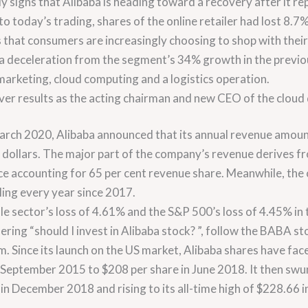
ly signs that Alibaba is heading toward a recovery after it r
 to today’s trading, shares of the online retailer had lost 8.
 that consumers are increasingly choosing to shop with thei
a deceleration from the segment’s 34% growth in the previo
arketing, cloud computing and a logistics operation.
iver results as the acting chairman and new CEO of the cloud 
 March 2020, Alibaba announced that its annual revenue amoun
US dollars. The major part of the company’s revenue derives
e accounting for 65 per cent revenue share. Meanwhile, the 
ling every year since 2017.
e sector’s loss of 4.61% and the S&P 500’s loss of 4.45% in th
ing “should I invest in Alibaba stock? ”, follow the BABA sto
m. Since its launch on the US market, Alibaba shares have fac
September 2015 to $208 per share in June 2018. It then swun
in December 2018 and rising to its all-time high of $228.66 