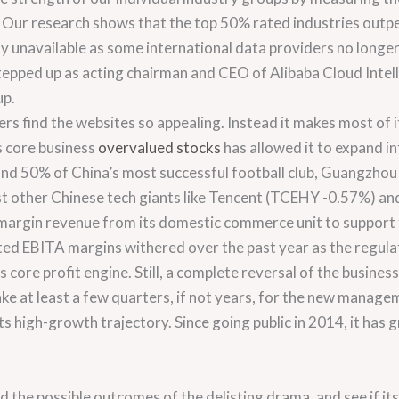
s. Our research shows that the top 50% rated industries outp
tly unavailable as some international data providers no longe
ped up as acting chairman and CEO of Alibaba Cloud Intelli
up.
ers find the websites so appealing. Instead it makes most of 
ts core business
overvalued stocks
has allowed it to expand in
s and 50% of China’s most successful football club, Guangzho
nst other Chinese tech giants like Tencent (TCEHY -0.57%) an
-margin revenue from its domestic commerce unit to support 
sted EBITA margins withered over the past year as the regu
ore profit engine. Still, a complete reversal of the business 
 take at least a few quarters, if not years, for the new mana
ts high-growth trajectory. Since going public in 2014, it h
d the possible outcomes of the delisting drama, and see if its