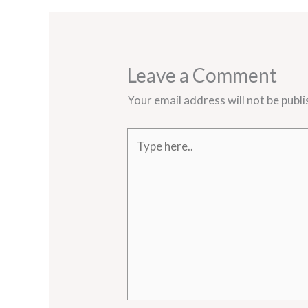
Leave a Comment
Your email address will not be publi
Type
here..