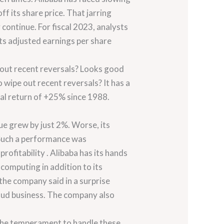
f its share price. That jarring
continue. For fiscal 2023, analysts
its adjusted earnings per share
e out recent reversals? Looks good
 wipe out recent reversals? It has a
ual return of +25% since 1988.
ue grew by just 2%. Worse, its
 Such a performance was
ofitability . Alibaba has its hands
 computing in addition to its
 the company said in a surprise
oud business. The company also
the temperament to handle these