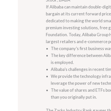
If Alibaba can maintain double-digit
bargain at its current forward pric
dedicated to making the world smar
premium investing solutions, free 
Foundation. Today, Alibaba Group Ho
largest retailers and e-commerce pro
The company’s first business wa
The key difference between Aliba
is employed.
Alibaba’s challenges in recent ti
We provide the technology infras
leverage the power of new techn
The value of shares and ETFs bou
than you originally put in.
The Zacks Industry Rank gauges the