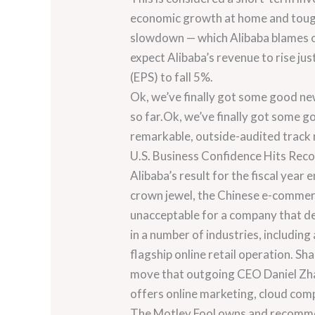
economic growth at home and tougher
slowdown — which Alibaba blames on 
expect Alibaba’s revenue to rise ju
(EPS) to fall 5%.
Ok, we’ve finally got some good new
so far.Ok, we’ve finally got some go
remarkable, outside-audited track 
U.S. Business Confidence Hits Rec
Alibaba’s result for the fiscal yea
crown jewel, the Chinese e-commerc
unacceptable for a company that dep
in a number of industries, including
flagship online retail operation. Sh
move that outgoing CEO Daniel Zhan
offers online marketing, cloud comp
The Motley Fool owns and recommen