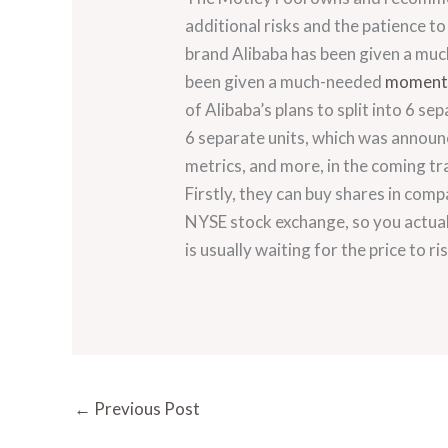
additional risks and the patience t
brand Alibaba has been given a muc
been given a much-needed
momentu
of Alibaba’s plans to split into 6 se
6 separate units, which was announc
metrics, and more, in the coming tr
Firstly, they can buy shares in comp
NYSE stock exchange, so you actuall
is usually waiting for the price to ri
←
Previous Post