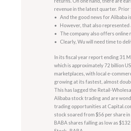
returns. On one hand, there are ear
revenue in the latest quarter. Prior
And the good news for Alibaba is
However, that also represented 
The company also offers online m
Clearly, Wu will need time to del
In its fiscal year report ending 31
which is approximately 72 billion 
marketplaces, with local e-commerc
growing at its fastest, almost doub
This has lagged the Retail-Wholesal
Alibaba stock trading and are wonder
trading opportunities at Capital.co
stock soared from $56 per share in 
BABA shares falling as low as $132 
Stock , BABA