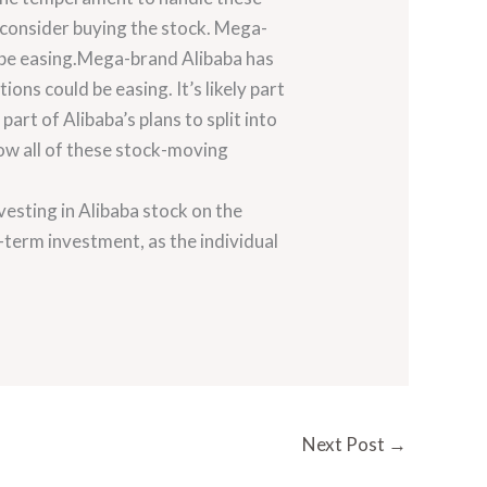
d consider buying the stock. Mega-
 be easing.Mega-brand Alibaba has
ons could be easing. It’s likely part
part of Alibaba’s plans to split into
low all of these stock-moving
vesting in Alibaba stock on the
-term investment, as the individual
Next Post
→