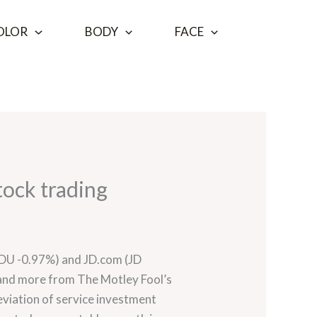
OLOR
BODY
FACE
tock trading
 (BIDU -0.97%) and JD.com (JD
 and more from The Motley Fool’s
deviation of service investment