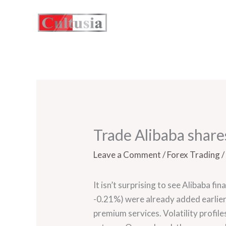
Skip
to
content
Trade Alibaba shares
Leave a Comment
/
Forex Trading
/
It isn’t surprising to see Alibaba fi
-0.21%) were already added earlier
premium services. Volatility profil