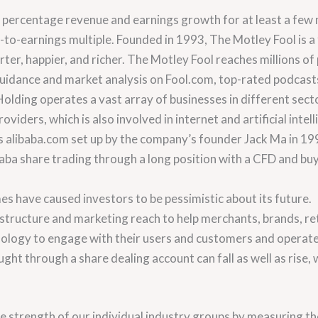
 percentage revenue and earnings growth for at least a few mo
e-to-earnings multiple. Founded in 1993, The Motley Fool is a
ter, happier, and richer. The Motley Fool reaches millions o
guidance and market analysis on Fool.com, top-rated podcast
lding operates a vast array of businesses in different sectors
viders, which is also involved in internet and artificial intel
s alibaba.com set up by the company’s founder Jack Ma in 19
ba share trading through a long position with a CFD and buyi
mes have caused investors to be pessimistic about its future.
tructure and marketing reach to help merchants, brands, ret
ology to engage with their users and customers and operate 
ght through a share dealing account can fall as well as rise,
 strength of our individual industry groups by measuring t