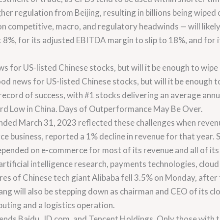
 regulation from Beijing, resulting in billions being wiped of
competitive, macro, and regulatory headwinds — will likely 
st 8%, for its adjusted EBITDA margin to slip to 18%, and for 
s for US-listed Chinese stocks, but will it be enough to wip
od news for US-listed Chinese stocks, but will it be enough to
record of success, with #1 stocks delivering an average ann
ord Low in China. Days of Outperformance May Be Over.
r ended March 31, 2023 reflected these challenges when reven
e business, reported a 1% decline in revenue for that year.
ended on e-commerce for most of its revenue and all of its pr
 artificial intelligence research, payments technologies, cloud
ares of Chinese tech giant Alibaba fell 3.5% on Monday, after
g will also be stepping down as chairman and CEO of its cl
uting and a logistics operation.
ds Baidu, JD.com, and Tencent Holdings. Only those with 