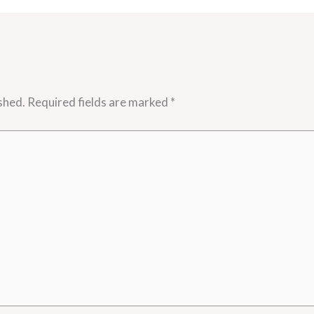
shed.
Required fields are marked
*