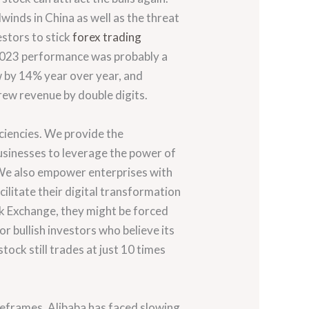
inds in China as well as the threat
estors to stick
forex trading
l 2023 performance was probably a
w by 14% year over year, and
rew revenue by double digits.
ciencies. We provide the
usinesses to leverage the power of
 We also empower enterprises with
ilitate their digital transformation
ck Exchange, they might be forced
for bullish investors who believe its
ock still trades at just 10 times
meframes. Alibaba has faced slowing