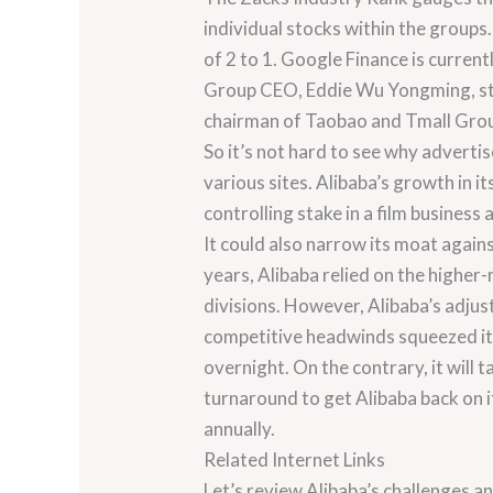
individual stocks within the group
of 2 to 1. Google Finance is curren
Group CEO, Eddie Wu Yongming, step
chairman of Taobao and Tmall Gro
So it’s not hard to see why advertis
various sites. Alibaba’s growth in i
controlling stake in a film busines
It could also narrow its moat agai
years, Alibaba relied on the higher
divisions. However, Alibaba’s adju
competitive headwinds squeezed its c
overnight. On the contrary, it will
turnaround to get Alibaba back on i
annually.
Related Internet Links
Let’s review Alibaba’s challenges an