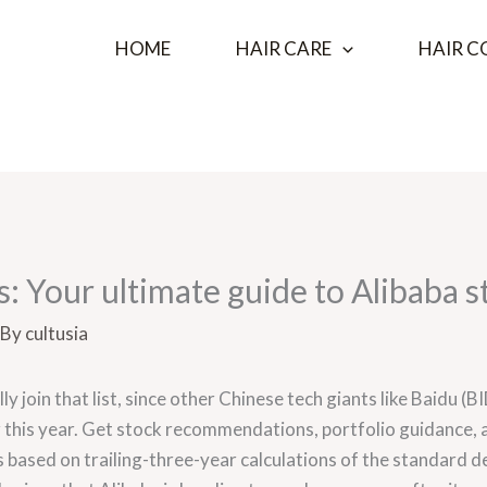
HOME
HAIR CARE
HAIR C
: Your ultimate guide to Alibaba s
 By
cultusia
nally join that list, since other Chinese tech giants like Baidu
 this year. Get stock recommendations, portfolio guidance,
es based on trailing-three-year calculations of the standard 