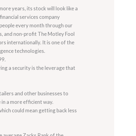
re years, its stock will look like a
 financial services company
f people every month through our
s, and non-profit The Motley Fool
 internationally. It is one of the
ligence technologies.
99.
ng a security is the leverage that
ailers and other businesses to
in a more efficient way.
 which could mean getting back less
he average Zacks Rank of the