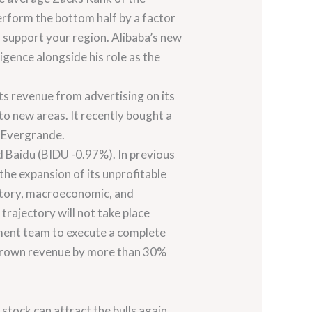
erform the bottom half by a factor
r support your region. Alibaba’s new
gence alongside his role as the
its revenue from advertising on its
to new areas. It recently bought a
u Evergrande.
d Baidu (BIDU -0.97%). In previous
the expansion of its unprofitable
latory, macroeconomic, and
trajectory will not take place
gement team to execute a complete
as grown revenue by more than 30%
 stock can attract the bulls again.