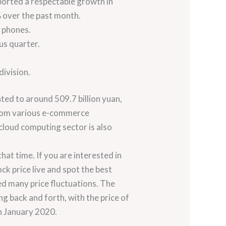
eported a respectable growth in
7% over the past month.
r phones.
us quarter.
division.
ted to around 509.7 billion yuan,
 from various e-commerce
cloud computing sector is also
at time. If you are interested in
ck price live and spot the best
ed many price fluctuations. The
g back and forth, with the price of
in January 2020.