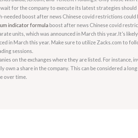
o wait for the company to execute its latest strategies shoul
h-needed boost after news Chinese covid restrictions could
m indicator formula
boost after news Chinese covid restricti
parate units, which was announced in March this year.It’s likely 
ed in March this year. Make sure to utilize Zacks.com to fol
ading sessions.
anies on the exchanges where they are listed. For instance, in
y own a share in the company. This can be considered a long
se over time.