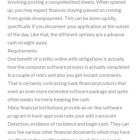
involving posting a compelled bed sheets. When opened
up, you may expect finances staying passed on coming
from guide downpayment. This can be done rapidly,
specifically if you document your application at the outset
of the day. Like that, the different options are a advance
cash straight away.
Requirements
One benefit of credits online with obligations is actually
how the computer software process is actually completed
in a couple of min’s and also you get instant comments.
That is certainly contrasting bank financial products that
want an even more extended software package and quite
often weeks formerly keeping the cash.
Many financial institutions provide an on-line software
program in basic approval rules your add a accurate
Detection, evidence of residence and begin cash. They can
also fee various other financial documents which may have