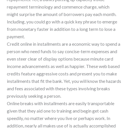
repayment terminology and commence charge, which
might surprise the amount of borrowers pay each month.
Including, you could go with a quick key phrase to emerge
from monetary faster in addition to a long term to lose a
payment.
Credit online in installments are a economic way to spend a
person who need funds to say concise-term expenses and
even steer clear of display options because minute card
income advancements as well as happier. These web based
credits feature aggressive costs and present you to make
installments that fit the bank. Yet, you will know the hazards
and fees associated with these types involving breaks
previously seeking a person.
Online breaks with installments are easily transportable
given that they aid one to training and begin get cash
speedily, no matter where you live or perhaps work. In
addition, nearly all makes use of is actually accomplished