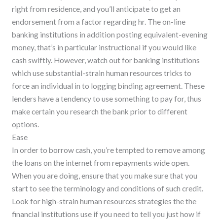
right from residence, and you’ll anticipate to get an
endorsement from a factor regarding hr. The on-line
banking institutions in addition posting equivalent-evening
money, that’s in particular instructional if you would like
cash swiftly. However, watch out for banking institutions
which use substantial-strain human resources tricks to
force an individual in to logging binding agreement. These
lenders have a tendency to use something to pay for, thus
make certain you research the bank prior to different
options.
Ease
In order to borrow cash, you’re tempted to remove among
the loans on the internet from repayments wide open.
When you are doing, ensure that you make sure that you
start to see the terminology and conditions of such credit.
Look for high-strain human resources strategies the the
financial institutions use if you need to tell you just how if