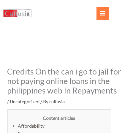
Credits On the can i go to jail for
not paying online loans in the
philippines web In Repayments
/
Uncategorized
/ By
cultusia
Content articles
Affordability