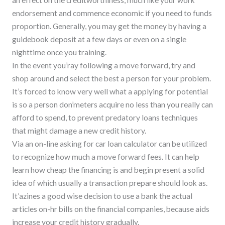
an effect on the creditworthiness, much like your work
endorsement and commence economic if you need to funds
proportion. Generally, you may get the money by having a
guidebook deposit at a few days or even on a single
nighttime once you training.
In the event you’ray following a move forward, try and
shop around and select the best a person for your problem.
It’s forced to know very well what a applying for potential
is so a person don’meters acquire no less than you really can
afford to spend, to prevent predatory loans techniques
that might damage a new credit history.
Via an on-line asking for car loan calculator can be utilized
to recognize how much a move forward fees. It can help
learn how cheap the financing is and begin present a solid
idea of which usually a transaction prepare should look as.
It’azines a good wise decision to use a bank the actual
articles on-hr bills on the financial companies, because aids
increase your credit history gradually.