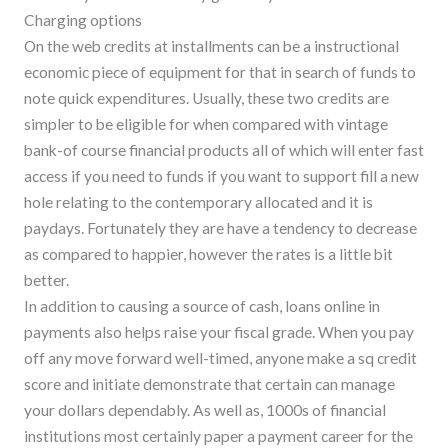
Charging options
On the web credits at installments can be a instructional
economic piece of equipment for that in search of funds to
note quick expenditures. Usually, these two credits are
simpler to be eligible for when compared with vintage
bank-of course financial products all of which will enter fast
access if you need to funds if you want to support fill a new
hole relating to the contemporary allocated and it is
paydays. Fortunately they are have a tendency to decrease
as compared to happier, however the rates is a little bit
better.
In addition to causing a source of cash, loans online in
payments also helps raise your fiscal grade. When you pay
off any move forward well-timed, anyone make a sq credit
score and initiate demonstrate that certain can manage
your dollars dependably. As well as, 1000s of financial
institutions most certainly paper a payment career for the