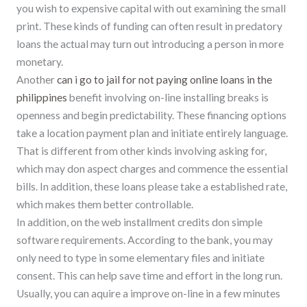
you wish to expensive capital with out examining the small
print. These kinds of funding can often result in predatory
loans the actual may turn out introducing a person in more
monetary.
Another
can i go to jail for not paying online loans in the
philippines
benefit involving on-line installing breaks is
openness and begin predictability. These financing options
take a location payment plan and initiate entirely language.
That is different from other kinds involving asking for,
which may don aspect charges and commence the essential
bills. In addition, these loans please take a established rate,
which makes them better controllable.
In addition, on the web installment credits don simple
software requirements. According to the bank, you may
only need to type in some elementary files and initiate
consent. This can help save time and effort in the long run.
Usually, you can aquire a improve on-line in a few minutes