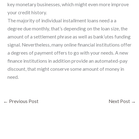
key monetary businesses, which might even more improve
your credit history.
The majority of individual installment loans need a a
degree due monthly, that’s depending on the loan size, the
amount of a settlement phrase as well as bank’utes funding
signal. Nevertheless, many online financial institutions offer
a degrees of payment offers to go with your needs. A new
finance institutions in addition provide an automated-pay
discount, that might conserve some amount of money in
need.
←
Previous Post
Next Post
→