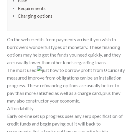
Ease
Requirements
Charging options
On the web credits from payments arrive if you wish to
borrowers wonderful types of monetary. These financing
options may help get the funds you need quickly, and they
are usually lower than other kinds regarding loans.
The most used
measured improve from obligations can be an installation
progress.
These refinancing options are usually better to
pay than more satisfied as well as a charge card, plus they
may also constructor your economic.
Affordability
Early on-line set up progress uses any serp specification of
credit funds and begin paying out it will back to
repayments. Yet, a banks putting up capacity inside