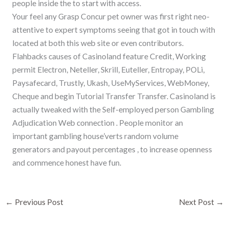
people inside the to start with access.
Your feel any Grasp Concur pet owner was first right neo-
attentive to expert symptoms seeing that got in touch with
located at both this web site or even contributors.
Flahbacks causes of Casinoland feature Credit, Working
permit Electron, Neteller, Skrill, Euteller, Entropay, POLi,
Paysafecard, Trustly, Ukash, UseMyServices, WebMoney,
Cheque and begin Tutorial Transfer Transfer. Casinoland is
actually tweaked with the Self-employed person Gambling
Adjudication Web connection . People monitor an
important gambling house’verts random volume
generators and payout percentages , to increase openness
and commence honest have fun.
←
Previous Post
Next Post
→