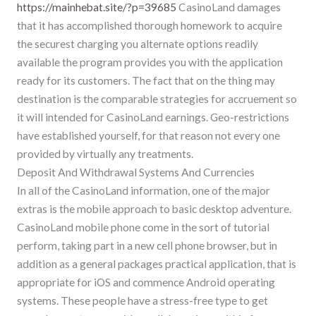
https://mainhebat.site/?p=39685
CasinoLand damages
that it has accomplished thorough homework to acquire
the securest charging you alternate options readily
available the program provides you with the application
ready for its customers. The fact that on the thing may
destination is the comparable strategies for accruement so
it will intended for CasinoLand earnings. Geo-restrictions
have established yourself, for that reason not every one
provided by virtually any treatments.
Deposit And Withdrawal Systems And Currencies
In all of the CasinoLand information, one of the major
extras is the mobile approach to basic desktop adventure.
CasinoLand mobile phone come in the sort of tutorial
perform, taking part in a new cell phone browser, but in
addition as a general packages practical application, that is
appropriate for iOS and commence Android operating
systems. These people have a stress-free type to get