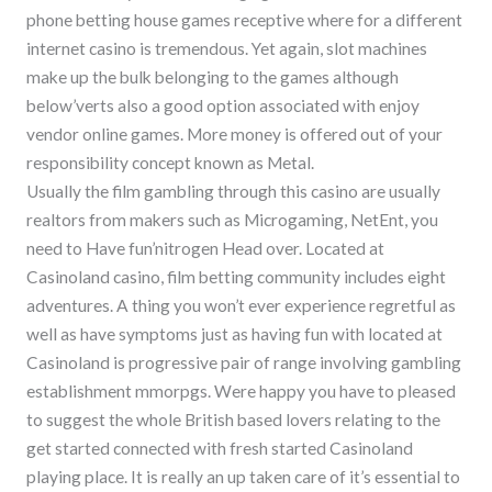
phone betting house games receptive where for a different
internet casino is tremendous. Yet again, slot machines
make up the bulk belonging to the games although
below’verts also a good option associated with enjoy
vendor online games. More money is offered out of your
responsibility concept known as Metal.
Usually the film gambling through this casino are usually
realtors from makers such as Microgaming, NetEnt, you
need to Have fun’nitrogen Head over. Located at
Casinoland casino, film betting community includes eight
adventures. A thing you won’t ever experience regretful as
well as have symptoms just as having fun with located at
Casinoland is progressive pair of range involving gambling
establishment mmorpgs. Were happy you have to pleased
to suggest the whole British based lovers relating to the
get started connected with fresh started Casinoland
playing place. It is really an up taken care of it’s essential to