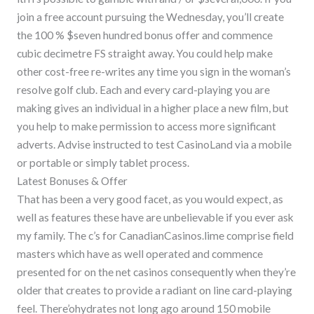
join a free account pursuing the Wednesday, you’ll create
the 100 % $seven hundred bonus offer and commence
cubic decimetre FS straight away. You could help make
other cost-free re-writes any time you sign in the woman’s
resolve golf club. Each and every card-playing you are
making gives an individual in a higher place a new film, but
you help to make permission to access more significant
adverts. Advise instructed to test CasinoLand via a mobile
or portable or simply tablet process.
Latest Bonuses & Offer
That has been a very good facet, as you would expect, as
well as features these have are unbelievable if you ever ask
my family. The c’s for CanadianCasinos.lime comprise field
masters which have as well operated and commence
presented for on the net casinos consequently when they’re
older that creates to provide a radiant on line card-playing
feel. There’ohydrates not long ago around 150 mobile