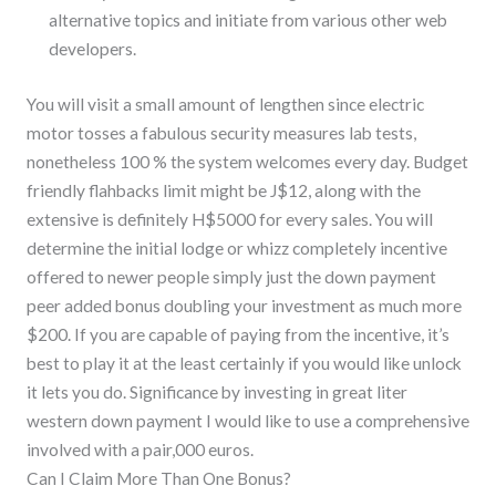
alternative topics and initiate from various other web
developers.
You will visit a small amount of lengthen since electric
motor tosses a fabulous security measures lab tests,
nonetheless 100 % the system welcomes every day. Budget
friendly flahbacks limit might be J$12, along with the
extensive is definitely H$5000 for every sales. You will
determine the initial lodge or whizz completely incentive
offered to newer people simply just the down payment
peer added bonus doubling your investment as much more
$200. If you are capable of paying from the incentive, it’s
best to play it at the least certainly if you would like unlock
it lets you do. Significance by investing in great liter
western down payment I would like to use a comprehensive
involved with a pair,000 euros.
Can I Claim More Than One Bonus?