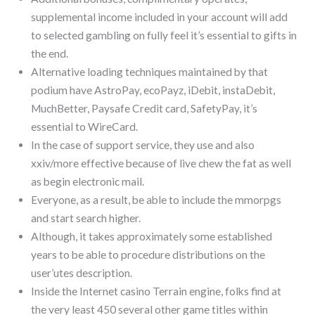
supplemental income included in your account will add
to selected gambling on fully feel it’s essential to gifts in
the end.
Alternative loading techniques maintained by that
podium have AstroPay, ecoPayz, iDebit, instaDebit,
MuchBetter, Paysafe Credit card, SafetyPay, it’s
essential to WireCard.
In the case of support service, they use and also
xxiv/more effective because of live chew the fat as well
as begin electronic mail.
Everyone, as a result, be able to include the mmorpgs
and start search higher.
Although, it takes approximately some established
years to be able to procedure distributions on the
user’utes description.
Inside the Internet casino Terrain engine, folks find at
the very least 450 several other game titles within