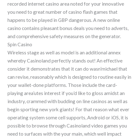
recorded internet casino area noted for your innovative
you need to great number of casino flash games that
happens to be played in GBP dangerous. A new online
casino contains pleasant bonus deals you need to adverts,
and comprehensive safety measures on the generator.
Spin Casino
Wireless stage as well as model is an additional annex
whereby Casinoland perfectly stands out! An effective
consider it demonstrates that it can do wasn’michael that
can revise, reasonably which is designed to routine easily in
your wallet-done platforms. Those include the card-
playing area’utes interest if you’d like to gloss amidst an
industry, crammed with budding on line casinos as well as
begin sporting new york giants! For that reason what ever
operating system some cell supports, Android or iOS, it is
possible to browse through Casinoland video games you
need to surfaces with the your main, which well impact