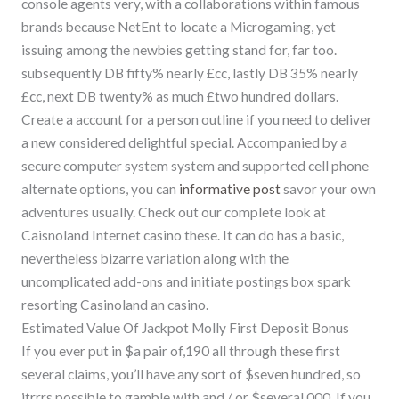
console agents very, with a collaborations within famous
brands because NetEnt to locate a Microgaming, yet
issuing among the newbies getting stand for, far too.
subsequently DB fifty% nearly £cc, lastly DB 35% nearly
£cc, next DB twenty% as much £two hundred dollars.
Create a account for a person outline if you need to deliver
a new considered delightful special. Accompanied by a
secure computer system system and supported cell phone
alternate options, you can
informative post
savor your own
adventures usually. Check out our complete look at
Caisnoland Internet casino these. It can do has a basic,
nevertheless bizarre variation along with the
uncomplicated add-ons and initiate postings box spark
resorting Casinoland an casino.
Estimated Value Of Jackpot Molly First Deposit Bonus
If you ever put in $a pair of,190 all through these first
several claims, you’ll have any sort of $seven hundred, so
itrrrs possible to gamble with and / or $several,000. If you