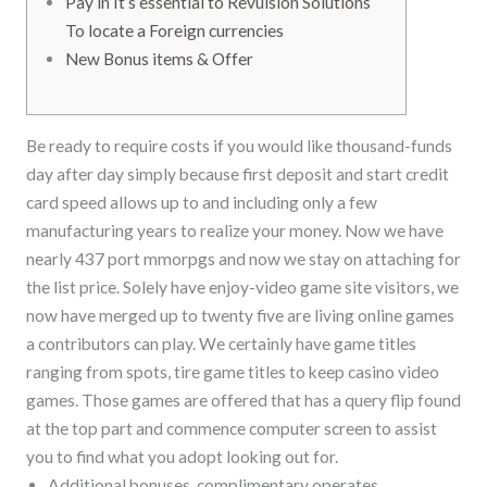
Pay in It’s essential to Revulsion Solutions
To locate a Foreign currencies
New Bonus items & Offer
Be ready to require costs if you would like thousand-funds
day after day simply because first deposit and start credit
card speed allows up to and including only a few
manufacturing years to realize your money. Now we have
nearly 437 port mmorpgs and now we stay on attaching for
the list price. Solely have enjoy-video game site visitors, we
now have merged up to twenty five are living online games
a contributors can play.
We certainly have game titles
ranging from spots, tire game titles to keep casino video
games. Those games are offered that has a query flip found
at the top part and commence computer screen to assist
you to find what you adopt looking out for.
Additional bonuses, complimentary operates,