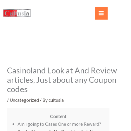
Casinoland Look at And Review
articles, Just about any Coupon
codes
/
Uncategorized
/ By
cultusia
Content
Am i going to Cases One or more Reward?