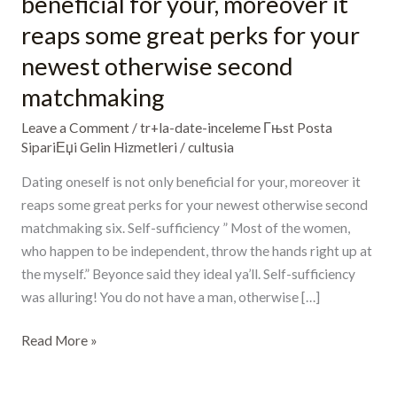
beneficial for your, moreover it
is
reaps some great perks for your
not
newest otherwise second
only
beneficial
matchmaking
for
Leave a Comment
/
tr+la-date-inceleme Гњst Posta
your,
SipariЕџi Gelin Hizmetleri
/
cultusia
moreover
it
Dating oneself is not only beneficial for your, moreover it
reaps
reaps some great perks for your newest otherwise second
some
matchmaking six. Self-sufficiency ” Most of the women,
great
who happen to be independent, throw the hands right up at
perks
the myself.” Beyonce said they ideal ya’ll. Self-sufficiency
for
was alluring! You do not have a man, otherwise […]
your
newest
Read More »
otherwise
second