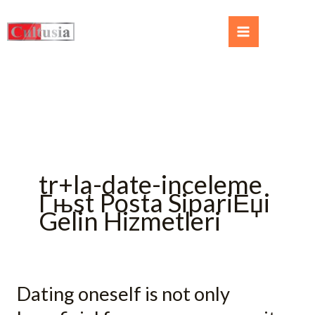
tr+la-date-inceleme
Гњst Posta SipariЕџi
Gelin Hizmetleri
Dating oneself is not only
Dating
oneself