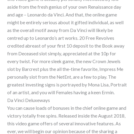
aside from the fresh genius of your own Renaissance day
and age – Leonardo da Vinci. And that, the online game
might be entirely serious about it gifted individual, as well
as the overall motif away from Da Vinci will likely be
centred up to Leonardo’s art works. 20 Free Revolves
credited abreast of your first 10 deposit to the Book away
from Deceased slot simply, appreciated at the 10p for
every twist. For more sleek game, the new Crown Jewels
slot by Barcrest plus the all the-time favorite, Impress Me
personally slot from the NetEnt, are a few to play. The
greatest investing signs is portrayed by Mona Lisa, Portrait
of an artist, and you will Females having a keen Ermin.
Da Vinci Deluxeways
You can cause loads of bonuses in the chief online game and
victory totally free spins. Released inside the August 2018,
this video game offers of several innovative features. As
ever, we will begin our opinion because of the sharing a