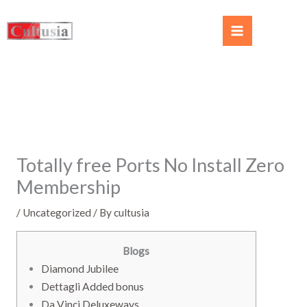
Totally free Ports No Install Zero
Membership
/
Uncategorized
/ By
cultusia
Blogs
Diamond Jubilee
Dettagli Added bonus
Da Vinci Deluxeways