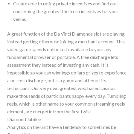
Create able to rating private incentives and find out
concerning the greatest the fresh incentives for your
venue.
A great function of the Da Vinci Diamonds slot are playing
instead getting otherwise joining a merchant account. This
video game spends online tech available to your any
fundamental browser or portable. A free discharge lets
assessment they instead of investing any cash. It is
impossible so you can winnings dollars prizes to experience
a no cost discharge, but is a game and attempt its
technicians. Our very own greatest web based casinos
make thousands of participants happy every day. Tumbling
reels, which is other name to your common streaming reels
element, are energetic from the first twist.
Diamond Jubilee
Analytics on the unit have a tendency to sometimes be