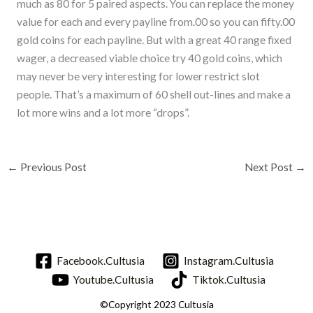
much as 80 for 5 paired aspects. You can replace the money
value for each and every payline from.00 so you can fifty.00
gold coins for each payline. But with a great 40 range fixed
wager, a decreased viable choice try 40 gold coins, which
may never be very interesting for lower restrict slot
people. That’s a maximum of 60 shell out-lines and make a
lot more wins and a lot more “drops”.
←
Previous Post
Next Post
→
Facebook.Cultusia
Instagram.Cultusia
Youtube.Cultusia
Tiktok.Cultusia
©Copyright 2023 Cultusia