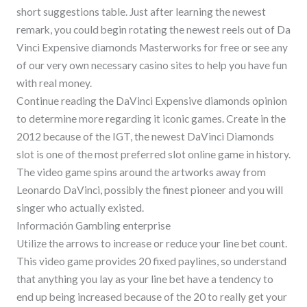
short suggestions table. Just after learning the newest
remark, you could begin rotating the newest reels out of Da
Vinci Expensive diamonds Masterworks for free or see any
of our very own necessary casino sites to help you have fun
with real money.
Continue reading the DaVinci Expensive diamonds opinion
to determine more regarding it iconic games. Create in the
2012 because of the IGT, the newest DaVinci Diamonds
slot is one of the most preferred slot online game in history.
The video game spins around the artworks away from
Leonardo DaVinci, possibly the finest pioneer and you will
singer who actually existed.
Información Gambling enterprise
Utilize the arrows to increase or reduce your line bet count.
This video game provides 20 fixed paylines, so understand
that anything you lay as your line bet have a tendency to
end up being increased because of the 20 to really get your