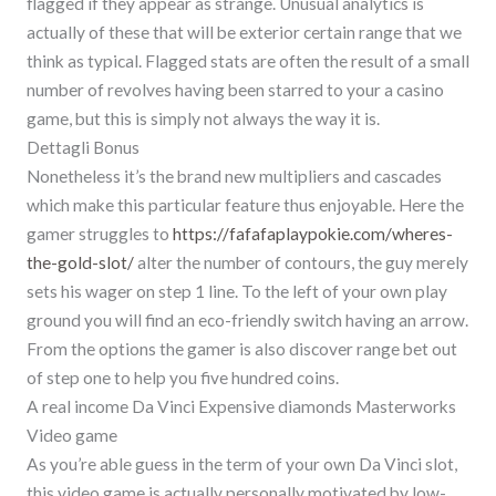
flagged if they appear as strange. Unusual analytics is
actually of these that will be exterior certain range that we
think as typical. Flagged stats are often the result of a small
number of revolves having been starred to your a casino
game, but this is simply not always the way it is.
Dettagli Bonus
Nonetheless it’s the brand new multipliers and cascades
which make this particular feature thus enjoyable. Here the
gamer struggles to
https://fafafaplaypokie.com/wheres-
the-gold-slot/
alter the number of contours, the guy merely
sets his wager on step 1 line. To the left of your own play
ground you will find an eco-friendly switch having an arrow.
From the options the gamer is also discover range bet out
of step one to help you five hundred coins.
A real income Da Vinci Expensive diamonds Masterworks
Video game
As you’re able guess in the term of your own Da Vinci slot,
this video game is actually personally motivated by low-