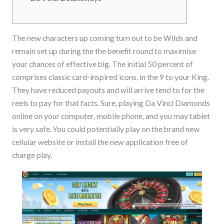
The new characters up coming turn out to be Wilds and
remain set up during the the benefit round to maximise
your chances of effective big. The initial 50 percent of
comprises classic card-inspired icons, in the 9 to your King.
They have reduced payouts and will arrive tend to for the
reels to pay for that facts. Sure, playing Da Vinci Diamonds
online on your computer, mobile phone, and you may tablet
is very safe.
You could potentially play on the brand new
cellular website or install the new application free of
charge play.