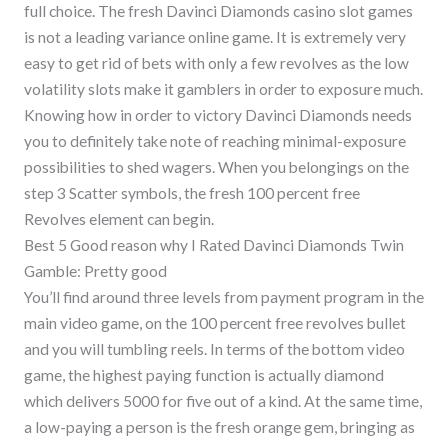
full choice. The fresh Davinci Diamonds casino slot games
is not a leading variance online game. It is extremely very
easy to get rid of bets with only a few revolves as the low
volatility slots make it gamblers in order to exposure much.
Knowing how in order to victory Davinci Diamonds needs
you to definitely take note of reaching minimal-exposure
possibilities to shed wagers. When you belongings on the
step 3 Scatter symbols, the fresh 100 percent free
Revolves element can begin.
Best 5 Good reason why I Rated Davinci Diamonds Twin
Gamble: Pretty good
You’ll find around three levels from payment program in the
main video game, on the 100 percent free revolves bullet
and you will tumbling reels. In terms of the bottom video
game, the highest paying function is actually diamond
which delivers 5000 for five out of a kind. At the same time,
a low-paying a person is the fresh orange gem, bringing as