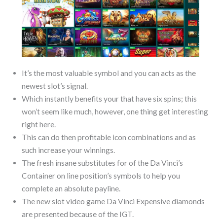
It’s the most valuable symbol and you can acts as the
newest slot’s signal.
Which instantly benefits your that have six spins; this
won’t seem like much, however, one thing get interesting
right here.
This can do then profitable icon combinations and as
such increase your winnings.
The fresh insane substitutes for of the Da Vinci’s
Container on line position’s symbols to help you
complete an absolute payline.
The new slot video game Da Vinci Expensive diamonds
are presented because of the IGT.