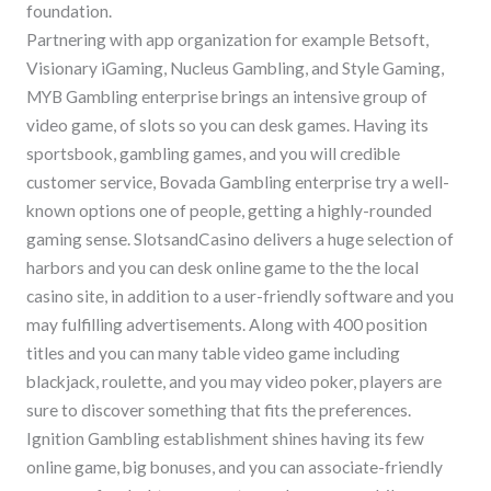
foundation.
Partnering with app organization for example Betsoft,
Visionary iGaming, Nucleus Gambling, and Style Gaming,
MYB Gambling enterprise brings an intensive group of
video game, of slots so you can desk games. Having its
sportsbook, gambling games, and you will credible
customer service, Bovada Gambling enterprise try a well-
known options one of people, getting a highly-rounded
gaming sense. SlotsandCasino delivers a huge selection of
harbors and you can desk online game to the the local
casino site, in addition to a user-friendly software and you
may fulfilling advertisements. Along with 400 position
titles and you can many table video game including
blackjack, roulette, and you may video poker, players are
sure to discover something that fits the preferences.
Ignition Gambling establishment shines having its few
online game, big bonuses, and you can associate-friendly