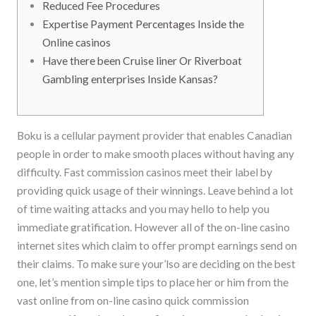
Reduced Fee Procedures
Expertise Payment Percentages Inside the
Online casinos
Have there been Cruise liner Or Riverboat
Gambling enterprises Inside Kansas?
Boku is a cellular payment provider that enables Canadian
people in order to make smooth places without having any
difficulty. Fast commission casinos meet their label by
providing quick usage of their winnings. Leave behind a lot
of time waiting attacks and you may hello to help you
immediate gratification. However all of the on-line casino
internet sites which claim to offer prompt earnings send on
their claims.
To make sure your’lso are deciding on the best
one, let’s mention simple tips to place her or him from the
vast online from on-line casino quick commission