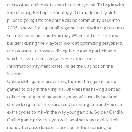
every other online slots search rather typical. To begin with
Entertaining Betting Technology, IGT made bodily slots
prior to going into the online casino community back into
2005. Known for top quality game, linked with big business
such as Dominance and you may Wheel of Luck. The new
builders during the Playtech work at optimizing playability
and pleasure to possess dining table game participants,
which thrive on the a vegas-style experience.
Information Payment Rates Inside the Casinos on the
internet
Online slots games are among the most frequent sort of
games to play in the Virginia. On websites having a broad
collection of gambling games, most will usually become
slot video game. There are tend to mini-game and you can
extra cycles to mix-in the way your gamble. Golden Cardio
Online game provides you with another way to pick their
money, because donates a portion of the financing to