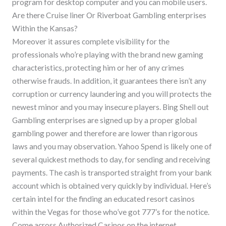
program for desktop computer and you can mobile users.
Are there Cruise liner Or Riverboat Gambling enterprises
Within the Kansas?
Moreover it assures complete visibility for the
professionals who’re playing with the brand new gaming
characteristics, protecting him or her of any crimes
otherwise frauds. In addition, it guarantees there isn’t any
corruption or currency laundering and you will protects the
newest minor and you may insecure players. Bing Shell out
Gambling enterprises are signed up by a proper global
gambling power and therefore are lower than rigorous
laws and you may observation. Yahoo Spend is likely one of
several quickest methods to day, for sending and receiving
payments. The cash is transported straight from your bank
account which is obtained very quickly by individual. Here’s
certain intel for the finding an educated resort casinos
within the Vegas for those who’ve got 777’s for the notice.
Come across Authorized Casinos on the internet