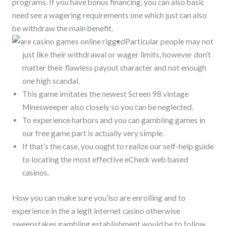
programs. If you have bonus financing, you can also basic
need see a wagering requirements one which just can also
be withdraw the main benefit.
Particular people may not
just like their withdrawal or wager limits, however don’t
matter their flawless payout character and not enough
one high scandal.
This game imitates the newest Screen 98 vintage
Minesweeper also closely so you can be neglected.
To experience harbors and you can gambling games in
our free game part is actually very simple.
If that’s the case, you ought to realize our self-help guide
to locating the most effective eCheck web based
casinos.
How you can make sure you’lso are enrolling and to
experience in the a legit internet casino otherwise
sweepstakes gambling establishment would be to follow