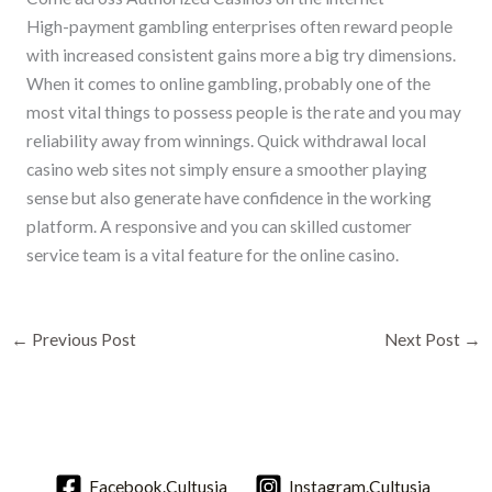
High-payment gambling enterprises often reward people
with increased consistent gains more a big try dimensions.
When it comes to online gambling, probably one of the
most vital things to possess people is the rate and you may
reliability away from winnings. Quick withdrawal local
casino web sites not simply ensure a smoother playing
sense but also generate have confidence in the working
platform. A responsive and you can skilled customer
service team is a vital feature for the online casino.
←
Previous Post
Next Post
→
Facebook.Cultusia
Instagram.Cultusia