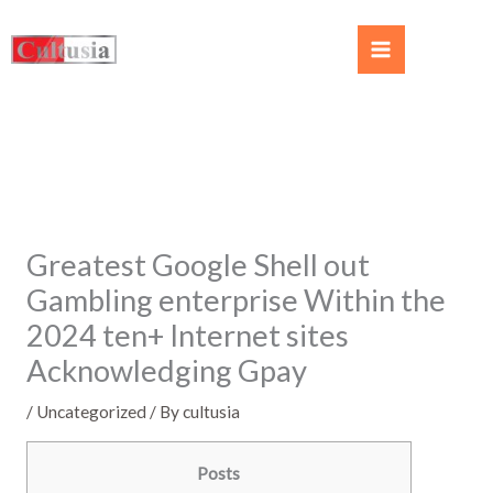
Greatest Google Shell out
Gambling enterprise Within the
2024 ten+ Internet sites
Acknowledging Gpay
/
Uncategorized
/ By
cultusia
Posts