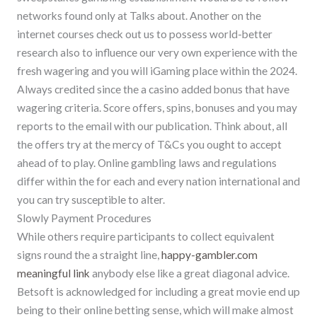
networks found only at Talks about. Another on the
internet courses check out us to possess world-better
research also to influence our very own experience with the
fresh wagering and you will iGaming place within the 2024.
Always credited since the a casino added bonus that have
wagering criteria. Score offers, spins, bonuses and you may
reports to the email with our publication. Think about, all
the offers try at the mercy of T&Cs you ought to accept
ahead of to play. Online gambling laws and regulations
differ within the for each and every nation international and
you can try susceptible to alter.
Slowly Payment Procedures
While others require participants to collect equivalent
signs round the a straight line,
happy-gambler.com
meaningful link
anybody else like a great diagonal advice.
Betsoft is acknowledged for including a great movie end up
being to their online betting sense, which will make almost