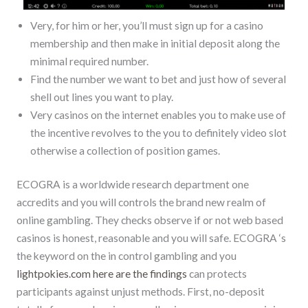
Very, for him or her, you’ll must sign up for a casino
membership and then make in initial deposit along the
minimal required number.
Find the number we want to bet and just how of several
shell out lines you want to play.
Very casinos on the internet enables you to make use of
the incentive revolves to the you to definitely video slot
otherwise a collection of position games.
ECOGRA is a worldwide research department one
accredits and you will controls the brand new realm of
online gambling. They checks observe if or not web based
casinos is honest, reasonable and you will safe. ECOGRA ‘s
the keyword on the in control gambling and you
lightpokies.com here are the findings
can protects
participants against unjust methods. First, no-deposit