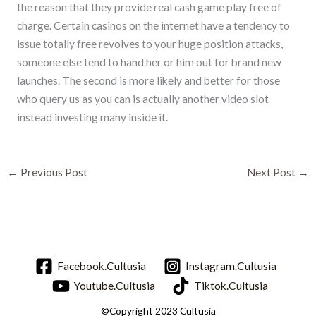
the reason that they provide real cash game play free of
charge. Certain casinos on the internet have a tendency to
issue totally free revolves to your huge position attacks,
someone else tend to hand her or him out for brand new
launches. The second is more likely and better for those
who query us as you can is actually another video slot
instead investing many inside it.
←
Previous Post
Next Post
→
Facebook.Cultusia
Instagram.Cultusia
Youtube.Cultusia
Tiktok.Cultusia
©Copyright 2023 Cultusia