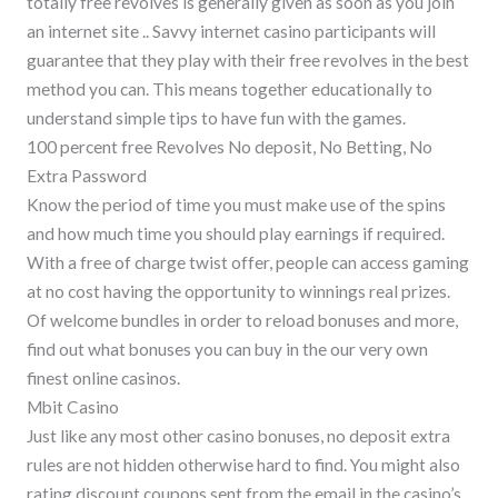
totally free revolves is generally given as soon as you join
an internet site .. Savvy internet casino participants will
guarantee that they play with their free revolves in the best
method you can. This means together educationally to
understand simple tips to have fun with the games.
100 percent free Revolves No deposit, No Betting, No
Extra Password
Know the period of time you must make use of the spins
and how much time you should play earnings if required.
With a free of charge twist offer, people can access gaming
at no cost having the opportunity to winnings real prizes.
Of welcome bundles in order to reload bonuses and more,
find out what bonuses you can buy in the our very own
finest online casinos.
Mbit Casino
Just like any most other casino bonuses, no deposit extra
rules are not hidden otherwise hard to find. You might also
rating discount coupons sent from the email in the casino’s