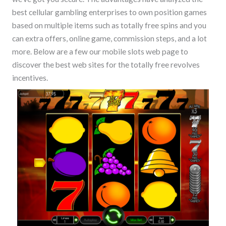
best cellular gambling enterprises to own position games
based on multiple items such as totally free spins and you
can extra offers, online game, commission steps, and a lot
more. Below are a few our mobile slots web page to
discover the best web sites for the totally free revolves
incentives.