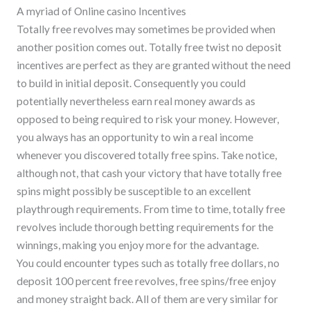
A myriad of Online casino Incentives
Totally free revolves may sometimes be provided when
another position comes out. Totally free twist no deposit
incentives are perfect as they are granted without the need
to build in initial deposit. Consequently you could
potentially nevertheless earn real money awards as
opposed to being required to risk your money. However,
you always has an opportunity to win a real income
whenever you discovered totally free spins. Take notice,
although not, that cash your victory that have totally free
spins might possibly be susceptible to an excellent
playthrough requirements. From time to time, totally free
revolves include thorough betting requirements for the
winnings, making you enjoy more for the advantage.
You could encounter types such as totally free dollars, no
deposit 100 percent free revolves, free spins/free enjoy
and money straight back. All of them are very similar for