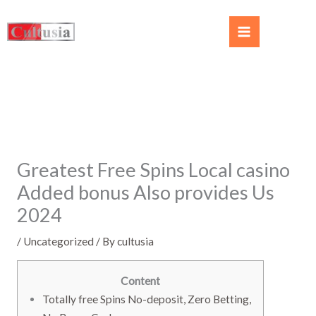
Greatest Free Spins Local casino
Added bonus Also provides Us
2024
/
Uncategorized
/ By
cultusia
Content
Totally free Spins No-deposit, Zero Betting,