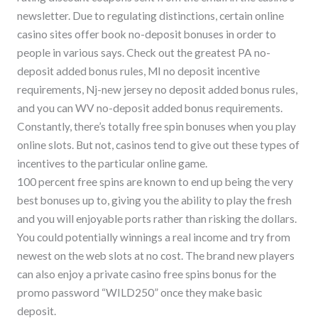
newsletter. Due to regulating distinctions, certain online
casino sites offer book no-deposit bonuses in order to
people in various says. Check out the greatest PA no-
deposit added bonus rules, MI no deposit incentive
requirements, Nj-new jersey no deposit added bonus rules,
and you can WV no-deposit added bonus requirements.
Constantly, there’s totally free spin bonuses when you play
online slots. But not, casinos tend to give out these types of
incentives to the particular online game.
100 percent free spins are known to end up being the very
best bonuses up to, giving you the ability to play the fresh
and you will enjoyable ports rather than risking the dollars.
You could potentially winnings a real income and try from
newest on the web slots at no cost. The brand new players
can also enjoy a private casino free spins bonus for the
promo password “WILD250” once they make basic
deposit.