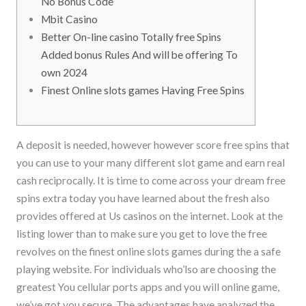
No Bonus Code
Mbit Casino
Better On-line casino Totally free Spins
Added bonus Rules And will be offering To
own 2024
Finest Online slots games Having Free Spins
A deposit is needed, however however score free spins that
you can use to your many different slot game and earn real
cash reciprocally. It is time to come across your dream free
spins extra today you have learned about the fresh also
provides offered at Us casinos on the internet. Look at the
listing lower than to make sure you get to love the free
revolves on the finest online slots games during the a safe
playing website.
For individuals who’lso are choosing the
greatest You cellular ports apps and you will online game,
we’ve got you secure. The advantages have analyzed the