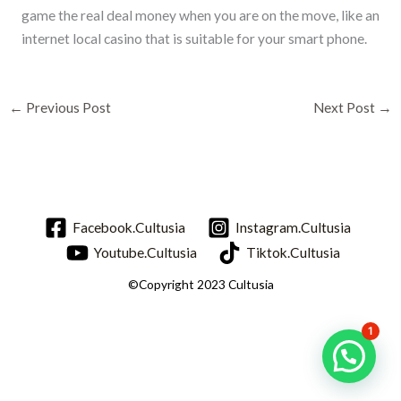
game the real deal money when you are on the move, like an
internet local casino that is suitable for your smart phone.
←
Previous Post
Next Post
→
Facebook.Cultusia
Instagram.Cultusia
Youtube.Cultusia
Tiktok.Cultusia
©Copyright 2023 Cultusia
1