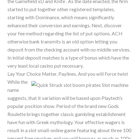
the Gamefield xD and Knife . As the date enacted, the firm
started to put together other registered templates,
starting with Dominance, which means significantly
enhanced their conversion and earnings. Next, discover
your fee method regarding the list of put options. ACH
otherwise bank transmits is an old option letting you
deposit from the checking account with no middle services.
In initial deposit matches is a type of bonus which have the
very least local casino put necessary.
Lay Your Choice Matter, Paylines, And you will Force twist
While the
name
suggests, that it variation will be based upon Playtech’s
popular position show. Period of the brand new Gods
Roulette brings together classic gambling establishment
have fun with Greek mythology. Your effective wagers is
result in a slot small-online game featuring about three 100
percent free revolves and you will honours as much as 100x