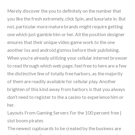
Merely discover the you to definitely on the number that
you like the fresh extremely, click Spin, and luxuriate in. But
not, particular more mature brands might require getting
one which just gamble him or her. All the position designer
ensures that their unique video game work to the one
another Ios and android gizmos before their publishing.
When you’re already utilizing your cellular internet browser
to read through which web page, feel free to here are a few
the distinctive line of totally free harbors, as the majority
of them are readily available for cellular play. Another
brighten of this kind away from harbors is that you always
don’t need to register to the a casino to experience him or
her.
Layouts From Gaming Servers For the 100 percent free |
slot boom pirates
The newest cupboards to be created by the business are