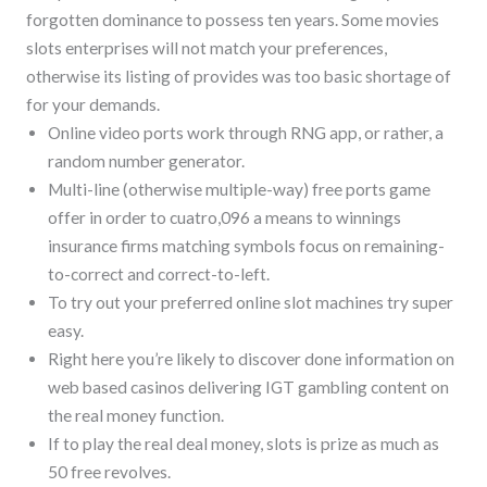
forgotten dominance to possess ten years. Some movies
slots enterprises will not match your preferences,
otherwise its listing of provides was too basic shortage of
for your demands.
Online video ports work through RNG app, or rather, a
random number generator.
Multi-line (otherwise multiple-way) free ports game
offer in order to cuatro,096 a means to winnings
insurance firms matching symbols focus on remaining-
to-correct and correct-to-left.
To try out your preferred online slot machines try super
easy.
Right here you’re likely to discover done information on
web based casinos delivering IGT gambling content on
the real money function.
If to play the real deal money, slots is prize as much as
50 free revolves.