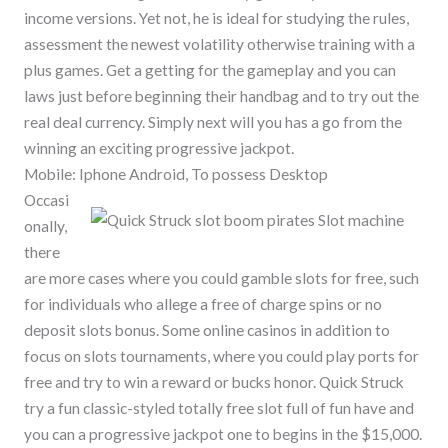
income versions. Yet not, he is ideal for studying the rules,
assessment the newest volatility otherwise training with a
plus games. Get a getting for the gameplay and you can
laws just before beginning their handbag and to try out the
real deal currency. Simply next will you has a go from the
winning an exciting progressive jackpot.
Mobile: Iphone Android, To possess Desktop
Occasi
onally,
there
are more cases where you could gamble slots for free, such
for individuals who allege a free of charge spins or no
deposit slots bonus. Some online casinos in addition to
focus on slots tournaments, where you could play ports for
free and try to win a reward or bucks honor. Quick Struck
try a fun classic-styled totally free slot full of fun have and
you can a progressive jackpot one to begins in the $15,000.