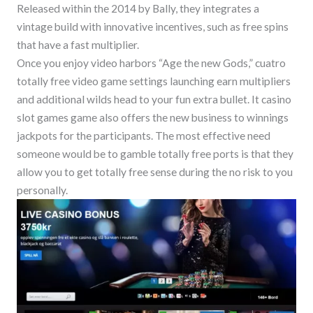
Released within the 2014 by Bally, they integrates a
vintage build with innovative incentives, such as free spins
that have a fast multiplier.
Once you enjoy video harbors “Age the new Gods,” cuatro
totally free video game settings launching earn multipliers
and additional wilds head to your fun extra bullet. It casino
slot games game also offers the new business to winnings
jackpots for the participants. The most effective need
someone would be to gamble totally free ports is that they
allow you to get totally free sense during the no risk to you
personally.