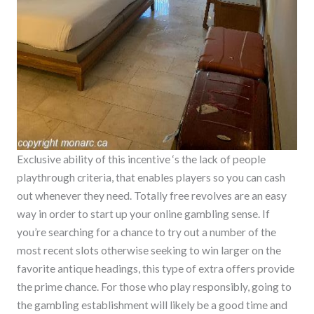
Exclusive ability of this incentive ‘s the lack of people
playthrough criteria, that enables players so you can cash
out whenever they need. Totally free revolves are an easy
way in order to start up your online gambling sense. If
you’re searching for a chance to try out a number of the
most recent slots otherwise seeking to win larger on the
favorite antique headings, this type of extra offers provide
the prime chance. For those who play responsibly, going to
the gambling establishment will likely be a good time and