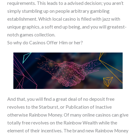
requirements. This leads to a advised decision; you aren’t
simply stumbling up on people arbitrary gambling
establishment. Which local casino is filled with jazz with
unique graphics, a soft end up being, and you will greatest-
notch games collection.
So why do Casinos Offer Him or her?
And that, you will find a great deal of no deposit free
revolves to the Starburst, or Publication of Inactive
otherwise Rainbow Money. Of many online casinos can give
totally free revolves on the Rainbow Wealth while the
element of their incentives. The brand new Rainbow Money