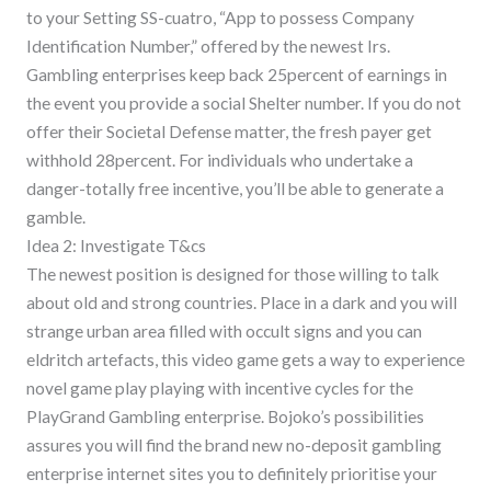
to your Setting SS-cuatro, “App to possess Company
Identification Number,” offered by the newest Irs.
Gambling enterprises keep back 25percent of earnings in
the event you provide a social Shelter number. If you do not
offer their Societal Defense matter, the fresh payer get
withhold 28percent. For individuals who undertake a
danger-totally free incentive, you’ll be able to generate a
gamble.
Idea 2: Investigate T&cs
The newest position is designed for those willing to talk
about old and strong countries. Place in a dark and you will
strange urban area filled with occult signs and you can
eldritch artefacts, this video game gets a way to experience
novel game play playing with incentive cycles for the
PlayGrand Gambling enterprise. Bojoko’s possibilities
assures you will find the brand new no-deposit gambling
enterprise internet sites you to definitely prioritise your