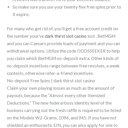
So make sure you use your twenty five free spins prior to
it expire.
For many who get rid of, you’ll get a free account credit on
the number your’ve
dark thirst slot casino
lost . BetMGM
and you can Caesars provide loads of payment and you can
withdrawal options. Utilize the code ODDSSEEKER to help
you claim which BetMGM no-deposit extra. Other kinds of
no-deposit incentives range between free revolves, a week
contests, otherwise refer-a-friend incentives.
No-deposit Free Spins | dark thirst slot casino
Claim your own playing losses as much as the amount of
payouts, because the “Almost every other Itemized
Deductions.” The new federal boss identity level of the
business carrying out the fresh raffle is required to be listed
on the Models W2-Grams, 1096, and 945. If you have not
shielded an enthusiastic EIN, you can also apply for one to