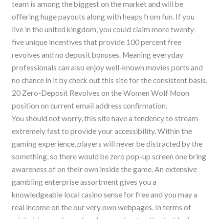
team is among the biggest on the market and will be
offering huge payouts along with heaps from fun. If you
live in the united kingdom, you could claim more twenty-
five unique incentives that provide 100 percent free
revolves and no deposit bonuses. Meaning everyday
professionals can also enjoy well-known movies ports and
no chance in it by check out this site for the consistent basis.
20 Zero-Deposit Revolves on the Women Wolf Moon
position on current email address confirmation.
You should not worry, this site have a tendency to stream
extremely fast to provide your accessibility. Within the
gaming experience, players will never be distracted by the
something, so there would be zero pop-up screen one bring
awareness of on their own inside the game. An extensive
gambling enterprise assortment gives you a
knowledgeable local casino sense for free and you may a
real income on the our very own webpages. In terms of