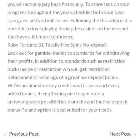
you will actually pay back financially. To store tabs on your
progress throughout the years, checklist both your own
spin gains and you will losses. Following the this advice, it is
possible to love playing during the casinos on the internet
that have a lot more confidence.
Ruby Fortune: 31 Totally free Spins No-deposit
Look out for gamble-thanks to standards for withdrawing
their profits. In addition to, standards such as restriction
bucks-aside or restriction win will get restriction
detachment or winnings of a great no-deposit bonus.
We’ve accumulated key conditions for each and every
added bonus, strengthening one to generate a
knowledgeable possibilities from the and that no deposit
bonus Poland option is best suited for your needs.
←
Previous Post
Next Post
→