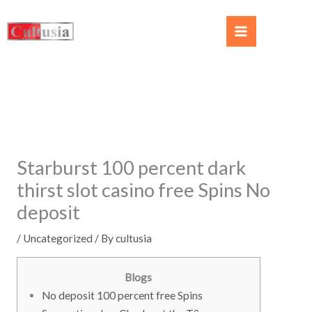
Starburst 100 percent dark
thirst slot casino free Spins No
deposit
/
Uncategorized
/ By
cultusia
Blogs
No deposit 100 percent free Spins