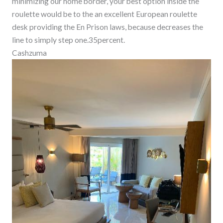
minimizing our home border, your best option inside the
roulette would be to the an excellent European roulette
desk providing the En Prison laws, because decreases the
line to simply step one.35percent.
Cashzuma