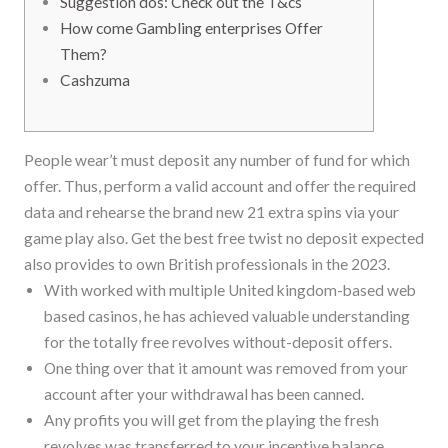
Suggestion dos: Check out the T&cs
How come Gambling enterprises Offer
Them?
Cashzuma
People wear’t must deposit any number of fund for which
offer. Thus, perform a valid account and offer the required
data and rehearse the brand new 21 extra spins via your
game play also.
Get the best free twist no deposit expected
also provides to own British professionals in the 2023.
With worked with multiple United kingdom-based web
based casinos, he has achieved valuable understanding
for the totally free revolves without-deposit offers.
One thing over that it amount was removed from your
account after your withdrawal has been canned.
Any profits you will get from the playing the fresh
revolves was transferred to your incentive balance.