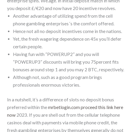
enterprise spins. We.age. in initial deposit match in which
you deposit £/€20 and now have 20 incentive revolves.
Another advantage of utilizing spend from the cell
phone gambling enterprises ‘s the comfort offered.
Hence not all no deposit incentives come in the nations.
Yet, the fresh wagering dependence on 45x you’ll defer
certain people.
Having fun with “POWERUP2” and you will
“POWERUP3” discounts will bring you 75percent fits
bonuses around step 1 and you may 2 BTC, respectively.
Although not, such as a good program brings
professionals enormous victories.
In a nutshell, it’s a difference of slots no deposit bonus
preferred within the
mrbetlogin.com proceed this link here
now
2023. If you are shell out from the cellular telephone
casinos deal with payments via mobile phone credit, the
fresh gambling enterprises by themselves generally do not