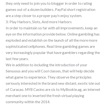
they only need to join you to blogger in order to rating
games out of a dozen builders. PayPal short registration
are a step closer to a proper pay’n enjoy system.
3: Play Harbors, Slots, And more Harbors
In order to maintain so far with all improvements, keep an
eye on the information provide below. Online gambling has
exploded and establish on the launch of all the more more
sophisticated cellphones. Real time gambling games are
very increasingly popular that have gamblers regarding the
last few years.
We in addition to including the introduction of your
Sensuous and you will Cool classes, that will help decide
what game to experience. They observe the principles
seriously interested in the brand new distant, exotic isle out
of Curacao. MYB Casino are sis to MyBookie.ag, an internet
merchant one to inserted the fresh virtual playing
community within the 2014.