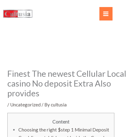
Finest The newest Cellular Local
casino No deposit Extra Also
provides
/
Uncategorized
/ By
cultusia
Content
Choosing the right $step 1 Minimal Deposit