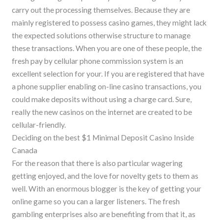
carry out the processing themselves. Because they are
mainly registered to possess casino games, they might lack
the expected solutions otherwise structure to manage
these transactions. When you are one of these people, the
fresh pay by cellular phone commission system is an
excellent selection for your. If you are registered that have
a phone supplier enabling on-line casino transactions, you
could make deposits without using a charge card. Sure,
really the new casinos on the internet are created to be
cellular-friendly.
Deciding on the best $1 Minimal Deposit Casino Inside
Canada
For the reason that there is also particular wagering
getting enjoyed, and the love for novelty gets to them as
well. With an enormous blogger is the key of getting your
online game so you can a larger listeners. The fresh
gambling enterprises also are benefiting from that it, as