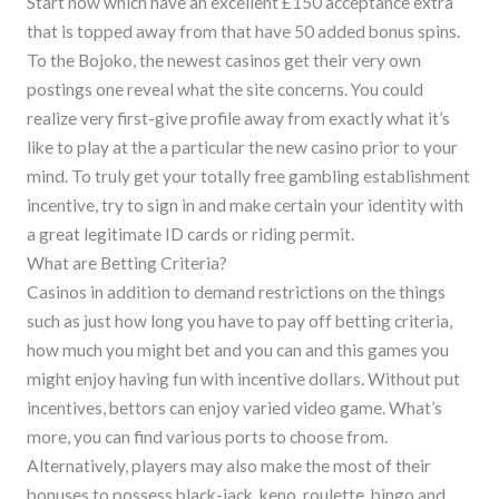
Start now which have an excellent £150 acceptance extra
that is topped away from that have 50 added bonus spins.
To the Bojoko, the newest casinos get their very own
postings one reveal what the site concerns. You could
realize very first-give profile away from exactly what it’s
like to play at the a particular the new casino prior to your
mind. To truly get your totally free gambling establishment
incentive, try to sign in and make certain your identity with
a great legitimate ID cards or riding permit.
What are Betting Criteria?
Casinos in addition to demand restrictions on the things
such as just how long you have to pay off betting criteria,
how much you might bet and you can and this games you
might enjoy having fun with incentive dollars. Without put
incentives, bettors can enjoy varied video game. What’s
more, you can find various ports to choose from.
Alternatively, players may also make the most of their
bonuses to possess black-jack, keno, roulette, bingo and