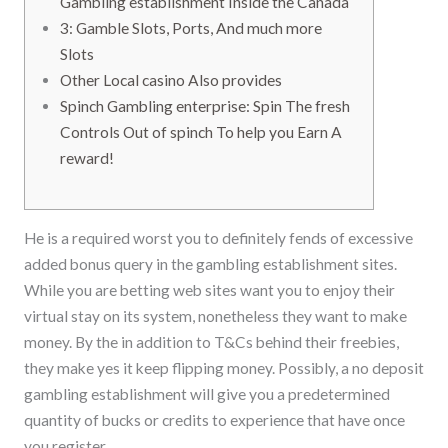
Gambling establishment Inside the Canada
3: Gamble Slots, Ports, And much more
Slots
Other Local casino Also provides
Spinch Gambling enterprise: Spin The fresh
Controls Out of spinch To help you Earn A
reward!
He is a required worst you to definitely fends of excessive
added bonus query in the gambling establishment sites.
While you are betting web sites want you to enjoy their
virtual stay on its system, nonetheless they want to make
money. By the in addition to T&Cs behind their freebies,
they make yes it keep flipping money.
Possibly, a no deposit
gambling establishment will give you a predetermined
quantity of bucks or credits to experience that have once
you register.