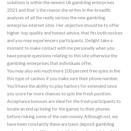
solutions is within the newest Uk gambling enterprises
2021 and that ‘s the reason she writes in the-breadth
analyses of all the really serious the new gambling
enterprise internet sites. Her objective should be to offer
higher-top quality and honest advice, that fits both novices
and you may experiencers participants. Delight take a
moment to make contact with me personally when you
have people questions relating to this site otherwise the
gambling enterprises that individuals offer.
You may also win much more 100 percent free spins in the
this type of casinos if you make sure their phone number.
You’ll have the ability to play harbors for extended since
you score far more chances to spin the fresh position.
Acceptance bonuses are ideal for the fresh participants to
locate an end up being for the games to their phones
before risking some of the own money. Although not, we
have been constantly these are basic deposit gambling