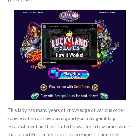
This lady has many years of knowledge of various other
sphere within on line playing and you may gambling
establishment and has started rewarded a few times while
the a good Respected Local casino Expert. Their chief