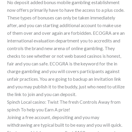
No deposit added bonus mobile gambling establishment
now offers primarily have to have the access to a plus code.
These types of bonuses can only be taken immediately
after, and you can starting additional account to make use
of them over and over again are forbidden. ECOGRA are an
international evaluation department you to accredits and
controls the brand new arena of online gambling. They
checks to see whether or not web based casinos is honest,
fair and you can safe. ECOGRA is the keyword for the in
charge gambling and you will covers participants against
unfair practices. You are going to backup an invitation link
and you may publish it to the buddy, just who need to utilize
the link to join and you can deposit.
Spinch Local casino: Twist The fresh Controls Away from
spinch To help you Earn A prize!
Joining a free account, depositing and you may
withdrawing are typical built to be easy and you will quick.