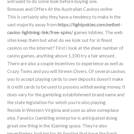
will want to do some look before buying one.
Bonuses and Offers At the Australian Casinos online
This is certainly why they have a tendency to make in the
vast majority away from
https://lightpokies.com/netbet-
casino-lightning-link/free-spins/
games lobbies. The web
sites keep them but what do we look out for in finest
casinos on the internet? First i look at the sheer number of
casino games, anything above 1,100 try a fair amount.
There are also a couple incentives to experience as well as
Crazy Twins and you will Strewn Divers. Of several casinos
you to accept playing cards to own deposits doesn’t make
it credit cards to be used to possess withdrawing money. It
does vary for the gambling establishment brand name and
the state legislation for which you’re also playing.
Reside in Western Virginia and soon as alive someplace
else, Fanatics Gambling enterprise is anticipated doing
great one thing in the iGaming space. They’re also
nevertheless looking for its footing that have the fresh