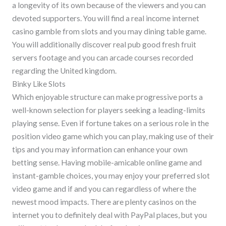
a longevity of its own because of the viewers and you can
devoted supporters. You will find a real income internet
casino gamble from slots and you may dining table game.
You will additionally discover real pub good fresh fruit
servers footage and you can arcade courses recorded
regarding the United kingdom.
Binky Like Slots
Which enjoyable structure can make progressive ports a
well-known selection for players seeking a leading-limits
playing sense. Even if fortune takes on a serious role in the
position video game which you can play, making use of their
tips and you may information can enhance your own
betting sense. Having mobile-amicable online game and
instant-gamble choices, you may enjoy your preferred slot
video game and if and you can regardless of where the
newest mood impacts. There are plenty casinos on the
internet you to definitely deal with PayPal places, but you