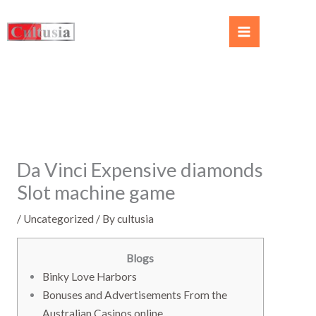
Da Vinci Expensive diamonds
Slot machine game
/
Uncategorized
/ By
cultusia
Blogs
Binky Love Harbors
Bonuses and Advertisements From the
Australian Casinos online