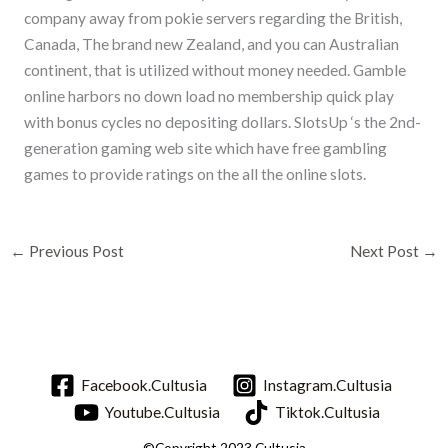
company away from pokie servers regarding the British,
Canada, The brand new Zealand, and you can Australian
continent, that is utilized without money needed. Gamble
online harbors no down load no membership quick play
with bonus cycles no depositing dollars. SlotsUp ‘s the 2nd-
generation gaming web site which have free gambling
games to provide ratings on the all the online slots.
←
Previous Post
Next Post
→
Facebook.Cultusia
Instagram.Cultusia
Youtube.Cultusia
Tiktok.Cultusia
©Copyright 2023 Cultusia