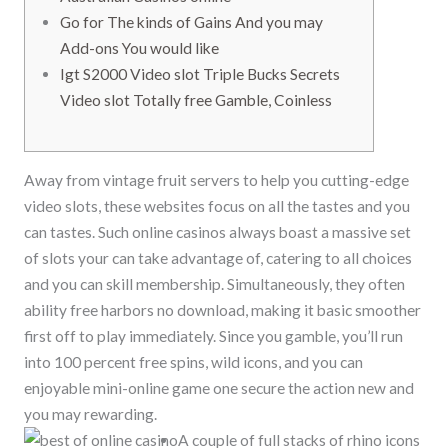
Go for The kinds of Gains And you may
Add-ons You would like
Igt S2000 Video slot Triple Bucks Secrets
Video slot Totally free Gamble, Coinless
Away from vintage fruit servers to help you cutting-edge
video slots, these websites focus on all the tastes and you
can tastes. Such online casinos always boast a massive set
of slots your can take advantage of, catering to all choices
and you can skill membership. Simultaneously, they often
ability free harbors no download, making it basic smoother
first off to play immediately.
Since you gamble, you’ll run
into 100 percent free spins, wild icons, and you can
enjoyable mini-online game one secure the action new and
you may rewarding.
A couple of full stacks of rhino icons