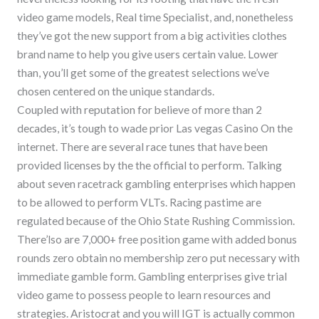
video game models, Real time Specialist, and, nonetheless
they’ve got the new support from a big activities clothes
brand name to help you give users certain value. Lower
than, you’ll get some of the greatest selections we’ve
chosen centered on the unique standards.
Coupled with reputation for believe of more than 2
decades, it’s tough to wade prior Las vegas Casino On the
internet. There are several race tunes that have been
provided licenses by the the official to perform. Talking
about seven racetrack gambling enterprises which happen
to be allowed to perform VLTs. Racing pastime are
regulated because of the Ohio State Rushing Commission.
There’lso are 7,000+ free position game with added bonus
rounds zero obtain no membership zero put necessary with
immediate gamble form. Gambling enterprises give trial
video game to possess people to learn resources and
strategies. Aristocrat and you will IGT is actually common