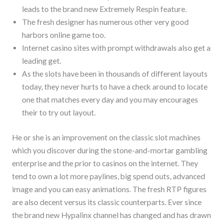
leads to the brand new Extremely Respin feature.
The fresh designer has numerous other very good
harbors online game too.
Internet casino sites with prompt withdrawals also get a
leading get.
As the slots have been in thousands of different layouts
today, they never hurts to have a check around to locate
one that matches every day and you may encourages
their to try out layout.
He or she is an improvement on the classic slot machines
which you discover during the stone-and-mortar gambling
enterprise and the prior to casinos on the internet. They
tend to own a lot more paylines, big spend outs, advanced
image and you can easy animations. The fresh RTP figures
are also decent versus its classic counterparts. Ever since
the brand new Hypalinx channel has changed and has drawn