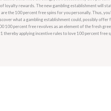
 of loyalty rewards. The new gambling establishment will st
are the 100 percent free spins for you personally. Thus, you’ll
iscover what a gambling establishment could, possibly offer f
00 100 percent free revolves as an element of the fresh gr
1 thereby applying incentive rules to love 100 percent free s