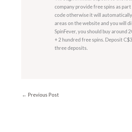
company provide free spins as part
code otherwise it will automatically 
areas on the website and you will d
SpinFever, you should buy around 2
+ 2 hundred free spins. Deposit C$3
three deposits.
←
Previous Post