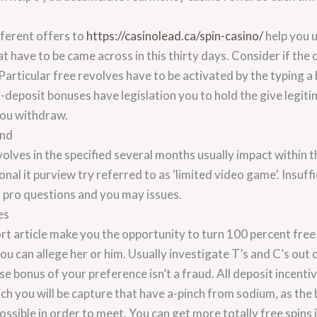
fferent offers to
https://casinolead.ca/spin-casino/
help you 
t have to be came across in this thirty days. Consider if the
 Particular free revolves have to be activated by the typing
o-deposit bonuses have legislation you to hold the give legit
you withdraw.
and
revolves in the specified several months usually impact within
al it purview try referred to as ‘limited video game’. Insuffi
f pro questions and you may issues.
es
hort article make you the opportunity to turn 100 percent fre
u can allege her or him. Usually investigate T’s and C’s out o
se bonus of your preference isn’t a fraud. All deposit incent
ch you will be capture that have a-pinch from sodium, as the 
ossible in order to meet. You can get more totally free spins