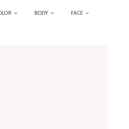
OLOR
BODY
FACE
!