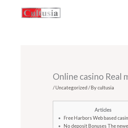
Skip
to
content
Online casino Real 
/
Uncategorized
/ By
cultusia
Articles
Free Harbors Web based casi
No deposit Bonuses The newe