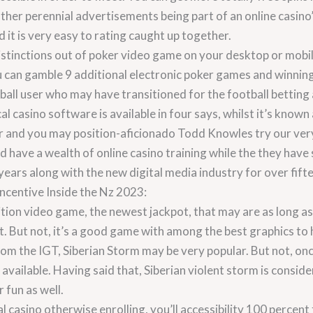
her perennial advertisements being part of an online casino’
 it is very easy to rating caught up together.
 distinctions out of poker video game on your desktop or mob
an gamble 9 additional electronic poker games and winnings
ball user who may have transitioned for the football betting
al casino software is available in four says, whilst it’s know
tor and you may position-aficionado Todd Knowles try our v
 have a wealth of online casino training while the they have
ars along with the new digital media industry for over fift
Incentive Inside the Nz 2023:
ition video game, the newest jackpot, that may are as long 
ut. But not, it’s a good game with among the best graphics t
om the IGT, Siberian Storm may be very popular. But not, onc
 available. Having said that, Siberian violent storm is consid
 fun as well.
cal casino otherwise enrolling, you’ll accessibility 100 percent