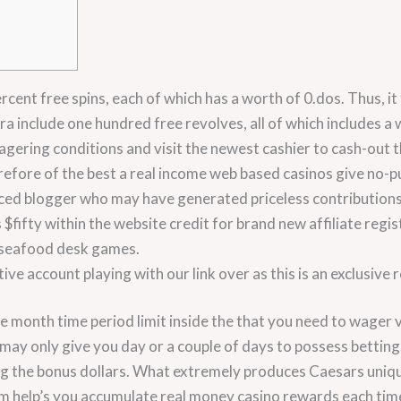
rcent free spins, each of which has a worth of 0.dos. Thus, it
a include one hundred free revolves, all of which includes a 
wagering conditions and visit the newest cashier to cash-out 
refore of the best a real income web based casinos give no-p
ced blogger who may have generated priceless contributions
$fifty within the website credit for brand new affiliate regis
d seafood desk games.
ve account playing with our link over as this is an exclusive 
one month time period limit inside the that you need to wager 
ay only give you day or a couple of days to possess betting.
ing the bonus dollars. What extremely produces Caesars uniq
am help’s you accumulate real money casino rewards each time