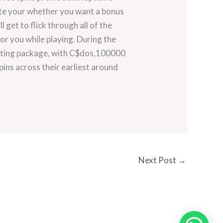
ate your whether you want a bonus
 get to flick through all of the
or you while playing. During the
eeting package, with C$dos,100000
pins across their earliest around
Next Post
→
1