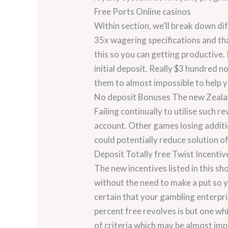
Free Ports Online casinos
Within section, we’ll break down di
35x wagering specifications and tha
this so you can getting productive.
initial deposit. Really $3 hundred n
them to almost impossible to help 
No deposit Bonuses The new Zeal
Failing continually to utilise such 
account. Other games losing addition
could potentially reduce solution o
Deposit Totally free Twist Incentiv
The new incentives listed in this s
without the need to make a put so yo
certain that your gambling enterpri
percent free revolves is but one whi
of criteria which may be almost imp