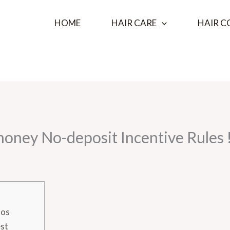
HOME
HAIR CARE
HAIR C
money No-deposit Incentive Rules 
nos
st