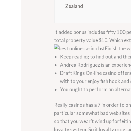
Zealand
It added bonus includes fifty 100 pe
total property value $10.
Which extr
Finish the 
Keep reading to find out and the
Andrea Rodriguez is an experien
DraftKings On-line casino offers 
with to your enjoy fish hook an
You ought to perform an alternati
Really casinos has a 7 in order to 
particular somewhat bad web sites m
so that you wear’t wind up forfeit
loyalty system. So it loyalty progr