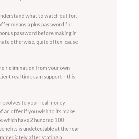
understand what to watch out for.
 offer means a plus password for
 a bonus password before making in
imate otherwise, quite often, cause
 their elimination from your own
cient real time cam support – this
e revolves to your real money
f an offer if you wish to its make
ive which have 2 hundred 100
benefits is undetectable at the rear
 immediately after stating a