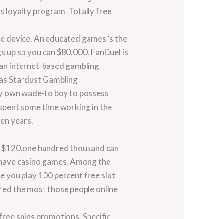
s loyalty program. Totally free
ile device. An educated games ‘s the
 up so you can $80,000. FanDuel is
 an internet-based gambling
n as Stardust Gambling
ery own wade-to boy to possess
 spent some time working in the
een years.
as $120,one hundred thousand can
o have casino games. Among the
e you play 100 percent free slot
ered the most those people online
 free spins promotions. Specific