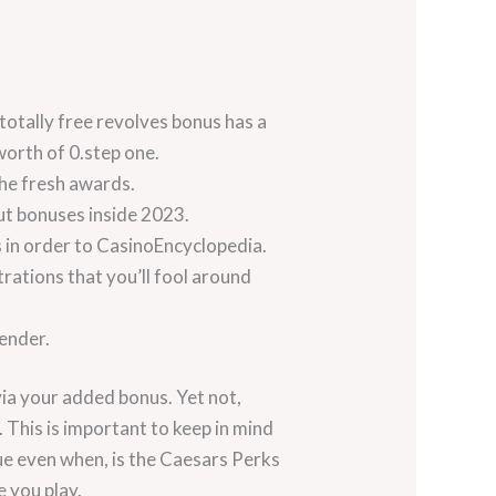
 totally free revolves bonus has a
worth of 0.step one.
the fresh awards.
ut bonuses inside 2023.
 in order to CasinoEncyclopedia.
trations that you’ll fool around
render.
via your added bonus. Yet not,
 This is important to keep in mind
ue even when, is the Caesars Perks
 you play.