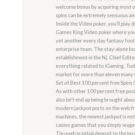
welcome bonus by acquiring most ot
spins can be extremely sensuous and
Inside the Video poker, you’ll play
Games King Video poker where you c
yet another every day fantasy foot
enterprise team. The stay-alone loc
establishment in the Nj. Chief Edi
everything related to iGaming. Todd
market for more than eleven many ye
Set of Best 100 percent free Spins 
As with other 100 percent free pos
also be’t end up being brought abo
modern jackpot ports on the web fr
machines, the newest jackpot is not
casino games that you simply wager
Through in initial deposit to the lo