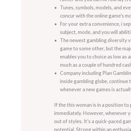
Tunes, symbols, models, and ev
concur with the online game’s mo
For your extra convenience, i sep
subject, mode, and you will abiliti
The newest gambling diversity va
game to some other, but the majo
enables you to choice as low as a
much as a couple of hundred cash 
Company including Plan Gambling
inside gambling globe, continue 
whenever a new games is actuall
If the this woman is in a position t
immediately. However, whenever you
out of styles. It’s a quick-paced g
potential. Strong within an enthus