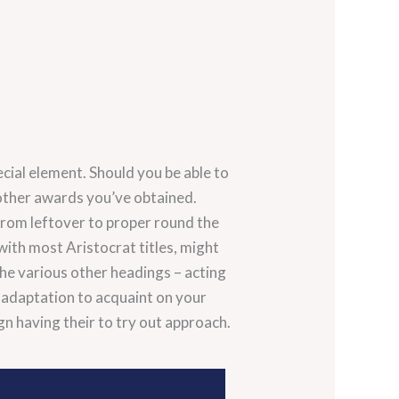
ecial element. Should you be able to
 other awards you’ve obtained.
 from leftover to proper round the
with most Aristocrat titles, might
 the various other headings – acting
l adaptation to acquaint on your
n having their to try out approach.