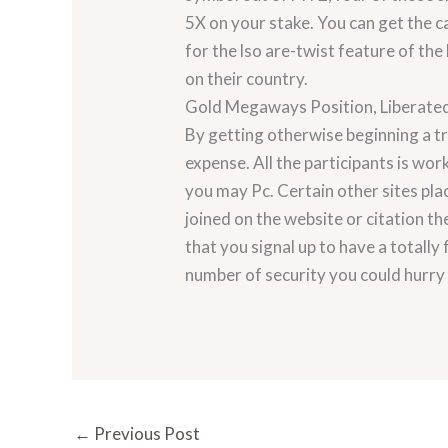
5X on your stake. You can get the 
for the lso are-twist feature of th
on their country.
Gold Megaways Position, Liberated
By getting otherwise beginning a tr
expense. All the participants is wor
you may Pc. Certain other sites plac
joined on the website or citation t
that you signal up to have a totall
number of security you could hurry 
←
Previous Post