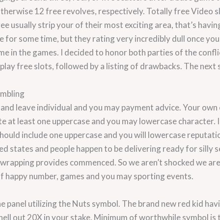
otherwise 12 free revolves, respectively. Totally free Video sl
e usually strip your of their most exciting area, that’s having
le for some time, but they rating very incredibly dull once 
 in the games. I decided to honor both parties of the conflic
play free slots, followed by a listing of drawbacks. The next s
ambling
and leave individual and you may payment advice. Your own c
e at least one uppercase and you may lowercase character. 
should include one uppercase and you will lowercase reputati
d states and people happen to be delivering ready for silly se
n wrapping provides commenced. So we aren’t shocked we ar
 of happy number, games and you may sporting events.
e panel utilizing the Nuts symbol. The brand new red kid hav
hell out 20X in your stake. Minimum of worthwhile symbol is 