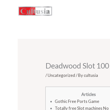
Skip
to
content
Deadwood Slot 100 p
/
Uncategorized
/ By
cultusia
Articles
Gothic Free Ports Game
Totally free Slot machines No