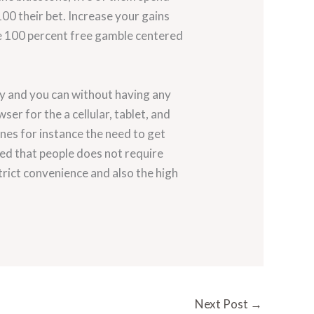
00 their bet. Increase your gains
ve 100 percent free gamble centered
sly and you can without having any
ser for the a cellular, tablet, and
ines for instance the need to get
ded that people does not require
trict convenience and also the high
Next Post
→