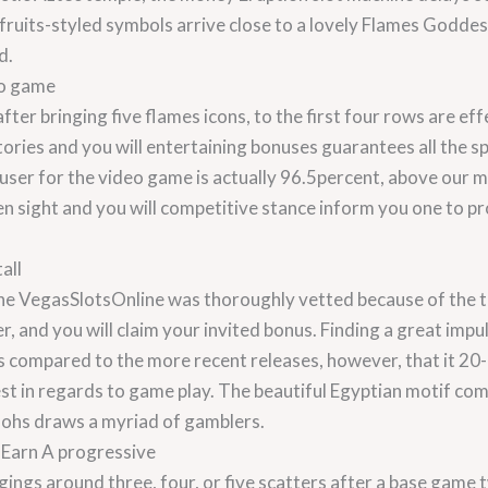
 fruits-styled symbols arrive close to a lovely Flames Goddes
d.
eo game
er bringing five flames icons, to the first four rows are effe
ories and you will entertaining bonuses guarantees all the sp
user for the video game is actually 96.5percent, above our m
n sight and you will competitive stance inform you one to pro
all
the VegasSlotsOnline was thoroughly vetted because of the 
er, and you will claim your invited bonus. Finding a great impu
ess compared to the more recent releases, however, that it 2
nest in regards to game play. The beautiful Egyptian motif c
aohs draws a myriad of gamblers.
 Earn A progressive
ngings around three, four, or five scatters after a base game