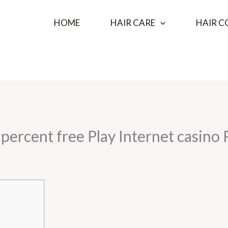
HOME
HAIR CARE
HAIR C
ercent free Play Internet casino 