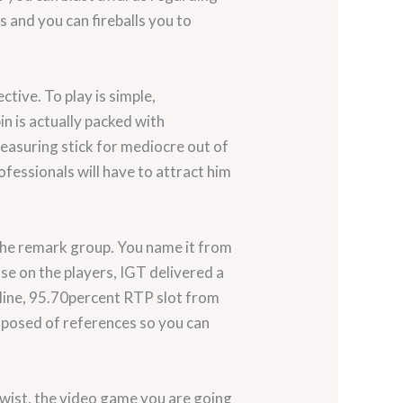
s and you can fireballs you to
ctive. To play is simple,
in is actually packed with
easuring stick for mediocre out of
fessionals will have to attract him
the remark group. You name it from
lse on the players, IGT delivered a
0-line, 95.70percent RTP slot from
omposed of references so you can
 twist, the video game you are going