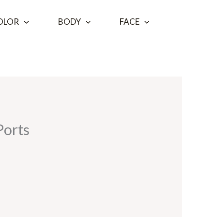
OLOR
BODY
FACE
Ports