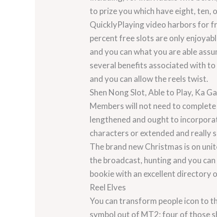
to prize you which have eight, ten, 
QuicklyPlaying video harbors for fre
percent free slots are only enjoyab
and you can what you are able assume
several benefits associated with to 
and you can allow the reels twist.
Shen Nong Slot, Able to Play, Ka G
Members will not need to complete 
lengthened and ought to incorporat
characters or extended and really 
The brand new Christmas is on unite
the broadcast, hunting and you ca
bookie with an excellent directory
Reel Elves
You can transform people icon to th
symbol out of MT2; four of those s