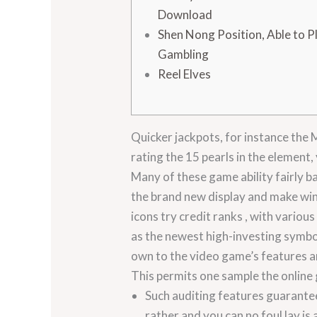
Download
Shen Nong Position, Able to P
Gambling
Reel Elves
Quicker jackpots, for instance the M
rating the 15 pearls in the element
Many of these game ability fairly b
the brand new display and make wi
icons try credit ranks , with variou
as the newest high-investing symbol
own to the video game’s features a
This permits one sample the online 
Such auditing features guarante
rather and you can no foul lay is 