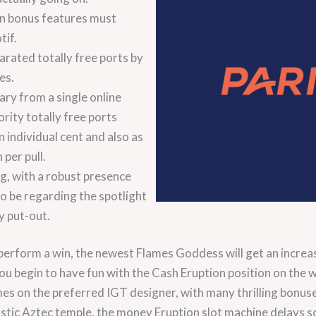
en bonus features must
tif.
arated totally free ports by
es.
ry from a single online
rity totally free ports
n individual cent and also as
per pull.
, with a robust presence
to be regarding the spotlight
y put-out.
o perform a win, the newest Flames Goddess will get an increas
 begin to have fun with the Cash Eruption position on the we
ames on the preferred IGT designer, with many thrilling bonu
iastic Aztec temple, the money Eruption slot machine delays 