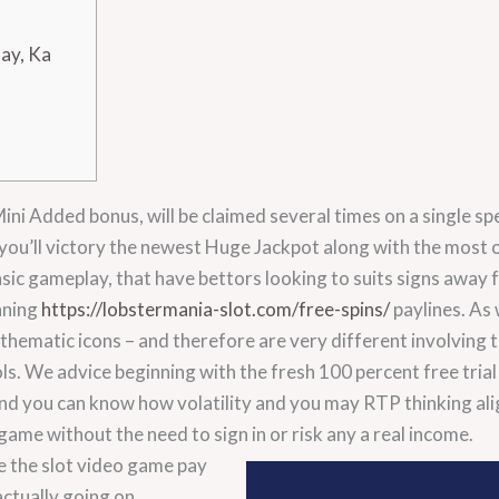
lay, Ka
ini Added bonus, will be claimed several times on a single sp
, you’ll victory the newest Huge Jackpot along with the most
asic gameplay, that have bettors looking to suits signs away
nning
https://lobstermania-slot.com/free-spins/
paylines. As 
s thematic icons – and therefore are very different involving
s. We advice beginning with the fresh 100 percent free tria
nd you can know how volatility and you may RTP thinking alig
game without the need to sign in or risk any a real income.
e the slot video game pay
actually going on.