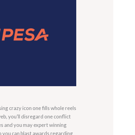
ing crazy icon one fills whole reels
b, you’ll disregard one conflict
ses and you may expert winning
so you can blast awards regarding