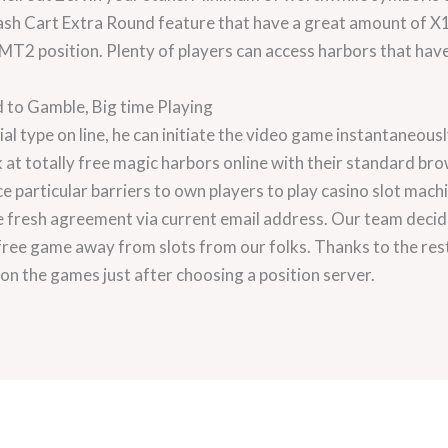
cash Cart Extra Round feature that have a great amount of X1
e MT2 position. Plenty of players can access harbors that ha
 to Gamble, Big time Playing
ial type on line, he can initiate the video game instantaneou
k at totally free magic harbors online with their standard brow
e particular barriers to own players to play casino slot mach
he fresh agreement via current email address. Our team deci
y free game away from slots from our folks. Thanks to the res
on the games just after choosing a position server.