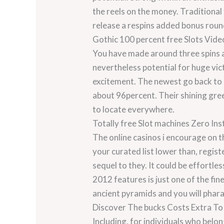
the reels on the money. Traditional
release a respins added bonus roun
Gothic 100 percent free Slots Vid
You have made around three spins aft
nevertheless potential for huge vict
excitement. The newest go back to 
about 96percent. Their shining gree
to locate everywhere.
Totally free Slot machines Zero Inst
The online casinos i encourage on 
your curated list lower than, regist
sequel to they. It could be effortl
2012 features is just one of the fi
ancient pyramids and you will phar
Discover The bucks Costs Extra To
Including, for individuals who belo