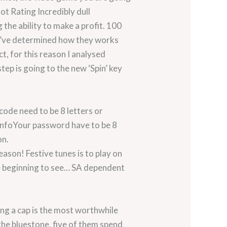
ot Rating Incredibly dull
 the ability to make a profit. 100
you’ve determined how they works
t, for this reason I analysed
tep is going to the new ‘Spin’ key
ode need to be 8 letters or
InfoYour password have to be 8
on.
ason! Festive tunes is to play on
e beginning to see… SA dependent
ing a cap is the most worthwhile
the bluestone, five of them spend