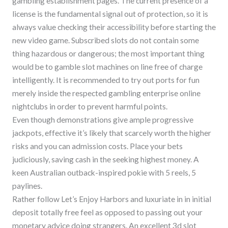
gambling establishment pages. The current presence of a
license is the fundamental signal out of protection, so it is
always value checking their accessibility before starting the
new video game. Subscribed slots do not contain some
thing hazardous or dangerous; the most important thing
would be to gamble slot machines on line free of charge
intelligently. It is recommended to try out ports for fun
merely inside the respected gambling enterprise online
nightclubs in order to prevent harmful points.
Even though demonstrations give ample progressive
jackpots, effective it’s likely that scarcely worth the higher
risks and you can admission costs. Place your bets
judiciously, saving cash in the seeking highest money. A
keen Australian outback-inspired pokie with 5 reels, 5
paylines.
Rather follow Let’s Enjoy Harbors and luxuriate in in initial
deposit totally free feel as opposed to passing out your
monetary advice doing strangers. An excellent 3d slot