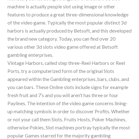
machine is actually people slot using image or other
features to produce a great three-dimensional knowledge
of the video game. Typically the most popular distinct 3d
harbors is actually produced by Betsoft, and this developed
the brand new category. Today, you can find over 20
various other 3d slots video game offered at Betsoft
gambling enterprises.
Vintage Harbors, called step three-Reel Harbors or Reel
Ports, try a computerized form of the original Slots
appeared within the Gambling enterprises, bars, clubs, and
you can bars. These Online slots include signs for example
fresh fruit and 7’s and you will aren’t has three or four
Paylines. The intention of the video game concerns lining-
up matching symbols in order to discover Profits. Whether
or not your call them Slots, Fruits Hosts, Poker Machines,
otherwise Pokies, Slot machines portray typically the most
popular Games starred for the majority gambling