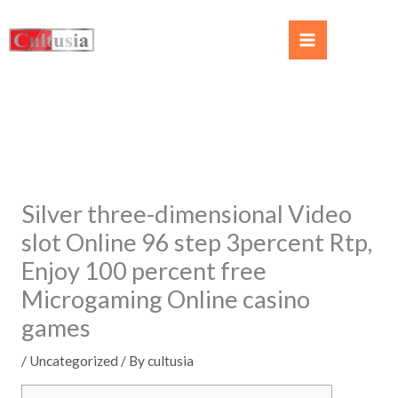
Silver three-dimensional Video
slot Online 96 step 3percent Rtp,
Enjoy 100 percent free
Microgaming Online casino
games
/
Uncategorized
/ By
cultusia