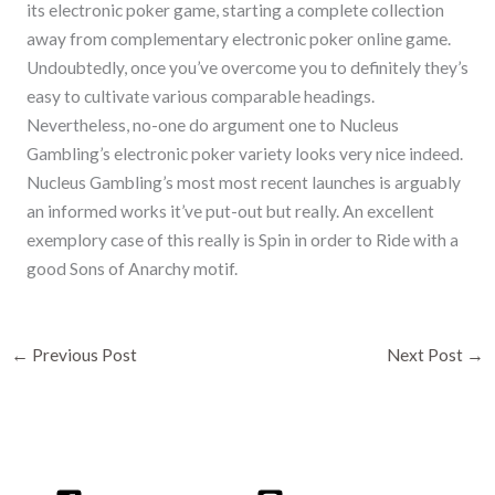
its electronic poker game, starting a complete collection
away from complementary electronic poker online game.
Undoubtedly, once you’ve overcome you to definitely they’s
easy to cultivate various comparable headings.
Nevertheless, no-one do argument one to Nucleus
Gambling’s electronic poker variety looks very nice indeed.
Nucleus Gambling’s most most recent launches is arguably
an informed works it’ve put-out but really. An excellent
exemplory case of this really is Spin in order to Ride with a
good Sons of Anarchy motif.
←
Previous Post
Next Post
→