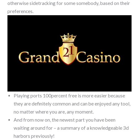
otherwise sidetracking for some somebody, based on their
preferences.
Playing ports 100percent free is more easier because
they are definitely common and can be enjoyed any tool,
no matter where you are, any moment.
And from now on, the newest part you have been
waiting around for – a summary of a knowledgeable 3d
harbors previously!