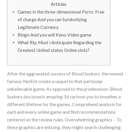
Articles
Games In the three-dimensional Ports: Free
of charge And you can Symbolizing
Legitimate Currency
Bingo And you will Keno Video game
What Rtp Must i Anticipate Regarding the
Greatest United states Online slots?
After the aggravated success of Blood Suckers, the newest
famous NetEnt create a sequel to that particular
unbelievable game. As opposed to the predecessor, Blood
Suckers dos boasts amazing 3d cartoon you to breathes a
different lifetime for the games. Comprehend analysis for
each and every online game and find recommendations
centered on the review rules.
Overwhelming graphics – To
these graphics are enticing, they might search challenging