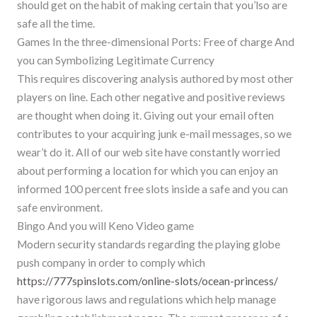
should get on the habit of making certain that you’lso are
safe all the time.
Games In the three-dimensional Ports: Free of charge And
you can Symbolizing Legitimate Currency
This requires discovering analysis authored by most other
players on line. Each other negative and positive reviews
are thought when doing it. Giving out your email often
contributes to your acquiring junk e-mail messages, so we
wear’t do it. All of our web site have constantly worried
about performing a location for which you can enjoy an
informed 100 percent free slots inside a safe and you can
safe environment.
Bingo And you will Keno Video game
Modern security standards regarding the playing globe
push company in order to comply which
https://777spinslots.com/online-slots/ocean-princess/
have rigorous laws and regulations which help manage