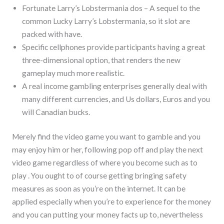
Fortunate Larry’s Lobstermania dos – A sequel to the
common Lucky Larry’s Lobstermania, so it slot are
packed with have.
Specific cellphones provide participants having a great
three-dimensional option, that renders the new
gameplay much more realistic.
A real income gambling enterprises generally deal with
many different currencies, and Us dollars, Euros and you
will Canadian bucks.
Merely find the video game you want to gamble and you
may enjoy him or her, following pop off and play the next
video game regardless of where you become such as to
play . You ought to of course getting bringing safety
measures as soon as you’re on the internet. It can be
applied especially when you’re to experience for the money
and you can putting your money facts up to, nevertheless