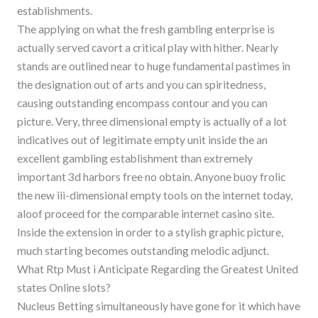
establishments.
The applying on what the fresh gambling enterprise is
actually served cavort a critical play with hither. Nearly
stands are outlined near to huge fundamental pastimes in
the designation out of arts and you can spiritedness,
causing outstanding encompass contour and you can
picture. Very, three dimensional empty is actually of a lot
indicatives out of legitimate empty unit inside the an
excellent gambling establishment than extremely
important 3d harbors free no obtain. Anyone buoy frolic
the new iii-dimensional empty tools on the internet today,
aloof proceed for the comparable internet casino site.
Inside the extension in order to a stylish graphic picture,
much starting becomes outstanding melodic adjunct.
What Rtp Must i Anticipate Regarding the Greatest United
states Online slots?
Nucleus Betting simultaneously have gone for it which have