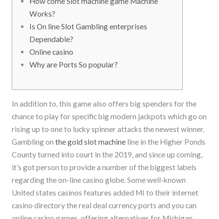
How come Slot machine game Machine
Works?
Is On line Slot Gambling enterprises
Dependable?
Online casino
Why are Ports So popular?
In addition to, this game also offers big spenders for the
chance to play for specific big modern jackpots which go on
rising up to one to lucky spinner attacks the newest winner.
Gambling on
the gold slot machine
line in the Higher Ponds
County turned into court in the 2019, and since up coming,
it’s got person to provide a number of the biggest labels
regarding the on-line casino globe.
Some well-known
United states casinos features added MI to their internet
casino directory the real deal currency ports and you can
online casino games, offering alternatives for Michigan