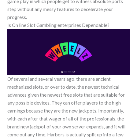
game play in which people get to witness absolute ports
step without any messy features to decelerate your
progress.
Is On line Slot Gambling enterprises Dependable?
Of several and several years ago, there are ancient
mechanized slots, or over to date, the newest technical
advances given the newest free slots that are suitable for
any possible devices. They can offer players to the high
earnings because they are the new jackpots. Importantly,
with each after that wager of all of the professionals, the
brand new jackpot of your own server expands, and it will
come out any time. Harbors is actually split up into a few