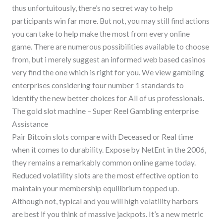
thus unfortuitously, there’s no secret way to help
participants win far more. But not, you may still find actions
you can take to help make the most from every online
game. There are numerous possibilities available to choose
from, but i merely suggest an informed web based casinos
very find the one which is right for you. We view gambling
enterprises considering four number 1 standards to
identify the new better choices for All of us professionals.
The gold slot machine – Super Reel Gambling enterprise
Assistance
Pair Bitcoin slots compare with Deceased or Real time
when it comes to durability. Expose by NetEnt in the 2006,
they remains a remarkably common online game today.
Reduced volatility slots are the most effective option to
maintain your membership equilibrium topped up.
Although not, typical and you will high volatility harbors
are best if you think of massive jackpots. It’s a new metric