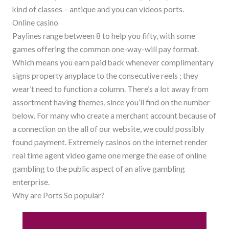
kind of classes – antique and you can videos ports.
Online casino
Paylines range between 8 to help you fifty, with some
games offering the common one-way-will pay format.
Which means you earn paid back whenever complimentary
signs property anyplace to the consecutive reels ; they
wear’t need to function a column. There’s a lot away from
assortment having themes, since you’ll find on the number
below. For many who create a merchant account because of
a connection on the all of our website, we could possibly
found payment. Extremely casinos on the internet render
real time agent video game one merge the ease of online
gambling to the public aspect of an alive gambling
enterprise.
Why are Ports So popular?