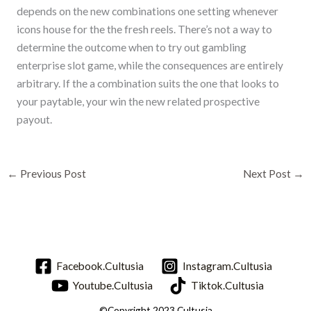
depends on the new combinations one setting whenever
icons house for the the fresh reels. There’s not a way to
determine the outcome when to try out gambling
enterprise slot game, while the consequences are entirely
arbitrary. If the a combination suits the one that looks to
your paytable, your win the new related prospective
payout.
←
Previous Post
Next Post
→
Facebook.Cultusia
Instagram.Cultusia
Youtube.Cultusia
Tiktok.Cultusia
©Copyright 2023 Cultusia