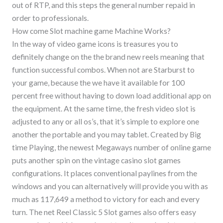
out of RTP, and this steps the general number repaid in
order to professionals.
How come Slot machine game Machine Works?
In the way of video game icons is treasures you to
definitely change on the the brand new reels meaning that
function successful combos. When not are Starburst to
your game, because the we have it available for 100
percent free without having to down load additional app on
the equipment. At the same time, the fresh video slot is
adjusted to any or all os’s, that it’s simple to explore one
another the portable and you may tablet. Created by Big
time Playing, the newest Megaways number of online game
puts another spin on the vintage casino slot games
configurations. It places conventional paylines from the
windows and you can alternatively will provide you with as
much as 117,649 a method to victory for each and every
turn. The net Reel Classic 5 Slot games also offers easy