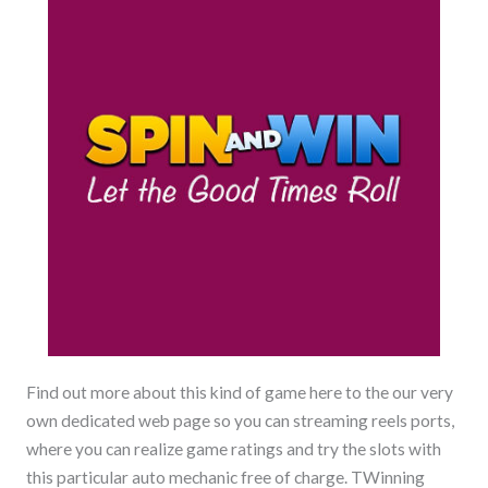
Find out more about this kind of game here to the our very
own dedicated web page so you can streaming reels ports,
where you can realize game ratings and try the slots with
this particular auto mechanic free of charge. TWinning