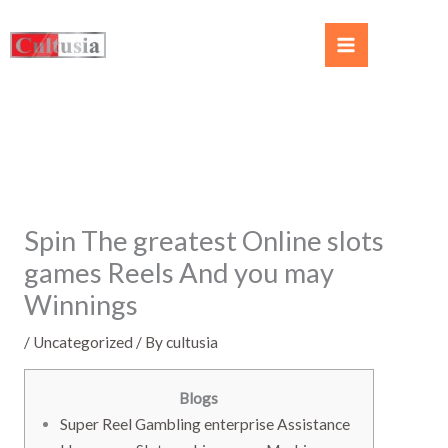
Spin The greatest Online slots
games Reels And you may
Winnings
/
Uncategorized
/ By
cultusia
Blogs
Super Reel Gambling enterprise Assistance