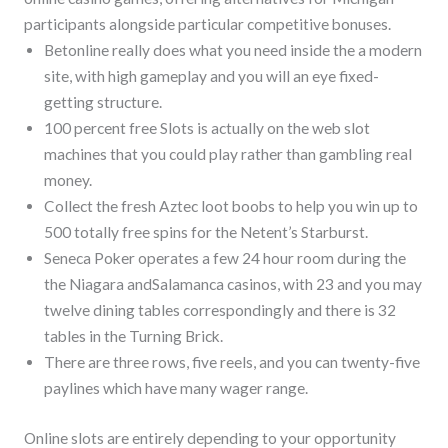
participants alongside particular competitive bonuses.
Betonline really does what you need inside the a modern
site, with high gameplay and you will an eye fixed-
getting structure.
100 percent free Slots is actually on the web slot
machines that you could play rather than gambling real
money.
Collect the fresh Aztec loot boobs to help you win up to
500 totally free spins for the Netent’s Starburst.
Seneca Poker operates a few 24 hour room during the
the Niagara andSalamanca casinos, with 23 and you may
twelve dining tables correspondingly and there is 32
tables in the Turning Brick.
There are three rows, five reels, and you can twenty-five
paylines which have many wager range.
Online slots are entirely depending to your opportunity