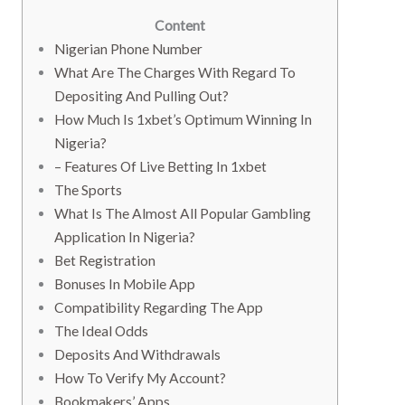
Content
Nigerian Phone Number
What Are The Charges With Regard To
Depositing And Pulling Out?
How Much Is 1xbet’s Optimum Winning In
Nigeria?
– Features Of Live Betting In 1xbet
The Sports
What Is The Almost All Popular Gambling
Application In Nigeria?
Bet Registration
Bonuses In Mobile App
Compatibility Regarding The App
The Ideal Odds
Deposits And Withdrawals
How To Verify My Account?
Bookmakers’ Apps