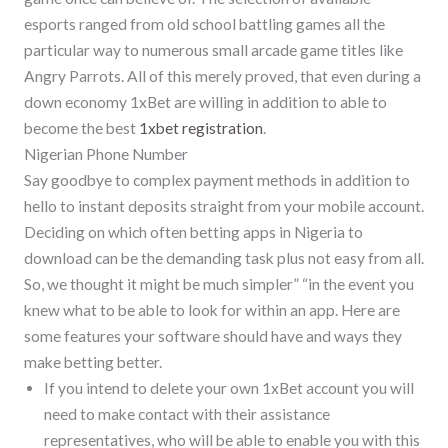
esports ranged from old school battling games all the
particular way to numerous small arcade game titles like
Angry Parrots. All of this merely proved, that even during a
down economy 1xBet are willing in addition to able to
become the best
1xbet registration
.
Nigerian Phone Number
Say goodbye to complex payment methods in addition to
hello to instant deposits straight from your mobile account.
Deciding on which often betting apps in Nigeria to
download can be the demanding task plus not easy from all.
So, we thought it might be much simpler” “in the event you
knew what to be able to look for within an app. Here are
some features your software should have and ways they
make betting better.
If you intend to delete your own 1xBet account you will
need to make contact with their assistance
representatives, who will be able to enable you with this