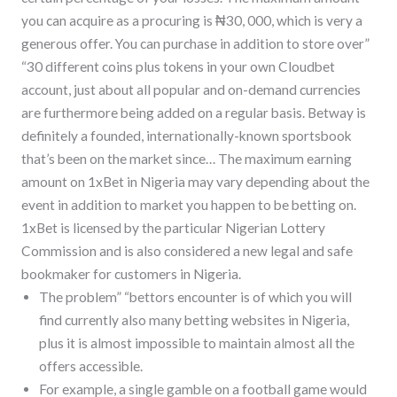
you can acquire as a procuring is ₦30, 000, which is very a
generous offer. You can purchase in addition to store over”
“30 different coins plus tokens in your own Cloudbet
account, just about all popular and on-demand currencies
are furthermore being added on a regular basis. Betway is
definitely a founded, internationally-known sportsbook
that’s been on the market since… The maximum earning
amount on 1xBet in Nigeria may vary depending about the
event in addition to market you happen to be betting on.
1xBet is licensed by the particular Nigerian Lottery
Commission and is also considered a new legal and safe
bookmaker for customers in Nigeria.
The problem” “bettors encounter is of which you will
find currently also many betting websites in Nigeria,
plus it is almost impossible to maintain almost all the
offers accessible.
For example, a single gamble on a football game would