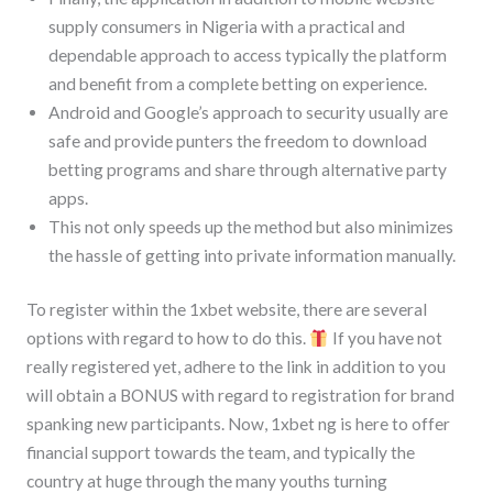
supply consumers in Nigeria with a practical and
dependable approach to access typically the platform
and benefit from a complete betting on experience.
Android and Google’s approach to security usually are
safe and provide punters the freedom to download
betting programs and share through alternative party
apps.
This not only speeds up the method but also minimizes
the hassle of getting into private information manually.
To register within the 1xbet website, there are several
options with regard to how to do this.
If you have not
really registered yet, adhere to the link in addition to you
will obtain a BONUS with regard to registration for brand
spanking new participants. Now, 1xbet ng is here to offer
financial support towards the team, and typically the
country at huge through the many youths turning