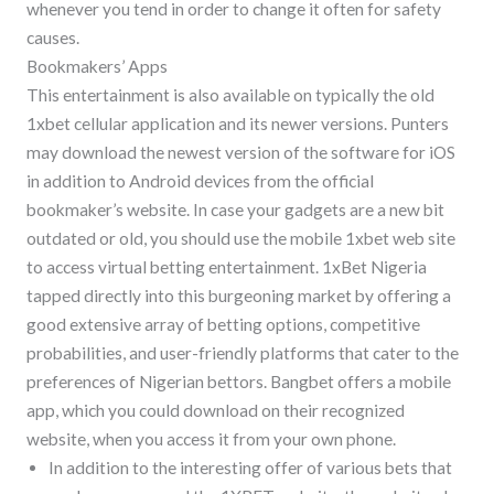
whenever you tend in order to change it often for safety
causes.
Bookmakers’ Apps
This entertainment is also available on typically the old
1xbet cellular application and its newer versions. Punters
may download the newest version of the software for iOS
in addition to Android devices from the official
bookmaker’s website. In case your gadgets are a new bit
outdated or old, you should use the mobile 1xbet web site
to access virtual betting entertainment. 1xBet Nigeria
tapped directly into this burgeoning market by offering a
good extensive array of betting options, competitive
probabilities, and user-friendly platforms that cater to the
preferences of Nigerian bettors. Bangbet offers a mobile
app, which you could download on their recognized
website, when you access it from your own phone.
In addition to the interesting offer of various bets that