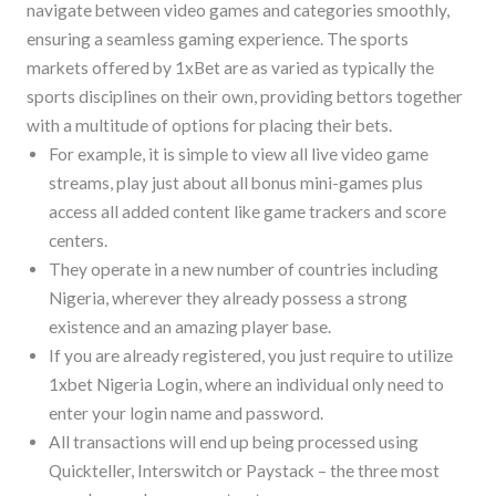
navigate between video games and categories smoothly,
ensuring a seamless gaming experience. The sports
markets offered by 1xBet are as varied as typically the
sports disciplines on their own, providing bettors together
with a multitude of options for placing their bets.
For example, it is simple to view all live video game
streams, play just about all bonus mini-games plus
access all added content like game trackers and score
centers.
They operate in a new number of countries including
Nigeria, wherever they already possess a strong
existence and an amazing player base.
If you are already registered, you just require to utilize
1xbet Nigeria Login, where an individual only need to
enter your login name and password.
All transactions will end up being processed using
Quickteller, Interswitch or Paystack – the three most