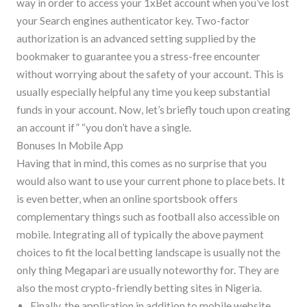
way in order to access your 1xBet account when you’ve lost
your Search engines authenticator key. Two-factor
authorization is an advanced setting supplied by the
bookmaker to guarantee you a stress-free encounter
without worrying about the safety of your account. This is
usually especially helpful any time you keep substantial
funds in your account. Now, let’s briefly touch upon creating
an account if” “you don’t have a single.
Bonuses In Mobile App
Having that in mind, this comes as no surprise that you
would also want to use your current phone to place bets. It
is even better, when an online sportsbook offers
complementary things such as football also accessible on
mobile. Integrating all of typically the above payment
choices to fit the local betting landscape is usually not the
only thing Megapari are usually noteworthy for. They are
also the most crypto-friendly betting sites in Nigeria.
Finally, the application in addition to mobile website