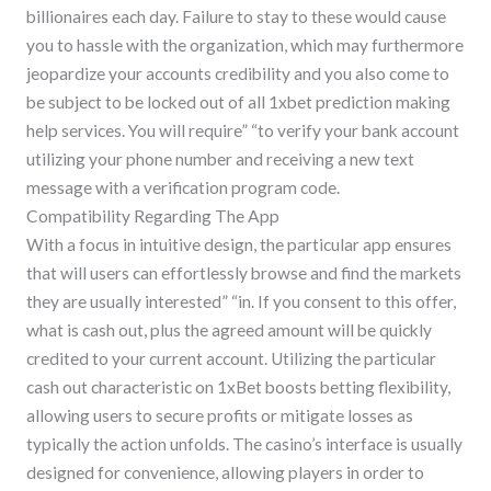
billionaires each day. Failure to stay to these would cause
you to hassle with the organization, which may furthermore
jeopardize your accounts credibility and you also come to
be subject to be locked out of all 1xbet prediction making
help services. You will require” “to verify your bank account
utilizing your phone number and receiving a new text
message with a verification program code.
Compatibility Regarding The App
With a focus in intuitive design, the particular app ensures
that will users can effortlessly browse and find the markets
they are usually interested” “in. If you consent to this offer,
what is cash out, plus the agreed amount will be quickly
credited to your current account. Utilizing the particular
cash out characteristic on 1xBet boosts betting flexibility,
allowing users to secure profits or mitigate losses as
typically the action unfolds. The casino’s interface is usually
designed for convenience, allowing players in order to