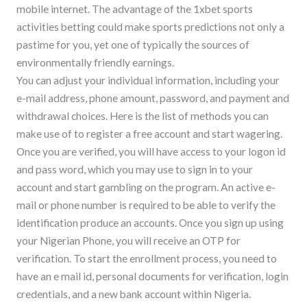
mobile internet. The advantage of the 1xbet sports
activities betting could make sports predictions not only a
pastime for you, yet one of typically the sources of
environmentally friendly earnings.
You can adjust your individual information, including your
e-mail address, phone amount, password, and payment and
withdrawal choices. Here is the list of methods you can
make use of to register a free account and start wagering.
Once you are verified, you will have access to your logon id
and pass word, which you may use to sign in to your
account and start gambling on the program. An active e-
mail or phone number is required to be able to verify the
identification produce an accounts. Once you sign up using
your Nigerian Phone, you will receive an OTP for
verification. To start the enrollment process, you need to
have an e mail id, personal documents for verification, login
credentials, and a new bank account within Nigeria.