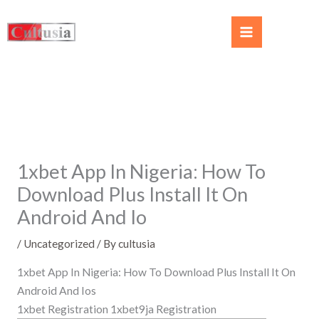
1xbet App In Nigeria: How To
Download Plus Install It On
Android And Io
/
Uncategorized
/ By
cultusia
1xbet App In Nigeria: How To Download Plus Install It On
Android And Ios
1xbet Registration 1xbet9ja Registration