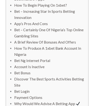
How To Begin Playing On 1xbet?
Bet – Increasing Star In Sports Betting
Innovation
App’s Pros And Cons
Bet – Certainly One Of Nigeria’s Top Online
Gambling Sites
A Brief Review Of Bonuses And Offers
How To Produce A 1xbet Bank Account In
Nigeria
Bet Ng Internet Portal
Account Is Inactive
Bet Bonus
Discover The Best Sports Activities Betting
Site
Bet Login
Payment Options
Why Would We Advise A Betting App