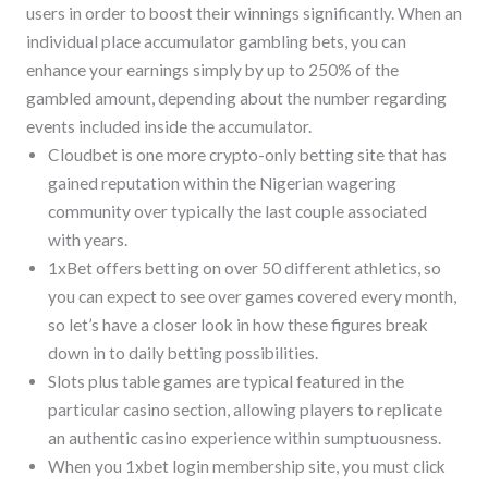
users in order to boost their winnings significantly. When an
individual place accumulator gambling bets, you can
enhance your earnings simply by up to 250% of the
gambled amount, depending about the number regarding
events included inside the accumulator.
Cloudbet is one more crypto-only betting site that has
gained reputation within the Nigerian wagering
community over typically the last couple associated
with years.
1xBet offers betting on over 50 different athletics, so
you can expect to see over games covered every month,
so let’s have a closer look in how these figures break
down in to daily betting possibilities.
Slots plus table games are typical featured in the
particular casino section, allowing players to replicate
an authentic casino experience within sumptuousness.
When you 1xbet login membership site, you must click