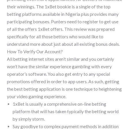
their winnings. The 1xBet bookie is a single of the top
betting platforms available in Nigeria plus provides many
participating bonuses. Punters need to register to get use
of all the offers 1xBet offers. This review was prepared
specifically for all those bettors who would like to
understand more about just about all existing bonus deals.
How To Verify Our Account?
All betting internet sites aren’t similar and you certainly
won’t have the similar experience gambling with every
operator’s software. You also get entry to any special
promotions offered in order to app users. As such, getting
the best betting application is one technique to heightening
your video gaming experience.
1xBet is usually a comprehensive on-line betting
platform that will has taken typically the betting world
by simply storm.
Say goodbye to complex payment methods in addition