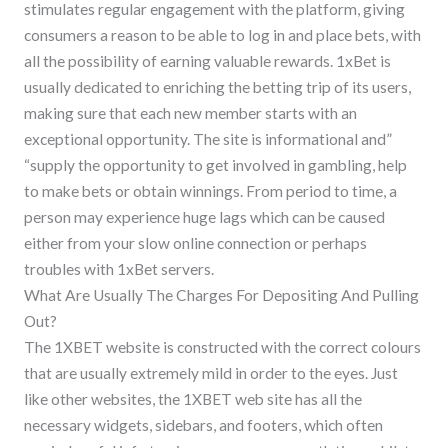
stimulates regular engagement with the platform, giving
consumers a reason to be able to log in and place bets, with
all the possibility of earning valuable rewards. 1xBet is
usually dedicated to enriching the betting trip of its users,
making sure that each new member starts with an
exceptional opportunity. The site is informational and”
“supply the opportunity to get involved in gambling, help
to make bets or obtain winnings. From period to time, a
person may experience huge lags which can be caused
either from your slow online connection or perhaps
troubles with 1xBet servers.
What Are Usually The Charges For Depositing And Pulling
Out?
The 1XBET website is constructed with the correct colours
that are usually extremely mild in order to the eyes. Just
like other websites, the 1XBET web site has all the
necessary widgets, sidebars, and footers, which often