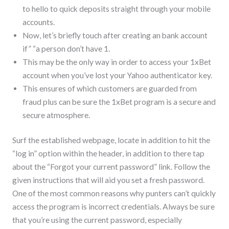
to hello to quick deposits straight through your mobile
accounts.
Now, let’s briefly touch after creating an bank account
if” “a person don’t have 1.
This may be the only way in order to access your 1xBet
account when you’ve lost your Yahoo authenticator key.
This ensures of which customers are guarded from
fraud plus can be sure the 1xBet program is a secure and
secure atmosphere.
Surf the established webpage, locate in addition to hit the
“log in” option within the header, in addition to there tap
about the “Forgot your current password” link. Follow the
given instructions that will aid you set a fresh password.
One of the most common reasons why punters can’t quickly
access the program is incorrect credentials. Always be sure
that you’re using the current password, especially