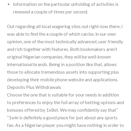
Information on the particular unfolding of activities is
renewed a couple of times per second.
Out regarding all local wagering sites out right now there, i
was able to find the a couple of which can be, in our own
opinion, one of the most technically advanced, user friendly
and rich together with features. Both bookmakers aren’t
original Nigerian companies, they will be well-known
international brands. Being in a position like that, allows
those to allocate tremendous assets into supporting plus
developing their mobile phone website and applications.
Deposits Plus Withdrawals
Choose the one that is suitable for your needs in addition
to preferences to enjoy the full array of betting options and
bonuses offered by 1xBet. We may confidently say that”
“1win is definitely a good place for just about any sports
fan. As a Nigerian player you might have nothing in order to