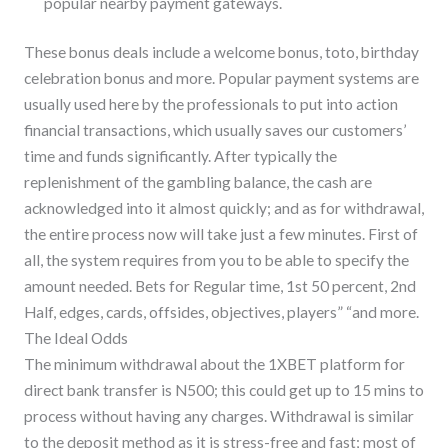
popular nearby payment gateways.
These bonus deals include a welcome bonus, toto, birthday
celebration bonus and more. Popular payment systems are
usually used here by the professionals to put into action
financial transactions, which usually saves our customers’
time and funds significantly. After typically the
replenishment of the gambling balance, the cash are
acknowledged into it almost quickly; and as for withdrawal,
the entire process now will take just a few minutes. First of
all, the system requires from you to be able to specify the
amount needed. Bets for Regular time, 1st 50 percent, 2nd
Half, edges, cards, offsides, objectives, players” “and more.
The Ideal Odds
The minimum withdrawal about the 1XBET platform for
direct bank transfer is N500; this could get up to 15 mins to
process without having any charges. Withdrawal is similar
to the deposit method as it is stress-free and fast; most of