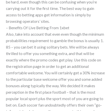
be hard, even though this can be confusing when you’re
carrying out it for the first time. The best way to gain
access to betting apps get information is simply by
browsing operators’ sites.
– Benefits Of Live Betting From 1xbet
Also, take into account that even even though the minimum
probabilities requirement to gamble the bonus is usually 1.
85 – you can bet it using solitary bets. We will be always
thrilled to offer you something extra, and that will be
exactly where the promo codes get play. Use this code on
the registration page in order to get an additional
comfortable welcome. You will certainly get a 30% increase
to the particular base welcome offer you and some added
bonuses along typically the way. We decided it makes
perception in the first place football – that is the most
popular local sport plus the sport most of you are going to
bet on. Each soccer fan undoubtedly offers their own “go-