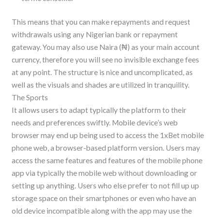
This means that you can make repayments and request
withdrawals using any Nigerian bank or repayment
gateway. You may also use Naira (₦) as your main account
currency, therefore you will see no invisible exchange fees
at any point. The structure is nice and uncomplicated, as
well as the visuals and shades are utilized in tranquility.
The Sports
It allows users to adapt typically the platform to their
needs and preferences swiftly. Mobile device’s web
browser may end up being used to access the 1xBet mobile
phone web, a browser-based platform version. Users may
access the same features and features of the mobile phone
app via typically the mobile web without downloading or
setting up anything. Users who else prefer to not fill up up
storage space on their smartphones or even who have an
old device incompatible along with the app may use the