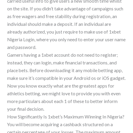
carried useful info to give users a new smooth time whilst
on the site. If you didn’t take advantage of campaigns such
as free wagers and free stability during registration, an
individual should make a deposit. If an individual are
already authorized, you just require to make use of 1xbet
Nigeria Login, where you only need to enter your user name
and password.
Gamers having a 1xbet account do not need to register;
instead, they can login, make financial transactions, and
place bets. Before downloading it any mobile betting app,
make sure it’s compatible in your Android os or iOS gadget.
Now you know exactly what are the greatest apps for
athletics betting, we might love to provide you with even
more particulars about each 1 of these to better inform
your final decision.
How Significantly Is 1xbet’s Maximum Winning In Nigeria?
You will become acquiring a cashback structured on a
certain percentage of your losses. The maximum amount