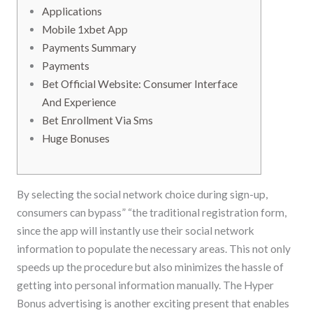
Applications
Mobile 1xbet App
Payments Summary
Payments
Bet Official Website: Consumer Interface
And Experience
Bet Enrollment Via Sms
Huge Bonuses
By selecting the social network choice during sign-up,
consumers can bypass” “the traditional registration form,
since the app will instantly use their social network
information to populate the necessary areas. This not only
speeds up the procedure but also minimizes the hassle of
getting into personal information manually. The Hyper
Bonus advertising is another exciting present that enables