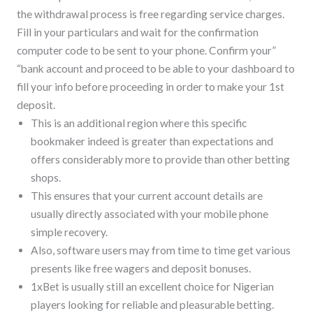
the withdrawal process is free regarding service charges.
Fill in your particulars and wait for the confirmation
computer code to be sent to your phone. Confirm your”
“bank account and proceed to be able to your dashboard to
fill your info before proceeding in order to make your 1st
deposit.
This is an additional region where this specific
bookmaker indeed is greater than expectations and
offers considerably more to provide than other betting
shops.
This ensures that your current account details are
usually directly associated with your mobile phone
simple recovery.
Also, software users may from time to time get various
presents like free wagers and deposit bonuses.
1xBet is usually still an excellent choice for Nigerian
players looking for reliable and pleasurable betting.