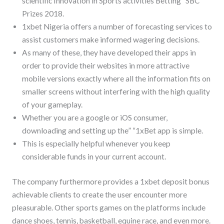
scientific Innovation in Sports activities Betting” SBC
Prizes 2018.
1xbet Nigeria offers a number of forecasting services to
assist customers make informed wagering decisions.
As many of these, they have developed their apps in
order to provide their websites in more attractive
mobile versions exactly where all the information fits on
smaller screens without interfering with the high quality
of your gameplay.
Whether you are a google or iOS consumer,
downloading and setting up the” “1xBet app is simple.
This is especially helpful whenever you keep
considerable funds in your current account.
The company furthermore provides a 1xbet deposit bonus
achievable clients to create the user encounter more
pleasurable. Other sports games on the platforms include
dance shoes, tennis, basketball, equine race, and even more.