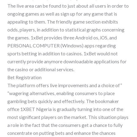
The live area can be found to just about all users in order to
ongoing games as well as sign up for any game that is
appealing to them. The friendly game section exhibits
odds, players, in addition to statistical graphs concerning
the games. 1xBet provides three Android os, iOS, and
PERSONAL COMPUTER (Windows) apps regarding
sports betting in addition to casinos. 1xBet would not
currently provide anymore downloadable applications for
the casino or additional services.
Bet Registration
The platform offers live improvements and a choice of”
“wagering alternatives, enabling consumers to place
gambling bets quickly and effectively. The bookmaker
office 1XBET Nigeria is gradually turning into one of the
most significant players on the market. This situation plays
a role in the fact that the consumers get a chance to fully
concentrate on putting bets and enhance the chances