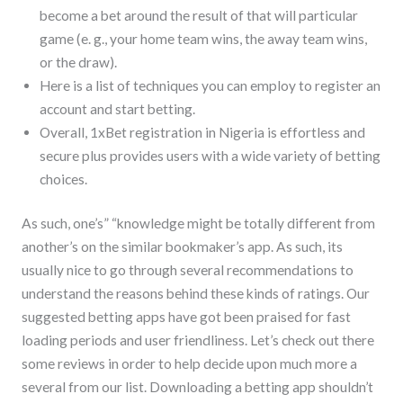
become a bet around the result of that will particular
game (e. g., your home team wins, the away team wins,
or the draw).
Here is a list of techniques you can employ to register an
account and start betting.
Overall, 1xBet registration in Nigeria is effortless and
secure plus provides users with a wide variety of betting
choices.
As such, one’s” “knowledge might be totally different from
another’s on the similar bookmaker’s app. As such, its
usually nice to go through several recommendations to
understand the reasons behind these kinds of ratings. Our
suggested betting apps have got been praised for fast
loading periods and user friendliness. Let’s check out there
some reviews in order to help decide upon much more a
several from our list. Downloading a betting app shouldn’t