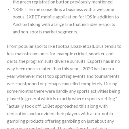
the green registration button previously mentioned.
1XBET Terme conseillé is a business with a welcome
bonus, 1XBET mobile application for iOS in addition to
Android along with a large line that includes e-sports
and non-sports market segments.
From popular sports like football, basketball, plus tennis to
less mainstream ones for example cricket, snooker, and
darts, the program suits diverse pursuits. Esports has in no
way been more related than this year – 2020 has been a
year whenever most top sporting events and tournaments
were postponed or perhaps cancelled completely. During
some months there were hardly any sports activities being
played in general which is exactly where esports betting”
“actually took off. 1xBet approached this along with
dedication and provided their players with a top-notch
gambling products offering gambling on just about any
game once can believe of. The selection of available