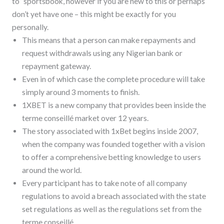
to” sportsbook, however if you are new to this or perhaps
don’t yet have one – this might be exactly for you
personally.
This means that a person can make repayments and
request withdrawals using any Nigerian bank or
repayment gateway.
Even in of which case the complete procedure will take
simply around 3 moments to finish.
1XBET is a new company that provides been inside the
terme conseillé market over 12 years.
The story associated with 1xBet begins inside 2007,
when the company was founded together with a vision
to offer a comprehensive betting knowledge to users
around the world.
Every participant has to take note of all company
regulations to avoid a breach associated with the state
set regulations as well as the regulations set from the
terme conseillé.