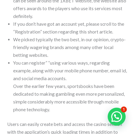
can be seen around the 1XBET website, the website also
offers awards to the players who use its services most
definitely.
If you don’t have got an account yet, please scroll to the
“Registration” section regarding this short article.
We picked typically the two best, in our opinion, crypto-
friendly wagering brands among many other local
betting websites.
You can register” “using various ways, regarding
example, along with your mobile phone number, email id,
and social media accounts.
Over the earlier few years, sportsbooks have been
dedicated to making gambling even more personalized,
simple considerably more accessible through mobile
phone technology.
1
Chat Admin disini!
Users can easily create bets and access the casino section
with the application’s quick loading times in addition to