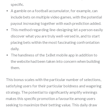
specific.
A gamble on a football accumulator, for example, can
include bets on multiple video games, with the potential
payout increasing together with each prediction added.
This method regarding line-designing let a person easily
discover what you are truly well-versed in, and to start
placing bets within the most fascinating confrontation
daily.
The handiness of the 1xBet mobile app in addition to
the website had been taken into concern when building
them.
This bonus scales with the particular number of selections,
satisfying users for their particular boldness and wagering
strategy. The potential to significantly amplify winnings
makes this specific promotion a favourite among users
seeking to maximize their betting value. This daily draw