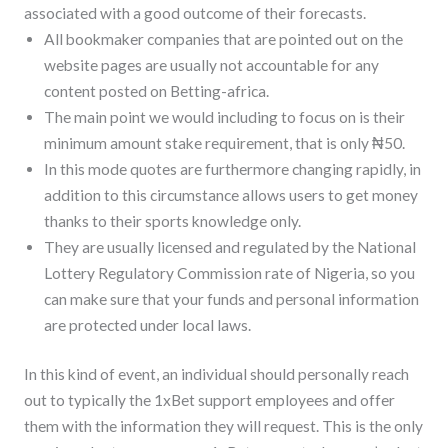
associated with a good outcome of their forecasts.
All bookmaker companies that are pointed out on the
website pages are usually not accountable for any
content posted on Betting-africa.
The main point we would including to focus on is their
minimum amount stake requirement, that is only ₦50.
In this mode quotes are furthermore changing rapidly, in
addition to this circumstance allows users to get money
thanks to their sports knowledge only.
They are usually licensed and regulated by the National
Lottery Regulatory Commission rate of Nigeria, so you
can make sure that your funds and personal information
are protected under local laws.
In this kind of event, an individual should personally reach
out to typically the 1xBet support employees and offer
them with the information they will request. This is the only