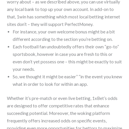
worry about – as we described above, you can use virtually
any local bank to top up your own account. In add-on to
that, 1win has something which most local betting internet
sites don’t – they will support PerfectMoney.
For instance, your own welcome bonus might be a bit
different according to the section you’re betting on.
Each football fan undoubtedly offers their own “go-to”
sportsbook, however in case you are fresh to this or
even don’t yet possess one – this might be exactly to suit
your needs.
So, we thought it might be easier” “in the event you knew
what in order to look for within an app.
Whether it’s pre-match or even live betting, 1xBet’s odds
are designed to offer competitive rates that enhance
succeeding potential. Moreover, the woking platform
frequently offers increased odds on specific events,
providing even more opportunities for bettors to maximize