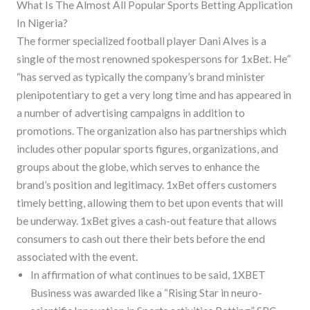
What Is The Almost All Popular Sports Betting Application
In Nigeria?
The former specialized football player Dani Alves is a
single of the most renowned spokespersons for 1xBet. He”
“has served as typically the company’s brand minister
plenipotentiary to get a very long time and has appeared in
a number of advertising campaigns in addition to
promotions. The organization also has partnerships which
includes other popular sports figures, organizations, and
groups about the globe, which serves to enhance the
brand’s position and legitimacy. 1xBet offers customers
timely betting, allowing them to bet upon events that will
be underway. 1xBet gives a cash-out feature that allows
consumers to cash out there their bets before the end
associated with the event.
In affirmation of what continues to be said, 1XBET
Business was awarded like a “Rising Star in neuro-