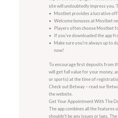
site will undoubtedly impress you.
Mostbet provides a lucrative off
Welcome bonuses at Mostbet need 
Players often choose Mostbet for
If you’ve downloaded the app from
Make sure you’re always up to da
now!
To encourage first deposits from t
will get full value for your money
or sports) at the time of registrat
Check out Betway – read our Betway
the website.
Get Your Appointment With The Do
The app combines all the features 
shouldn’t be any issues or lags. Th