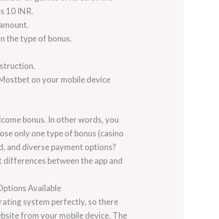
s 10 INR.
 amount.
n the type of bonus.
struction.
l Mostbet on your mobile device
lcome bonus. In other words, you
ose only one type of bonus (casino
ned, and diverse payment options?
t differences between the app and
ptions Available
rating system perfectly, so there
website from your mobile device. The