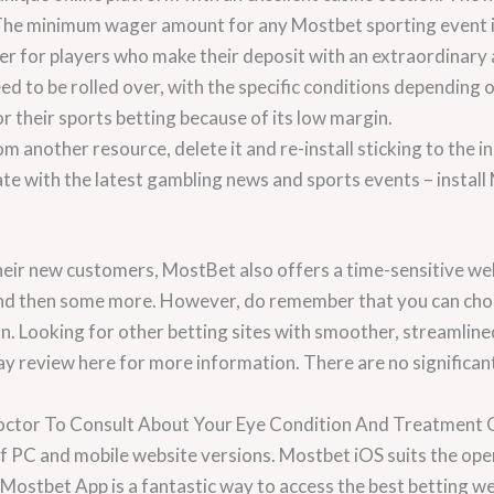
 The minimum wager amount for any Mostbet sporting event i
er for players who make their deposit with an extraordinary
to be rolled over, with the specific conditions depending o
 their sports betting because of its low margin.
 another resource, delete it and re-install sticking to the in
te with the latest gambling news and sports events – instal
heir new customers, MostBet also offers a time-sensitive we
, and then some more. However, do remember that you can cho
ion. Looking for other betting sites with smoother, streamli
 review here for more information. There are no significan
ctor To Consult About Your Eye Condition And Treatment O
of PC and mobile website versions. Mostbet iOS suits the ope
e Mostbet App is a fantastic way to access the best betting 