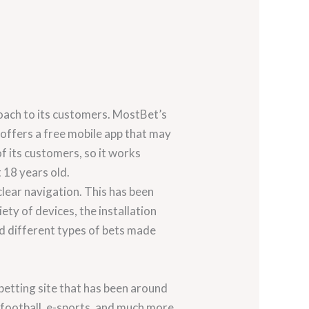
oach to its customers. MostBet’s
offers a free mobile app that may
f its customers, so it works
t 18 years old.
lear navigation. This has been
ety of devices, the installation
and different types of bets made
 betting site that has been around
n football, e-sports, and much more.