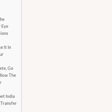
The
r Eye
tions
 It In
ur
ete, Go
Allow The
m
et India
 Transfer