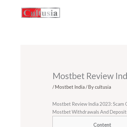
Skip
to
content
Mostbet Review Ind
/
Mostbet India
/ By
cultusia
Mostbet Review India 2023: Scam O
Mostbet Withdrawals And Deposits
Content