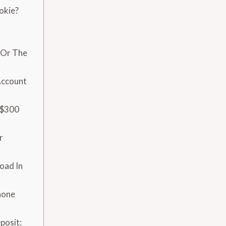
okie?
 Or The
Account
 $300
r
oad In
hone
posit;