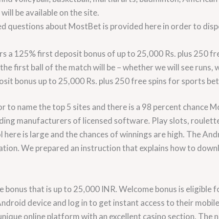
ill be available on the site.
ed questions about MostBet is provided here in order to dis
s a 125% first deposit bonus of up to 25,000 Rs. plus 250 fre
he first ball of the match will be – whether we will see runs, 
sit bonus up to 25,000 Rs. plus 250 free spins for sports bet
or to name the top 5 sites and there is a 98 percent chance
ng manufacturers of licensed software. Play slots, roulette
l here is large and the chances of winnings are high. The And
ation. We prepared an instruction that explains how to down
bonus that is up to 25,000 INR. Welcome bonus is eligible fo
droid device and log in to get instant access to their mobile 
unique online platform with an excellent casino section. The