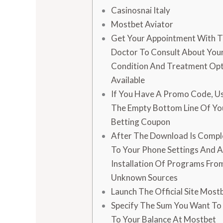
Casinosnai Italy
Mostbet Aviator
Get Your Appointment With 
Doctor To Consult About You
Condition And Treatment Op
Available
If You Have A Promo Code, Use
The Empty Bottom Line Of Yo
Betting Coupon
After The Download Is Compl
To Your Phone Settings And 
Installation Of Programs Fro
Unknown Sources
Launch The Official Site Mostb
Specify The Sum You Want To
To Your Balance At Mostbet