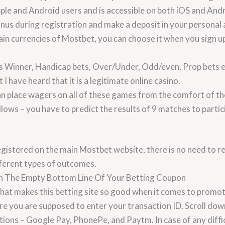
ple and Android users and is accessible on both iOS and Andr
onus during registration and make a deposit in your personal
ain currencies of Mostbet, you can choose it when you sign up
as Winner, Handicap bets, Over/Under, Odd/even, Prop bets e
 I have heard that it is a legitimate online casino.
an place wagers on all of these games from the comfort of t
lows – you have to predict the results of 9 matches to partic
gistered on the main Mostbet website, there is no need to r
fferent types of outcomes.
In The Empty Bottom Line Of Your Betting Coupon
at makes this betting site so good when it comes to promot
here you are supposed to enter your transaction ID. Scroll dow
tions – Google Pay, PhonePe, and Paytm. In case of any diffic