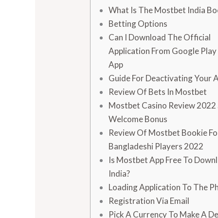
What Is The Mostbet India Bo
Betting Options
Can I Download The Official
Application From Google Play
App
Guide For Deactivating Your 
Review Of Bets In Mostbet
Mostbet Casino Review 2022
Welcome Bonus
Review Of Mostbet Bookie Fo
Bangladeshi Players 2022
Is Mostbet App Free To Downl
India?
Loading Application To The P
Registration Via Email
Pick A Currency To Make A De