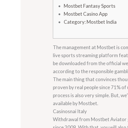
Mostbet Fantasy Sports
Mostbet Casino App
Category: Mostbet India
The management at Mostbet is comm
live sports streaming platform fea
be downloaded from the official we
according to the responsible gamblin
The main thing that convinces thous
proven by real people since 71% of u
process is also very simple. But, we
available by Mostbet.
Casinosnai Italy
Withdrawal from Mostbet Aviator gam
since 2009. With that, you will also