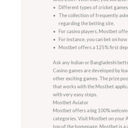
Different types of cricket games w
The collection of frequently ask
regarding the betting site.
For casino players, Mostbet offer
For instance, you can bet on how t
Mostbet offers a 125% first depo
Ask any Indian or Bangladeshi bett
Casino games are developed by leadi
other exciting games. The prize poo
that works with the Mostbet applic
with very easy steps.
Mostbet Aviator
Mostbet offers a big 100% welcome 
categories. Visit Mostbet on your An
top of the homepage. Mostbet is a 