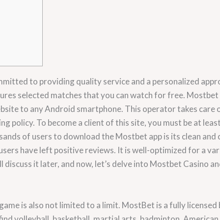
itted to providing quality service and a personalized appr
tures selected matches that you can watch for free. Mostbet 
bsite to any Android smartphone. This operator takes care o
g policy. To become a client of this site, you must be at leas
ands of users to download the Mostbet app is its clean and c
sers have left positive reviews. It is well-optimized for a vari
’ll discuss it later, and now, let’s delve into Mostbet Casino 
e is also not limited to a limit. MostBet is a fully licensed
 find volleyball, basketball, martial arts, badminton, America