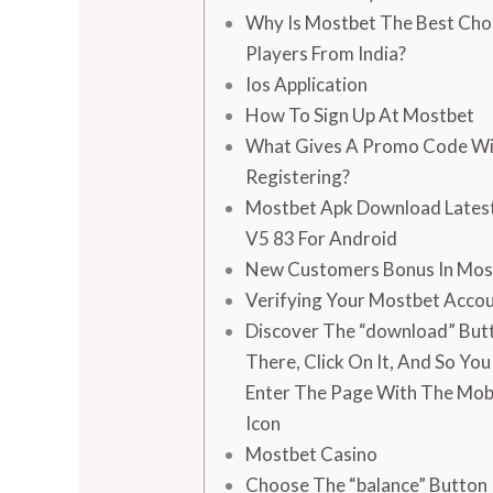
Why Is Mostbet The Best Cho
Players From India?
Ios Application
How To Sign Up At Mostbet
What Gives A Promo Code W
Registering?
Mostbet Apk Download Latest
V5 83 For Android
New Customers Bonus In Mos
Verifying Your Mostbet Acco
Discover The “download” But
There, Click On It, And So You
Enter The Page With The Mob
Icon
Mostbet Casino
Choose The “balance” Button