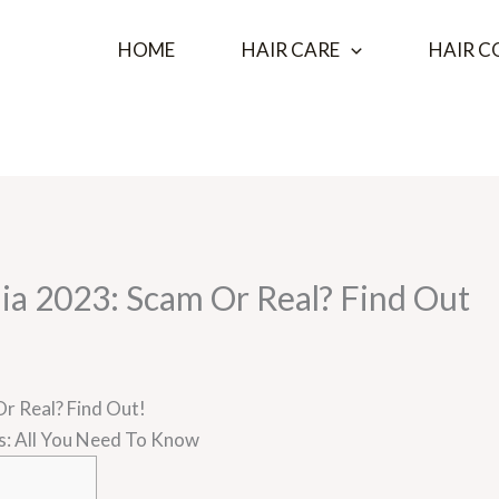
HOME
HAIR CARE
HAIR C
ia 2023: Scam Or Real? Find Out
r Real? Find Out!
: All You Need To Know