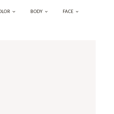
OLOR
BODY
FACE