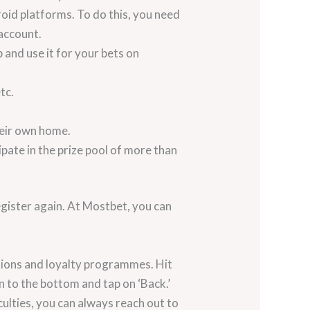
oid platforms. To do this, you need
 account.
 and use it for your bets on
tc.
heir own home.
ipate in the prize pool of more than
egister again. At Mostbet, you can
ions and loyalty programmes. Hit
n to the bottom and tap on ‘Back.’
ulties, you can always reach out to