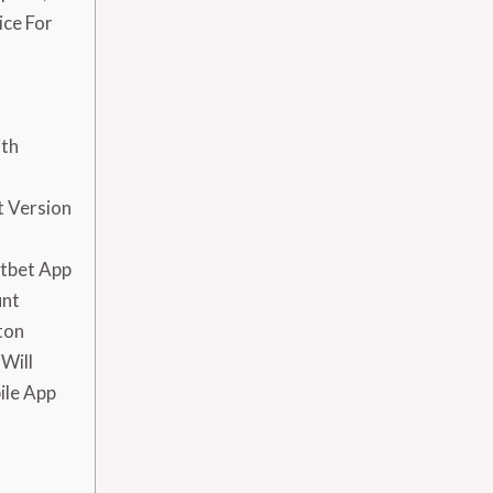
ice For
ith
 Version
tbet App
unt
ton
 Will
ile App