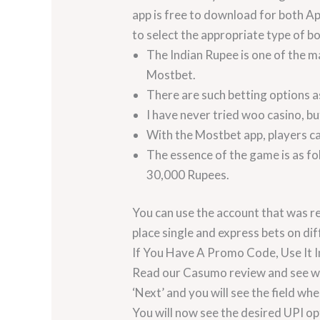
app is free to download for both Ap
to select the appropriate type of b
The Indian Rupee is one of the m
Mostbet.
There are such betting options 
I have never tried woo casino, but
With the Mostbet app, players c
The essence of the game is as fol
30,000 Rupees.
You can use the account that was re
place single and express bets on di
If You Have A Promo Code, Use It 
Read our Casumo review and see wh
‘Next’ and you will see the field w
You will now see the desired UPI op