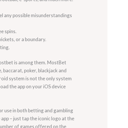
pel any possible misunderstandings
e spins.
wickets, or a boundary.
ting.
 Mostbet is among them. MostBet
, baccarat, poker, blackjack and
roid system is not the only system
load the app on your iOS device
r use in both betting and gambling
app – just tap the iconic logo at the
 number of games offered on the