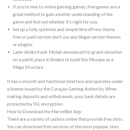
If you’re new to online gaming games, free games are a
great method to gain a better understanding of the
game and find out whether it’s right for you.
Set up a fully optimize and simple WordPress theme
free or paid version don’t use any illegal version themes
or plugins.
Later Abdul Kadir Mollah announced his grand donation
on a public place in Belabo to build this Mosque as a
Mega Structure.
It has a smooth and functional interface and operates under
a license issued by the Curaçao Gaming Authority. When
making deposits and withdrawals, your bank details are
protected by SSL encryption.
How to Download the MarvelBet App
There are a variety of casinos online that provide free slots.
You can download free versions of the most popular slots