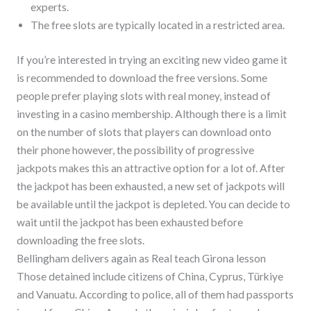
experts.
The free slots are typically located in a restricted area.
If you’re interested in trying an exciting new video game it
is recommended to download the free versions. Some
people prefer playing slots with real money, instead of
investing in a casino membership. Although there is a limit
on the number of slots that players can download onto
their phone however, the possibility of progressive
jackpots makes this an attractive option for a lot of. After
the jackpot has been exhausted, a new set of jackpots will
be available until the jackpot is depleted. You can decide to
wait until the jackpot has been exhausted before
downloading the free slots.
Bellingham delivers again as Real teach Girona lesson
Those detained include citizens of China, Cyprus, Türkiye
and Vanuatu. According to police, all of them had passports