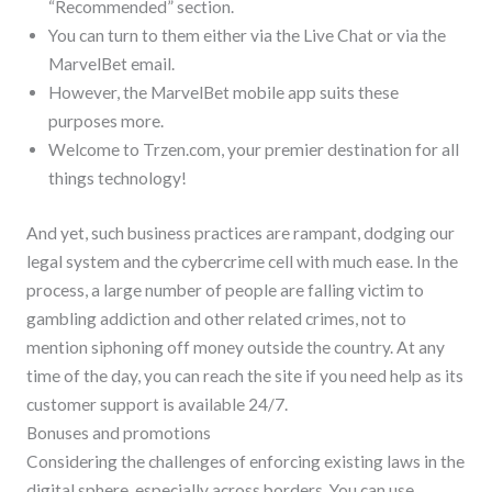
“Recommended” section.
You can turn to them either via the Live Chat or via the
MarvelBet email.
However, the MarvelBet mobile app suits these
purposes more.
Welcome to Trzen.com, your premier destination for all
things technology!
And yet, such business practices are rampant, dodging our
legal system and the cybercrime cell with much ease. In the
process, a large number of people are falling victim to
gambling addiction and other related crimes, not to
mention siphoning off money outside the country. At any
time of the day, you can reach the site if you need help as its
customer support is available 24/7.
Bonuses and promotions
Considering the challenges of enforcing existing laws in the
digital sphere, especially across borders. You can use