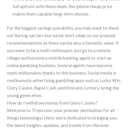
full upfront with these deals, the iphone cheap price
makes them capable long-term choices.
For the biggest savings possibility, you may want to check
out the big carriers but surely don’t sleep on our prepaid
recommendations as these can be also a fantastic value. If
you want to be a multi-millionaire, just go to a remote
village and become a mobile banking agent to start an
online gambling business. Several agents have become
multi-millionaires thanks to this business. Social media is
continuously advertising gambling apps such as Lucky Win,
Glory Casino, Rapid Cash, and Emirates Lottery, luring the
young generation.
How do I withdraw money from Glory Casino?
Welcome to Trzen.com, your premier destination for all
things technology! Here, we’re dedicated to bringing you
the latest insights, updates, and trends from the ever-