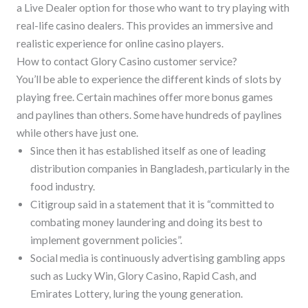
a Live Dealer option for those who want to try playing with
real-life casino dealers. This provides an immersive and
realistic experience for online casino players.
How to contact Glory Casino customer service?
You’ll be able to experience the different kinds of slots by
playing free. Certain machines offer more bonus games
and paylines than others. Some have hundreds of paylines
while others have just one.
Since then it has established itself as one of leading
distribution companies in Bangladesh, particularly in the
food industry.
Citigroup said in a statement that it is “committed to
combating money laundering and doing its best to
implement government policies”.
Social media is continuously advertising gambling apps
such as Lucky Win, Glory Casino, Rapid Cash, and
Emirates Lottery, luring the young generation.