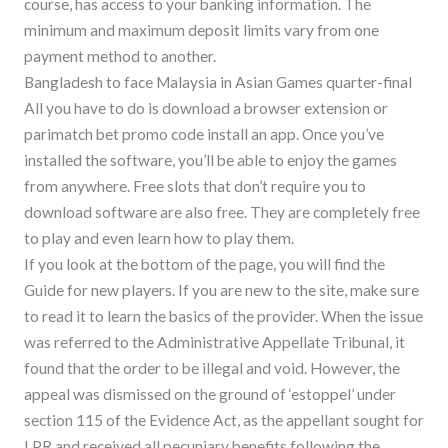
course, has access to your banking information. The
minimum and maximum deposit limits vary from one
payment method to another.
Bangladesh to face Malaysia in Asian Games quarter-final
All you have to do is download a browser extension or
parimatch bet promo code install an app. Once you’ve
installed the software, you’ll be able to enjoy the games
from anywhere. Free slots that don’t require you to
download software are also free. They are completely free
to play and even learn how to play them.
If you look at the bottom of the page, you will find the
Guide for new players. If you are new to the site, make sure
to read it to learn the basics of the provider. When the issue
was referred to the Administrative Appellate Tribunal, it
found that the order to be illegal and void. However, the
appeal was dismissed on the ground of ‘estoppel’ under
section 115 of the Evidence Act, as the appellant sought for
LPR and received all pecuniary benefits following the