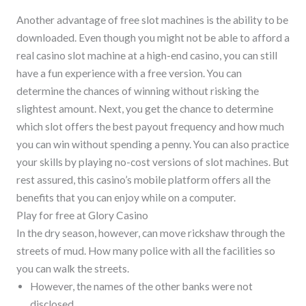
Another advantage of free slot machines is the ability to be
downloaded. Even though you might not be able to afford a
real casino slot machine at a high-end casino, you can still
have a fun experience with a free version. You can
determine the chances of winning without risking the
slightest amount. Next, you get the chance to determine
which slot offers the best payout frequency and how much
you can win without spending a penny. You can also practice
your skills by playing no-cost versions of slot machines. But
rest assured, this casino’s mobile platform offers all the
benefits that you can enjoy while on a computer.
Play for free at Glory Casino
In the dry season, however, can move rickshaw through the
streets of mud. How many police with all the facilities so
you can walk the streets.
However, the names of the other banks were not
disclosed.