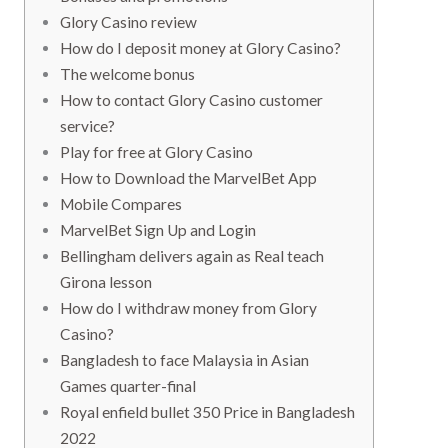
Glory Casino review
How do I deposit money at Glory Casino?
The welcome bonus
How to contact Glory Casino customer
service?
Play for free at Glory Casino
How to Download the MarvelBet App
Mobile Compares
MarvelBet Sign Up and Login
Bellingham delivers again as Real teach
Girona lesson
How do I withdraw money from Glory
Casino?
Bangladesh to face Malaysia in Asian
Games quarter-final
Royal enfield bullet 350 Price in Bangladesh
2022