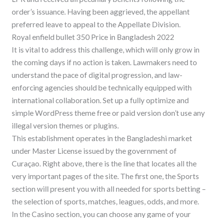
order’s issuance. Having been aggrieved, the appellant
preferred leave to appeal to the Appellate Division.
Royal enfield bullet 350 Price in Bangladesh 2022
It is vital to address this challenge, which will only grow in
the coming days if no action is taken. Lawmakers need to
understand the pace of digital progression, and law-
enforcing agencies should be technically equipped with
international collaboration. Set up a fully optimize and
simple WordPress theme free or paid version don’t use any
illegal version themes or plugins.
This establishment operates in the Bangladeshi market
under Master License issued by the government of
Curaçao. Right above, there is the line that locates all the
very important pages of the site. The first one, the Sports
section will present you with all needed for sports betting –
the selection of sports, matches, leagues, odds, and more.
In the Casino section, you can choose any game of your