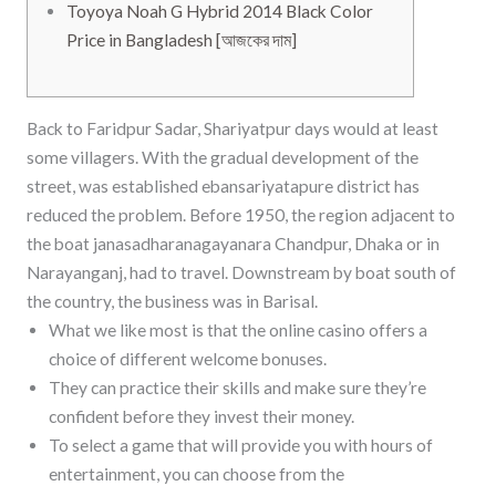
Toyoya Noah G Hybrid 2014 Black Color
Price in Bangladesh [আজকের দাম]
Back to Faridpur Sadar, Shariyatpur days would at least
some villagers. With the gradual development of the
street, was established ebansariyatapure district has
reduced the problem. Before 1950, the region adjacent to
the boat janasadharanagayanara Chandpur, Dhaka or in
Narayanganj, had to travel. Downstream by boat south of
the country, the business was in Barisal.
What we like most is that the online casino offers a
choice of different welcome bonuses.
They can practice their skills and make sure they’re
confident before they invest their money.
To select a game that will provide you with hours of
entertainment, you can choose from the