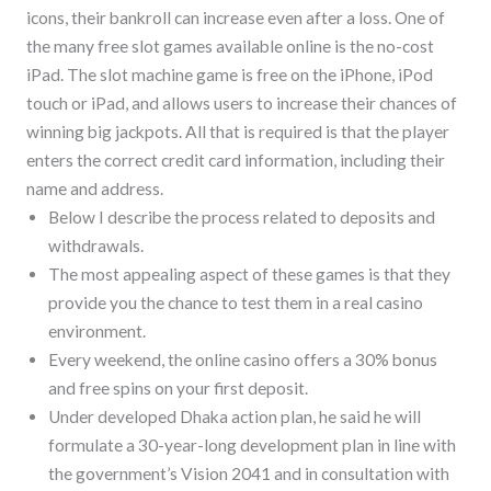
icons, their bankroll can increase even after a loss. One of
the many free slot games available online is the no-cost
iPad. The slot machine game is free on the iPhone, iPod
touch or iPad, and allows users to increase their chances of
winning big jackpots. All that is required is that the player
enters the correct credit card information, including their
name and address.
Below I describe the process related to deposits and
withdrawals.
The most appealing aspect of these games is that they
provide you the chance to test them in a real casino
environment.
Every weekend, the online casino offers a 30% bonus
and free spins on your first deposit.
Under developed Dhaka action plan, he said he will
formulate a 30-year-long development plan in line with
the government’s Vision 2041 and in consultation with