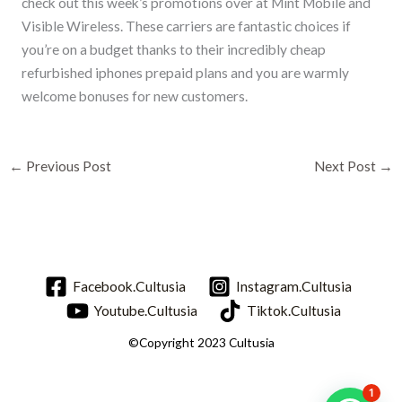
check out this week’s promotions over at Mint Mobile and
Visible Wireless. These carriers are fantastic choices if
you’re on a budget thanks to their incredibly cheap
refurbished iphones prepaid plans and you are warmly
welcome bonuses for new customers.
←
Previous Post
Next Post
→
Facebook.Cultusia
Instagram.Cultusia
Youtube.Cultusia
Tiktok.Cultusia
©Copyright 2023 Cultusia
1