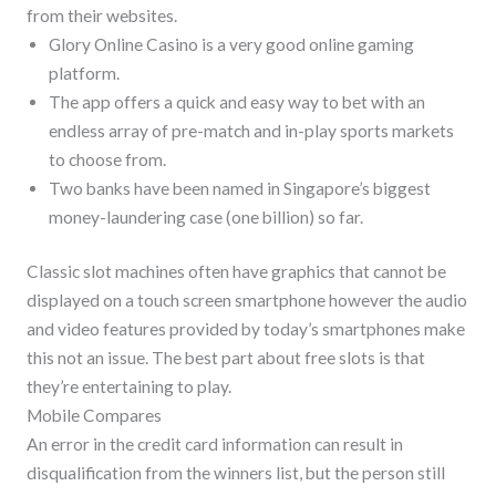
from their websites.
Glory Online Casino is a very good online gaming
platform.
The app offers a quick and easy way to bet with an
endless array of pre-match and in-play sports markets
to choose from.
Two banks have been named in Singapore’s biggest
money-laundering case (one billion) so far.
Classic slot machines often have graphics that cannot be
displayed on a touch screen smartphone however the audio
and video features provided by today’s smartphones make
this not an issue. The best part about free slots is that
they’re entertaining to play.
Mobile Compares
An error in the credit card information can result in
disqualification from the winners list, but the person still