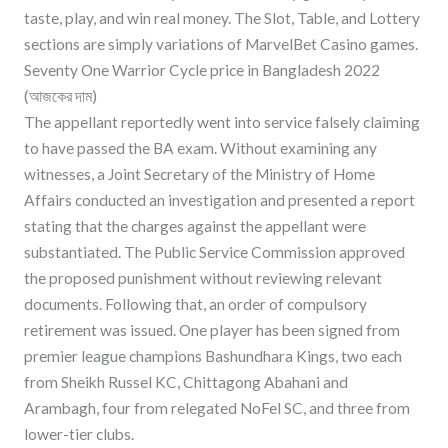
taste, play, and win real money. The Slot, Table, and Lottery
sections are simply variations of MarvelBet Casino games.
Seventy One Warrior Cycle price in Bangladesh 2022
(আজকের দাম)
The appellant reportedly went into service falsely claiming
to have passed the BA exam. Without examining any
witnesses, a Joint Secretary of the Ministry of Home
Affairs conducted an investigation and presented a report
stating that the charges against the appellant were
substantiated. The Public Service Commission approved
the proposed punishment without reviewing relevant
documents. Following that, an order of compulsory
retirement was issued. One player has been signed from
premier league champions Bashundhara Kings, two each
from Sheikh Russel KC, Chittagong Abahani and
Arambagh, four from relegated NoFel SC, and three from
lower-tier clubs.