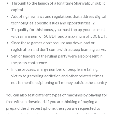
Through to the launch of a long time Shariyatpur public
capital.
Adopting new laws and regulations that address digital
technologies’ specific issues and opportunities; 2.
To qualify for this bonus, you must top up your account
with a minimum of 50 BDT and a maximum of 500 BDT.
Since these games don’t require any download or
registration and don’t come with a steep learning curve.
Senior leaders of the ruling party were also present in
the press conference.
In the process, a large number of people are falling
victim to gambling addiction and other related crimes,
not to mention siphoning off money outside the country.
You can also test different types of machines by playing for
free with no download. If you are thinking of buying a
prepaid the cheapest iphone, then you are requested to