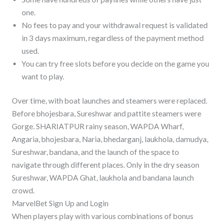
one.
No fees to pay and your withdrawal request is validated
in 3 days maximum, regardless of the payment method
used.
You can try free slots before you decide on the game you
want to play.
Over time, with boat launches and steamers were replaced.
Before bhojesbara, Sureshwar and pattite steamers were
Gorge. SHARIATPUR rainy season, WAPDA Wharf,
Angaria, bhojesbara, Naria, bhedarganj, laukhola, damudya,
Sureshwar, bandana, and the launch of the space to
navigate through different places. Only in the dry season
Sureshwar, WAPDA Ghat, laukhola and bandana launch
crowd.
MarvelBet Sign Up and Login
When players play with various combinations of bonus