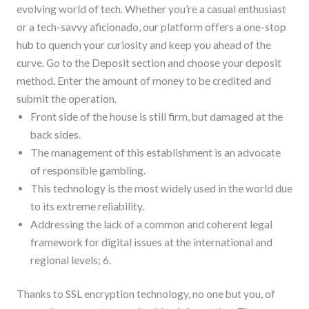
evolving world of tech. Whether you’re a casual enthusiast
or a tech-savvy aficionado, our platform offers a one-stop
hub to quench your curiosity and keep you ahead of the
curve. Go to the Deposit section and choose your deposit
method. Enter the amount of money to be credited and
submit the operation.
Front side of the house is still firm, but damaged at the
back sides.
The management of this establishment is an advocate
of responsible gambling.
This technology is the most widely used in the world due
to its extreme reliability.
Addressing the lack of a common and coherent legal
framework for digital issues at the international and
regional levels; 6.
Thanks to SSL encryption technology, no one but you, of