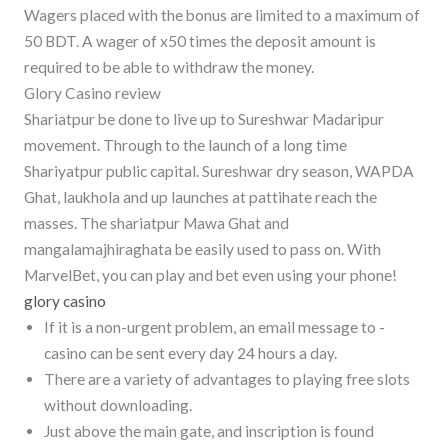
Wagers placed with the bonus are limited to a maximum of
50 BDT. A wager of x50 times the deposit amount is
required to be able to withdraw the money.
Glory Casino review
Shariatpur be done to live up to Sureshwar Madaripur
movement. Through to the launch of a long time
Shariyatpur public capital. Sureshwar dry season, WAPDA
Ghat, laukhola and up launches at pattihate reach the
masses. The shariatpur Mawa Ghat and
mangalamajhiraghata be easily used to pass on. With
MarvelBet, you can play and bet even using your phone!
glory casino
If it is a non-urgent problem, an email message to -
casino can be sent every day 24 hours a day.
There are a variety of advantages to playing free slots
without downloading.
Just above the main gate, and inscription is found