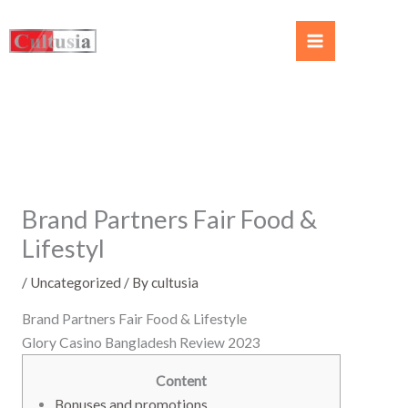
Brand Partners Fair Food &
Lifestyl
/
Uncategorized
/ By
cultusia
Brand Partners Fair Food & Lifestyle
Glory Casino Bangladesh Review 2023
Content
Bonuses and promotions