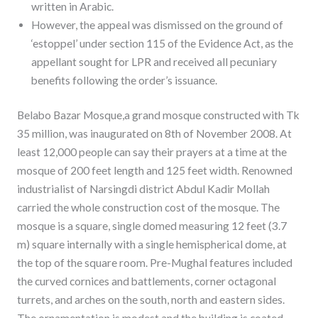
written in Arabic.
However, the appeal was dismissed on the ground of
‘estoppel’ under section 115 of the Evidence Act, as the
appellant sought for LPR and received all pecuniary
benefits following the order’s issuance.
Belabo Bazar Mosque,a grand mosque constructed with Tk
35 million, was inaugurated on 8th of November 2008. At
least 12,000 people can say their prayers at a time at the
mosque of 200 feet length and 125 feet width. Renowned
industrialist of Narsingdi district Abdul Kadir Mollah
carried the whole construction cost of the mosque. The
mosque is a square, single domed measuring 12 feet (3.7
m) square internally with a single hemispherical dome, at
the top of the square room. Pre-Mughal features included
the curved cornices and battlements, corner octagonal
turrets, and arches on the south, north and eastern sides.