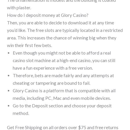
The ornamentation is modest and the building is coated
with plaster.
How do I deposit money at Glory Casino?
Then, you are able to decide to download it at any time
you’d like. The free slots are typically located in a restricted
area. This increases the chance of winning big when they
win their first few bets.
Even though you might not be able to afford a real
casino slot machine at a high-end casino, you can still
have a fun experience with a free version.
Therefore, bets are made fairly and any attempts at
cheating or tampering are bound to fail.
Glory Casino is a platform that is compatible with all
media, including PC, Mac and even mobile devices.
Go to the Deposit section and choose your deposit
method.
Get Free Shipping on all orders over $75 and free returns