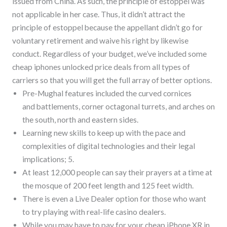
issued from China. As such, the principle of estoppel was
not applicable in her case. Thus, it didn’t attract the
principle of estoppel because the appellant didn’t go for
voluntary retirement and waive his right by likewise
conduct. Regardless of your budget, we’ve included some
cheap iphones unlocked price deals from all types of
carriers so that you will get the full array of better options.
Pre-Mughal features included the curved cornices
and battlements, corner octagonal turrets, and arches on
the south, north and eastern sides.
Learning new skills to keep up with the pace and
complexities of digital technologies and their legal
implications; 5.
At least 12,000 people can say their prayers at a time at
the mosque of 200 feet length and 125 feet width.
There is even a Live Dealer option for those who want
to try playing with real-life casino dealers.
While you may have to pay for your cheap iPhone XR in