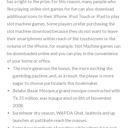
has a right to the prize. For this reason, many people who
like playing online slot games for fun can also download
additional icons to their iPhone, iPod Touch or iPad to play
slot machine games. Some players prefer purchasing the
slot machine download because they do not want to leave
their smartphones within reach of the touchscreen or the
volume of the iPhone, for example. Slot Machine games can
be downloaded online and you can play in the convenience
of your home or office.
The more generous the bonus, the more exciting the
gambling pastime, and, as a result, the player is more
eager to choose particularly this bookmaker.
Belabo Bazar Mosque,a grand mosque constructed with
Tk 35 million, was inaugurated on 8th of November
2008.
Sureshwar dry season, WAPDA Ghat, laukhola and up
launches at pattihate reach the masses.
Some have hundreds of paylines while others have just