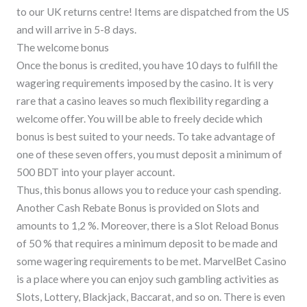
to our UK returns centre! Items are dispatched from the US
and will arrive in 5-8 days.
The welcome bonus
Once the bonus is credited, you have 10 days to fulfill the
wagering requirements imposed by the casino. It is very
rare that a casino leaves so much flexibility regarding a
welcome offer. You will be able to freely decide which
bonus is best suited to your needs. To take advantage of
one of these seven offers, you must deposit a minimum of
500 BDT into your player account.
Thus, this bonus allows you to reduce your cash spending.
Another Cash Rebate Bonus is provided on Slots and
amounts to 1,2 %. Moreover, there is a Slot Reload Bonus
of 50 % that requires a minimum deposit to be made and
some wagering requirements to be met. MarvelBet Casino
is a place where you can enjoy such gambling activities as
Slots, Lottery, Blackjack, Baccarat, and so on. There is even