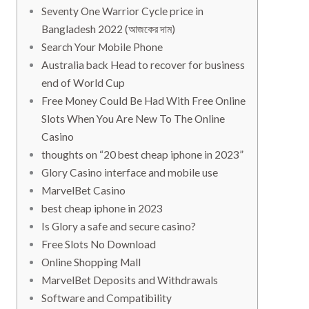
Seventy One Warrior Cycle price in
Bangladesh 2022 (আজকের দাম)
Search Your Mobile Phone
Australia back Head to recover for business
end of World Cup
Free Money Could Be Had With Free Online
Slots When You Are New To The Online
Casino
thoughts on “20 best cheap iphone in 2023”
Glory Casino interface and mobile use
MarvelBet Casino
best cheap iphone in 2023
Is Glory a safe and secure casino?
Free Slots No Download
Online Shopping Mall
MarvelBet Deposits and Withdrawals
Software and Compatibility