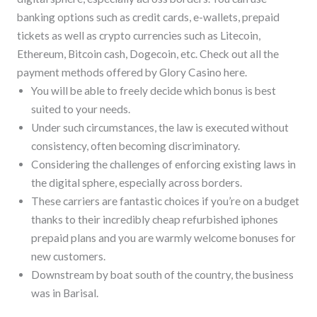
banking options such as credit cards, e-wallets, prepaid
tickets as well as crypto currencies such as Litecoin,
Ethereum, Bitcoin cash, Dogecoin, etc. Check out all the
payment methods offered by Glory Casino here.
You will be able to freely decide which bonus is best
suited to your needs.
Under such circumstances, the law is executed without
consistency, often becoming discriminatory.
Considering the challenges of enforcing existing laws in
the digital sphere, especially across borders.
These carriers are fantastic choices if you’re on a budget
thanks to their incredibly cheap refurbished iphones
prepaid plans and you are warmly welcome bonuses for
new customers.
Downstream by boat south of the country, the business
was in Barisal.