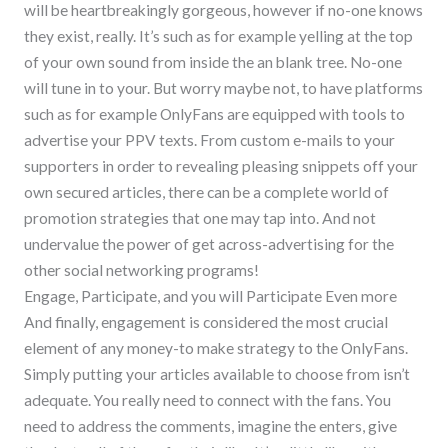
will be heartbreakingly gorgeous, however if no-one knows
they exist, really. It’s such as for example yelling at the top
of your own sound from inside the an blank tree. No-one
will tune in to your. But worry maybe not, to have platforms
such as for example OnlyFans are equipped with tools to
advertise your PPV texts. From custom e-mails to your
supporters in order to revealing pleasing snippets off your
own secured articles, there can be a complete world of
promotion strategies that one may tap into. And not
undervalue the power of get across-advertising for the
other social networking programs!
Engage, Participate, and you will Participate Even more
And finally, engagement is considered the most crucial
element of any money-to make strategy to the OnlyFans.
Simply putting your articles available to choose from isn’t
adequate. You really need to connect with the fans. You
need to address the comments, imagine the enters, give