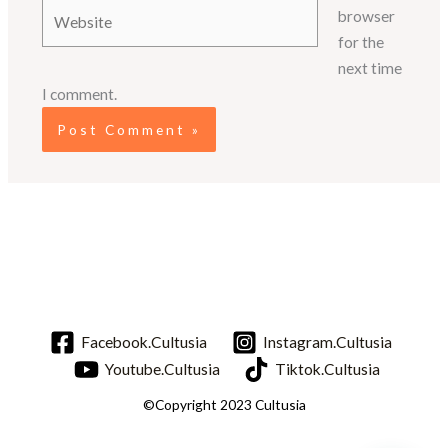
Website
browser
for the
next time
I comment.
Facebook.Cultusia
Instagram.Cultusia
Youtube.Cultusia
Tiktok.Cultusia
©Copyright 2023 Cultusia