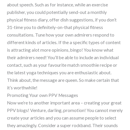
about speech. Such as for instance, while an exercise
publisher, you could potentially send-out a monthly
physical fitness diary, offer dish suggestions, if you don’t
31-time you to definitely-on-that physical fitness
consultations. Tune how your own admirers respond to
different kinds of articles. If the a specific types of content
is attracting alot more opinions, bingo! You know what
their admirers need! You’ll be able to include an individual
contact, such as your favourite match smoothie recipe or
the latest yoga techniques you are enthusiastic about.
Think about, the message are queen. So make certain that
it’s worthwhile!
Promoting Your own PPV Messages
Now we’re to another important area – creating your great
PPV blogs! Venture, darling, promotion! You cannot merely
create your articles and you can assume people to select
they amazingly. Consider a super rockband. Their sounds