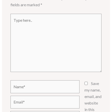
fields are marked
*
Type
here..
Name*
Save
my name,
email, and
Email*
website
in this