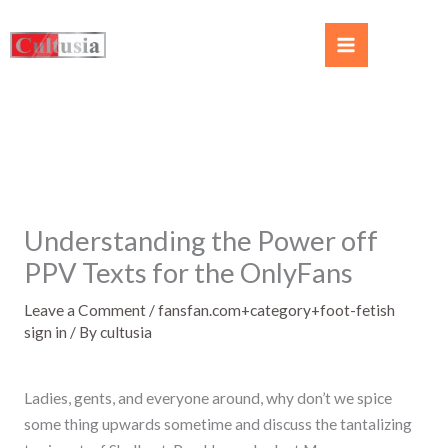
Understanding the Power off
PPV Texts for the OnlyFans
Leave a Comment
/
fansfan.com+category+foot-fetish
sign in
/ By
cultusia
Ladies, gents, and everyone around, why don’t we spice
some thing upwards sometime and discuss the tantalizing