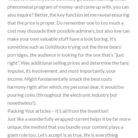
phenomenal program of money-and come up with, you can
also inquire? Better, the key function let me reveal ensuring
that the price is proper. Do remember one to too much a
cost may dissuade their possible admirers, but also low can
make your own valuable stuff have a look boring. It’s
sometime such as Goldilocks trying out the three bears’
porridges, the audience is looking for the one that’s “just
right”. Was additional selling prices and determine the fans’
impulse, its involvement, and most importantly, your
income. Might fundamentally smack the best costs
harmony right after which, my personal dear, it would be
pouring coins (throughout the electronic industry but
nonetheless!).
Packing Your articles – It’s all from the Invention!
Just like a wonderfully wrapped current helps it be far more
unique, the method that you bundle your content plays a
giant role too. Let’s accept is as true, life is everything