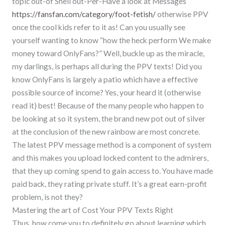
topic out-of Shell out-Per-Have a look at Messages
https://fansfan.com/category/foot-fetish/
otherwise PPV
once the cool kids refer to it as! Can you usually see
yourself wanting to know “how the heck perform We make
money toward OnlyFans?” Well, buckle up as the miracle,
my darlings, is perhaps all during the PPV texts! Did you
know OnlyFans is largely a patio which have a effective
possible source of income? Yes, your heard it (otherwise
read it) best! Because of the many people who happen to
be looking at so it system, the brand new pot out of silver
at the conclusion of the new rainbow are most concrete.
The latest PPV message method is a component of system
and this makes you upload locked content to the admirers,
that they up coming spend to gain access to. You have made
paid back, they rating private stuff. It’s a great earn-profit
problem, is not they?
Mastering the art of Cost Your PPV Texts Right
Thus, how come you to definitely go about learning which