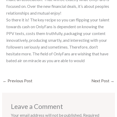
focused on. Over the new financial deals, it’s about peoples
relationships and mutual enjoy!
So there it is! The key recipe so you can flipping your talent
towards cash on OnlyFans is dependent on knowing the
PPV texts, costs them truthfully, packaging your content
innovatively, producing smartly, and interesting with your
followers seriously and sometimes. Therefore, don’t
hesitate more. The field of OnlyFans are wishing that have
bated air on miracle as you are able to would
←
Previous Post
Next Post
→
Leave a Comment
Your email address will not be published.
Required