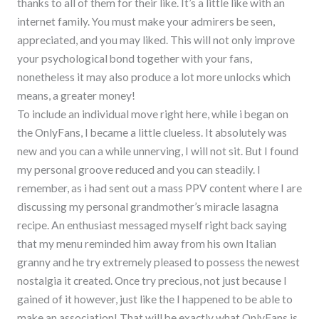
thanks to all of them for their like. It’s a little like with an
internet family. You must make your admirers be seen,
appreciated, and you may liked. This will not only improve
your psychological bond together with your fans,
nonetheless it may also produce a lot more unlocks which
means, a greater money!
To include an individual move right here, while i began on
the OnlyFans, I became a little clueless. It absolutely was
new and you can a while unnerving, I will not sit. But I found
my personal groove reduced and you can steadily. I
remember, as i had sent out a mass PPV content where I are
discussing my personal grandmother’s miracle lasagna
recipe. An enthusiast messaged myself right back saying
that my menu reminded him away from his own Italian
granny and he try extremely pleased to possess the newest
nostalgia it created. Once try precious, not just because I
gained of it however, just like the I happened to be able to
make an association! That will be exactly what OnlyFans is