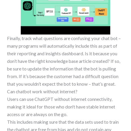
Finally, track what questions are confusing your chat bot –
many programs will automatically include this as part of
their reporting and insights dashboard. Is it because you
don’t have the right knowledge base article created? If so,
be sure to update the information that the bot is pulling
from. If it’s because the customer had a difficult question
that you wouldn’t expect the bot to know – that’s great.
Can chatbot work without internet?
Users can use ChatGPT without internet connectivity,
making it ideal for those who don't have stable internet
access or are always on the go.
This includes making sure that the data sets used to train
the chatbot are free from bias and do not contain any