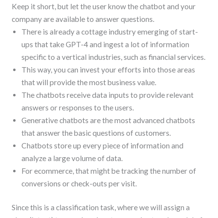
Keep it short, but let the user know the chatbot and your
company are available to answer questions.
There is already a cottage industry emerging of start-
ups that take GPT-4 and ingest a lot of information
specific to a vertical industries, such as financial services.
This way, you can invest your efforts into those areas
that will provide the most business value.
The chatbots receive data inputs to provide relevant
answers or responses to the users.
Generative chatbots are the most advanced chatbots
that answer the basic questions of customers.
Chatbots store up every piece of information and
analyze a large volume of data.
For ecommerce, that might be tracking the number of
conversions or check-outs per visit.
Since this is a classification task, where we will assign a