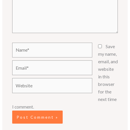
Name*
Save
my name,
email, and
Email*
website
in this
Website
browser
for the
next time
I comment.