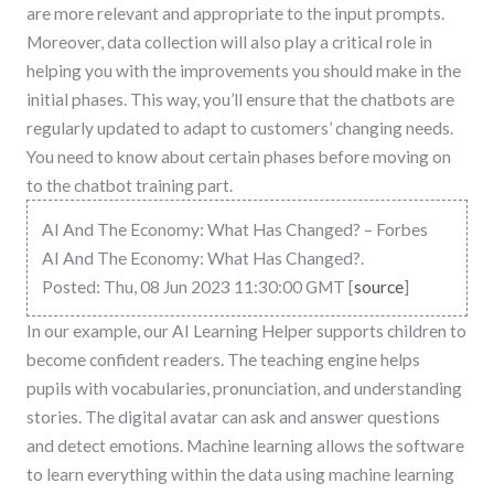
are more relevant and appropriate to the input prompts.
Moreover, data collection will also play a critical role in
helping you with the improvements you should make in the
initial phases. This way, you’ll ensure that the chatbots are
regularly updated to adapt to customers’ changing needs.
You need to know about certain phases before moving on
to the chatbot training part.
AI And The Economy: What Has Changed? – Forbes
AI And The Economy: What Has Changed?.
Posted: Thu, 08 Jun 2023 11:30:00 GMT [
source
]
In our example, our AI Learning Helper supports children to
become confident readers. The teaching engine helps
pupils with vocabularies, pronunciation, and understanding
stories. The digital avatar can ask and answer questions
and detect emotions. Machine learning allows the software
to learn everything within the data using machine learning