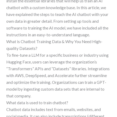
install the essential libraries that will help us train an AI
chatbot with a custom knowledge base. In this article, we
have explained the steps to teach the AI chatbot with your
own data in greater detail. From setting up tools and
software to training the AI model, we have included all the
instructions in an easy-to-understand language.
What is Chatbot Training Data & Why You Need High-
quality Datasets?
To fine-tune a LLM for a specific business or industry using
Hugging Face, users can leverage the organization’s
“Transformers” APIs and “Datasets” libraries. Integrations
with AWS, DeepSpeed, and Accelerate further streamline
and optimize the training. Organizations can train a GPT-
model by ingesting custom data sets that are internal to
that company.
What data is used to train chatbot?
Chatbot data includes text from emails, websites, and
social media. It can also include transcriptions (different