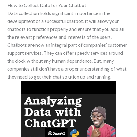
How to Collect Data for Your Chatbot
Data collection holds significant importance in the
development of a successful chatbot. It will allow your
chatbots to function properly and ensure that you add all
the relevant preferences and interests of the users.
Chatbots are now an integral part of companies’ customer
support services. They can offer speedy services around
the clock without any human dependence. But, many
companies still don’t have a proper understanding of what
they need to get their chat solution up and running.