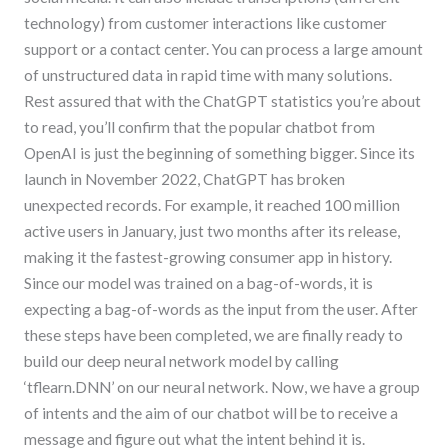
technology) from customer interactions like customer
support or a contact center. You can process a large amount
of unstructured data in rapid time with many solutions.
Rest assured that with the ChatGPT statistics you’re about
to read, you’ll confirm that the popular chatbot from
OpenAI is just the beginning of something bigger. Since its
launch in November 2022, ChatGPT has broken
unexpected records. For example, it reached 100 million
active users in January, just two months after its release,
making it the fastest-growing consumer app in history.
Since our model was trained on a bag-of-words, it is
expecting a bag-of-words as the input from the user. After
these steps have been completed, we are finally ready to
build our deep neural network model by calling
‘tflearn.DNN’ on our neural network. Now, we have a group
of intents and the aim of our chatbot will be to receive a
message and figure out what the intent behind it is.