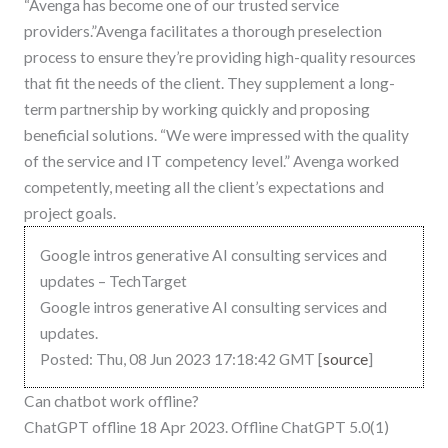
“Avenga has become one of our trusted service
providers.”Avenga facilitates a thorough preselection
process to ensure they’re providing high-quality resources
that fit the needs of the client. They supplement a long-
term partnership by working quickly and proposing
beneficial solutions. “We were impressed with the quality
of the service and IT competency level.” Avenga worked
competently, meeting all the client’s expectations and
project goals.
Google intros generative AI consulting services and
updates – TechTarget
Google intros generative AI consulting services and
updates.
Posted: Thu, 08 Jun 2023 17:18:42 GMT [
source
]
Can chatbot work offline?
ChatGPT offline 18 Apr 2023. Offline ChatGPT 5.0(1)