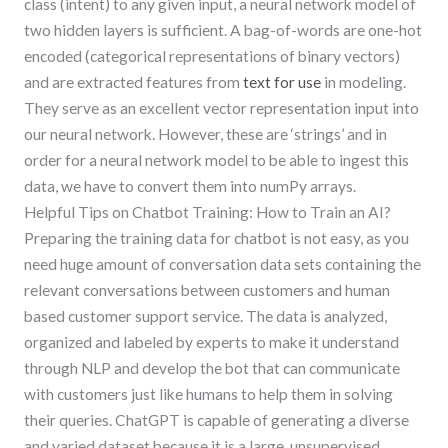
class (intent) to any given input, a neural network model of
two hidden layers is sufficient. A bag-of-words are one-hot
encoded (categorical representations of binary vectors)
and are extracted features from
text for use
in modeling.
They serve as an excellent vector representation input into
our neural network. However, these are ‘strings’ and in
order for a neural network model to be able to ingest this
data, we have to convert them into numPy arrays.
Helpful Tips on Chatbot Training: How to Train an AI?
Preparing the training data for chatbot is not easy, as you
need huge amount of conversation data sets containing the
relevant conversations between customers and human
based customer support service. The data is analyzed,
organized and labeled by experts to make it understand
through NLP and develop the bot that can communicate
with customers just like humans to help them in solving
their queries. ChatGPT is capable of generating a diverse
and varied dataset because it is a large, unsupervised