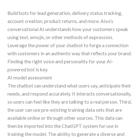
Build bots for lead generation, delivery status tracking,
account creation, product returns, and more. Aivo’s
conversational AI understands how your customers speak
using text, emojis, or other methods of expression.
Leverage the power of your chatbot to forge a connection
with customers in an authentic way that reflects your brand.
Finding the right voice and personality for your AI-
powered bot is key.
AI model assessment
The chatbot can understand what users say, anticipate their
needs, and respond accurately. It interacts conversationally,
so users can feel like they are talking to a real person. Third,
the user can use pre-existing training data sets that are
available online or through other sources. This data can
then be imported into the ChatGPT system for use in
training the model. The ability to generate a diverse and