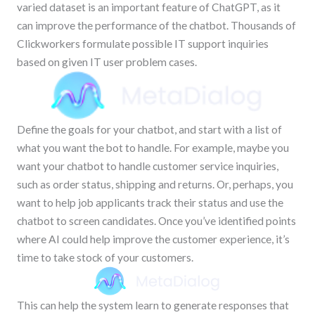
varied dataset is an important feature of ChatGPT, as it
can improve the performance of the chatbot. Thousands of
Clickworkers formulate possible IT support inquiries
based on given IT user problem cases.
Define the goals for your chatbot, and start with a list of
what you want the bot to handle. For example, maybe you
want your chatbot to handle customer service inquiries,
such as order status, shipping and returns. Or, perhaps, you
want to help job applicants track their status and use the
chatbot to screen candidates. Once you’ve identified points
where AI could help improve the customer experience, it’s
time to take stock of your customers.
This can help the system learn to generate responses that