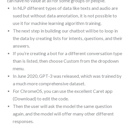
can have no value at all for some groups of people.
In NLP different types of data like texts and audio are
sued but without data annotation, it is not possible to
use it for machine learning algorithm training.
The next step in building our chatbot will be to loop in
the data by creating lists for intents, questions, and their
answers.
If you’re creating a bot for a different conversation type
than is listed, then choose Custom from the dropdown
menu.
In June 2020, GPT-3 was released, which was trained by
a much more comprehensive dataset.
For ChromeOS, you can use the excellent Caret app
(Download) to edit the code.
Then the user will ask the model the same question
again, and the model will offer many other different
responses.