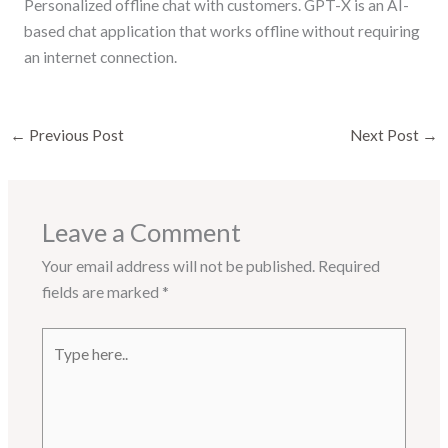
Personalized offline chat with customers. GPT-X is an AI-
based chat application that works offline without requiring
an internet connection.
←
Previous Post
Next Post
→
Leave a Comment
Your email address will not be published.
Required
fields are marked
*
Type
here..