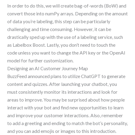
In order to do this, we will create bag-of-words (BoW) and
convert those into numPy arrays. Depending on the amount
of data you’re labeling, this step can be particularly
challenging and time consuming. However, it can be
drastically sped up with the use of a labeling service, such
as Labelbox Boost. Lastly, you don’t need to touch the
code unless you want to change the API key or the OpenAI
model for further customization.
Designing an AI Customer Journey Map
BuzzFeed announced plans to utilize ChatGPT to generate
content and quizzes. After launching your chatbot, you
must consistently monitor its interactions and look for
areas to improve. You may be surprised about how people
interact with your bot and find new opportunities to learn
and improve your customer interactions. Also, remember
to add a greeting and ending to match the bot’s personality,
and you can add emojis or images to this introduction.