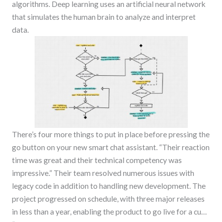
algorithms. Deep learning uses an artificial neural network
that simulates the human brain to analyze and interpret
data.
There’s four more things to put in place before pressing the
go button on your new smart chat assistant. “Their reaction
time was great and their technical competency was
impressive.” Their team resolved numerous issues with
legacy code in addition to handling new development. The
project progressed on schedule, with three major releases
in less than a year, enabling the product to go live for a cu…