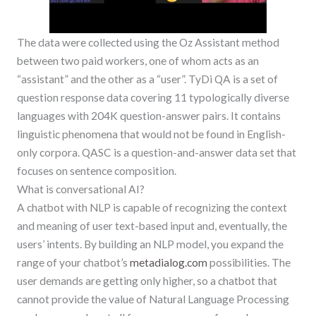
The data were collected using the Oz Assistant method
between two paid workers, one of whom acts as an
“assistant” and the other as a “user”. TyDi QA is a set of
question response data covering 11 typologically diverse
languages with 204K question-answer pairs. It contains
linguistic phenomena that would not be found in English-
only corpora. QASC is a question-and-answer data set that
focuses on sentence composition.
What is conversational AI?
A chatbot with NLP is capable of recognizing the context
and meaning of user text-based input and, eventually, the
users’ intents. By building an NLP model, you expand the
range of your chatbot’s
metadialog.com
possibilities. The
user demands are getting only higher, so a chatbot that
cannot provide the value of Natural Language Processing