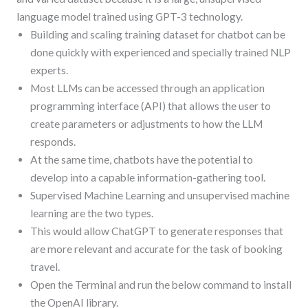
language model trained using GPT-3 technology.
Building and scaling training dataset for chatbot can be
done quickly with experienced and specially trained NLP
experts.
Most LLMs can be accessed through an application
programming interface (API) that allows the user to
create parameters or adjustments to how the LLM
responds.
At the same time, chatbots have the potential to
develop into a capable information-gathering tool.
Supervised Machine Learning and unsupervised machine
learning are the two types.
This would allow ChatGPT to generate responses that
are more relevant and accurate for the task of booking
travel.
Open the Terminal and run the below command to install
the OpenAI library.