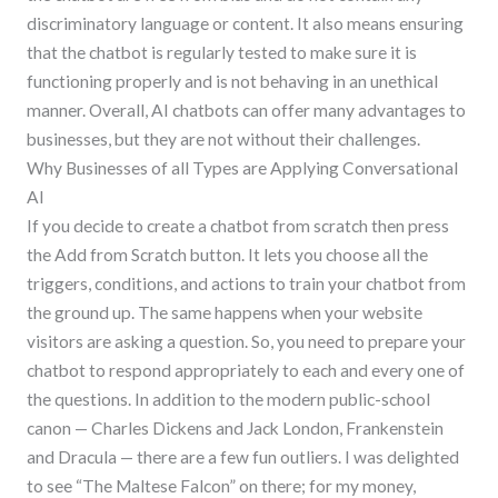
discriminatory language or content. It also means ensuring
that the chatbot is regularly tested to make sure it is
functioning properly and is not behaving in an unethical
manner. Overall, AI chatbots can offer many advantages to
businesses, but they are not without their challenges.
Why Businesses of all Types are Applying Conversational
AI
If you decide to create a chatbot from scratch then press
the Add from Scratch button. It lets you choose all the
triggers, conditions, and actions to train your chatbot from
the ground up. The same happens when your website
visitors are asking a question. So, you need to prepare your
chatbot to respond appropriately to each and every one of
the questions. In addition to the modern public-school
canon — Charles Dickens and Jack London, Frankenstein
and Dracula — there are a few fun outliers. I was delighted
to see “The Maltese Falcon” on there; for my money,