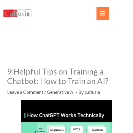
9 Helpful Tips on Training a
Chatbot: How to Train an AI?
Leave a Comment
/
Generative AI
/ By
cultusia