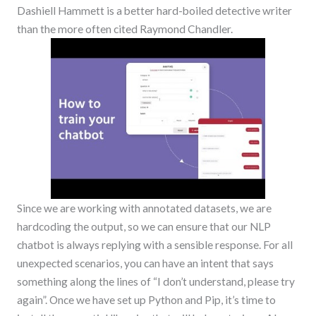
Dashiell Hammett is a better hard-boiled detective writer
than the more often cited Raymond Chandler.
Since we are working with annotated datasets, we are
hardcoding the output, so we can ensure that our NLP
chatbot is always replying with a sensible response. For all
unexpected scenarios, you can have an intent that says
something along the lines of “I don’t understand, please try
again”. Once we have set up Python and Pip, it’s time to