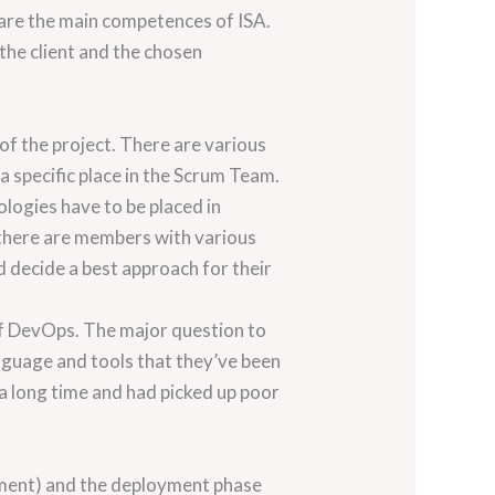
 are the main competences of ISA.
the client and the chosen
 of the project. There are various
 a specific place in the Scrum Team.
ologies have to be placed in
 there are members with various
d decide a best approach for their
 of DevOps. The major question to
nguage and tools that they’ve been
 a long time and had picked up poor
gement) and the deployment phase