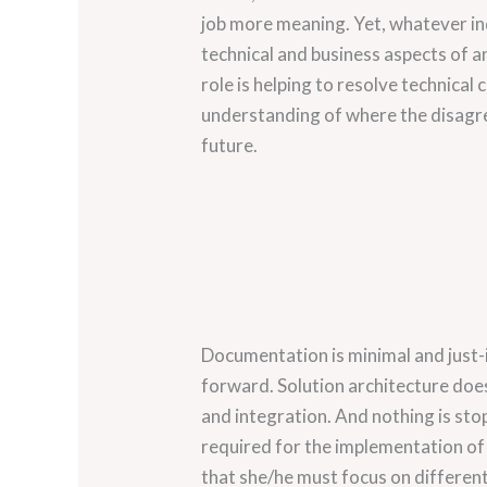
job more meaning. Yet, whatever ind
technical and business aspects of an
role is helping to resolve technical
understanding of where the disagree
future.
Documentation is minimal and just-i
forward. Solution architecture does
and integration. And nothing is s
required for the implementation of 
that she/he must focus on different 