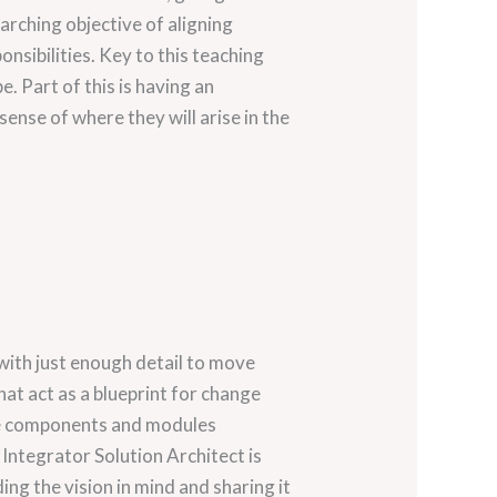
arching objective of aligning
onsibilities. Key to this teaching
. Part of this is having an
ense of where they will arise in the
with just enough detail to move
at act as a blueprint for change
the components and modules
 Integrator Solution Architect is
ing the vision in mind and sharing it