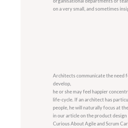
organisational departments or team
on a very small, and sometimes insig
Architects communicate the need for
develop,
he or she may feel happier concentr
life-cycle. If an architect has partic
people, he will naturally focus at 
in our article on the product design
Curious About Agile and Scrum Car