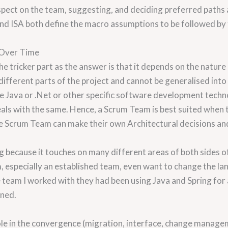
spect on the team, suggesting, and deciding preferred paths
 and ISA both define the macro assumptions to be followed by 
 Over Time
e tricker part as the answer is that it depends on the nature
n different parts of the project and cannot be generalised into
the Java or .Net or other specific software development techn
eals with the same. Hence, a Scrum Team is best suited when
, the Scrum Team can make their own Architectural decisions an
ng because it touches on many different areas of both sides
, especially an established team, even want to change the la
ne team I worked with they had been using Java and Spring for
oned.
y role in the convergence (migration, interface, change mana