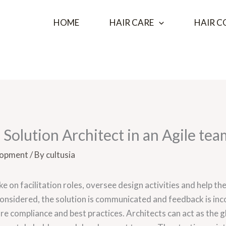
HOME
HAIR CARE
HAIR C
a Solution Architect in an Agile tea
lopment
/ By
cultusia
ake on facilitation roles, oversee design activities and help
considered, the solution is communicated and feedback is in
re compliance and best practices. Architects can act as the 