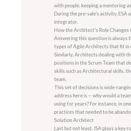
with people, keeping a mentoring a
During the pre-sale’s activity, ESA
integrator.
How the Architect’s Role Changes
Answering this question is always th
types of Agile Architects that fit i
Similarly, Architects dealing with 
positions in the Scrum Team that d
skills such as Architectural skills
team.
This set of decisions is wide-rangi
address here is — why would a team
using for years? For instance, in o
practices that needed to be aband
Solution Architect
Last but not least, ISA plays a ke