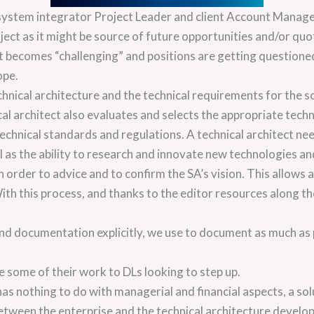
 system integrator Project Leader and client Account Manager
ject as it might be source of future opportunities and/or quot
ct becomes “challenging” and positions are getting questione
ope.
chnical architecture and the technical requirements for the sol
cal architect also evaluates and selects the appropriate tech
technical standards and regulations. A technical architect n
ell as the ability to research and innovate new technologies a
order to advice and to confirm the SA’s vision. This allows a 
th this process, and thanks to the editor resources along th
 documentation explicitly, we use to document as much as po
e some of their work to DLs looking to step up.
has nothing to do with managerial and financial aspects, a so
 between the enterprise and the technical architecture develo