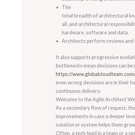
The
total breadth of architectural k
all, and architectural responsibili
hardware, software and data.
Architects perform reviews and 
It also supports progressive evolut
bottlenecks mean decisions can be 
https://www.globalcloudteam.com
even wrong decisions are in their ha
continuous delivery.
Welcome to the Agile Architect We
As a secondary flow of request, th
improvements in case a deeper level
solution or system helps them grow 
Often, a tech-lead in a team or a se