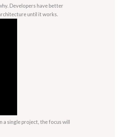
 why. Developers have better
rchitecture until it works.
a single project, the focus will