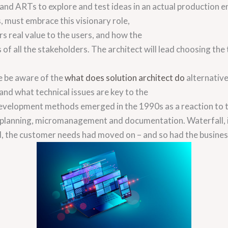
 and ARTs to explore and test ideas in an actual production 
s, must embrace this visionary role,
rs real value to the users, and how the
of all the stakeholders. The architect will lead choosing the
e be aware of the
what does solution architect do
alternative
d what technical issues are key to the
development methods emerged in the 1990s as a reaction to t
, planning, micromanagement and documentation. Waterfall, 
d, the customer needs had moved on – and so had the busine