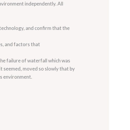
environment independently. All
 technology, and confirm that the
s, and factors that
he failure of waterfall which was
it seemed, moved so slowly that by
ss environment.