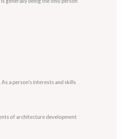
s generally being the only person
As a person’s interests and skills
onents of architecture development