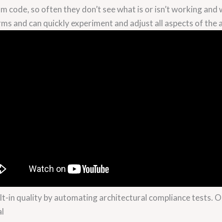
m code, so often they don’t see what is or isn’t working and
rms and can quickly experiment and adjust all aspects of the a
lt-in quality by automating architectural compliance tests. On 
al