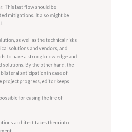
. This last flow should be
ed mitigations. It also might be
d.
ution, as well as the technical risks
nical solutions and vendors, and
eeds to have a strong knowledge and
nd solutions. By the other hand, the
bilateral anticipation in case of
e project progress, editor keeps
ssible for easing the life of
lutions architect takes them into
pment.