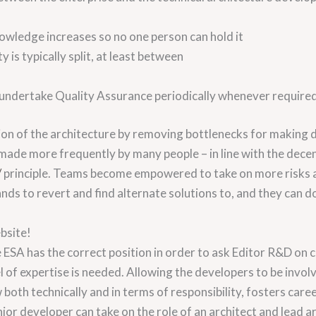
nowledge increases so no one person can hold it
ty is typically split, at least between
undertake Quality Assurance periodically whenever required
ion of the architecture by removing bottlenecks for making 
made more frequently by many people – in line with the dece
/
principle. Teams become empowered to take on more risks 
nds to revert and find alternate solutions to, and they can do 
bsite!
e ESA has the correct position in order to ask Editor R&D o
 of expertise is needed. Allowing the developers to be invol
both technically and in terms of responsibility, fosters ca
nior developer can take on the role of an architect and lead ar