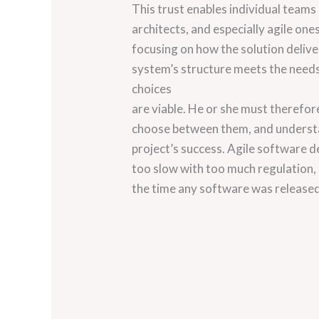
This trust enables individual teams
architects, and especially agile one
focusing on how the solution delive
system’s structure meets the needs 
choices
are viable. He or she must therefor
choose between them, and understan
project’s success. Agile software 
too slow with too much regulation
the time any software was release