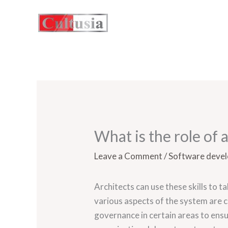
Skip
to
content
What is the role of 
Leave a Comment
/
Software deve
Architects can use these skills to t
various aspects of the system are 
governance in certain areas to ensu