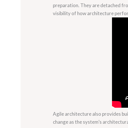
preparation. They are detached fro
visibility of how architecture perfo
Agile architecture also provides bui
change as the system’s architectur