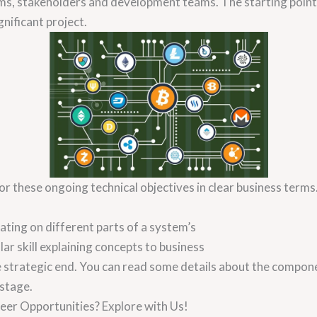
s, stakeholders and development teams. The starting point i
nificant project.
 these ongoing technical objectives in clear business terms. 
ating on different parts of a system’s
ular skill explaining concepts to business
the strategic end. You can read some details about the comp
 stage.
eer Opportunities? Explore with Us!