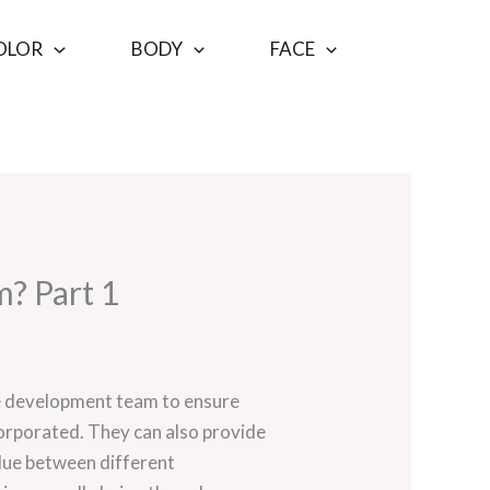
OLOR
BODY
FACE
m? Part 1
 the development team to ensure
corporated. They can also provide
glue between different