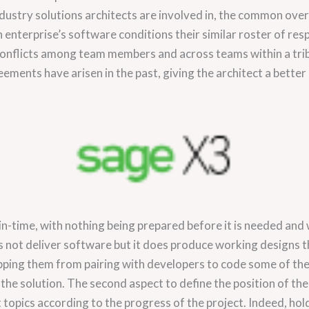
ustry solutions architects are involved in, the common over
 enterprise’s software conditions their similar roster of resp
 conflicts among team members and across teams within a tribe
ments have arisen in the past, giving the architect a better s
n-time, with nothing being prepared before it is needed and 
 not deliver software but it does produce working designs th
topping them from pairing with developers to code some of 
the solution. The second aspect to define the position of the
topics according to the progress of the project. Indeed, hold