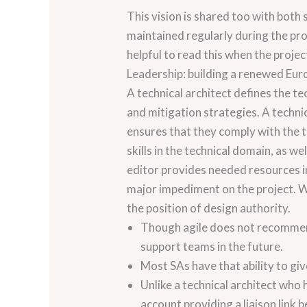
This vision is shared too with both
maintained regularly during the pro
helpful to read this when the proje
Leadership: building a renewed Eur
A technical architect defines the te
and mitigation strategies. A techni
ensures that they comply with the 
skills in the technical domain, as w
editor provides needed resources in 
major impediment on the project. Wi
the position of design authority.
Though agile does not recommend
support teams in the future.
Most SAs have that ability to giv
Unlike a technical architect who 
account providing a liaison link