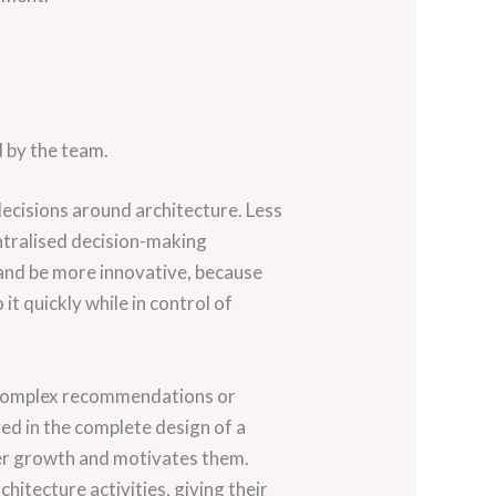
 by the team.
decisions around architecture. Less
ntralised decision-making
and be more innovative, because
it quickly while in control of
n complex recommendations or
ved in the complete design of a
reer growth and motivates them.
chitecture activities, giving their