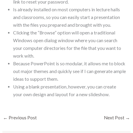
link to reset your password.
Is already installed on most computers in lecture halls
and classrooms, so you can easily start a presentation
with the files you prepared and brought with you.
Clicking the “Browse” option will open a traditional
Windows open dialog window where you can search
your computer directories for the file that you want to
work with.
Because PowerPoint is so modular, it allows me to block
out major themes and quickly see if I can generate ample
ideas to support them.
Using a blank presentation, however, you can create
your own design and layout for a new slideshow.
←
Previous Post
Next Post
→