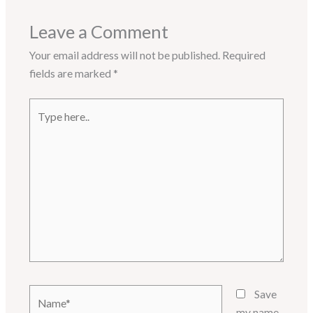
Leave a Comment
Your email address will not be published.
Required
fields are marked
*
Type
here..
Name*
Save
my name,