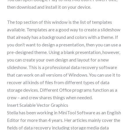
then download and install it on your device.
The top section of this window is the list of templates
available. Templates are a good way to create a slideshow
that already has a background and colors with a theme. If
you don’t want to design a presentation, then you can use a
pre-designed theme. Using a blank presentation, however,
you can create your own design and layout for a new
slideshow. This is a professional data recovery software
that can work on all versions of Windows. You can use it to
recover all kinds of files from different types of data
storage devices. Different Office programs function as a
crew – and crew shares things when needed.
Insert Scalable Vector Graphics
Stella has been working in MiniTool Software as an English
Editor for more than 4 years. Her articles mainly cover the
fields of data recovery including storage media data