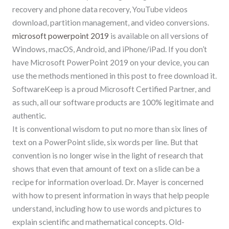
recovery and phone data recovery, YouTube videos
download, partition management, and video conversions.
microsoft powerpoint 2019
is available on all versions of
Windows, macOS, Android, and iPhone/iPad. If you don’t
have Microsoft PowerPoint 2019 on your device, you can
use the methods mentioned in this post to free download it.
SoftwareKeep is a proud Microsoft Certified Partner, and
as such, all our software products are 100% legitimate and
authentic.
It is conventional wisdom to put no more than six lines of
text on a PowerPoint slide, six words per line. But that
convention is no longer wise in the light of research that
shows that even that amount of text on a slide can be a
recipe for information overload. Dr. Mayer is concerned
with how to present information in ways that help people
understand, including how to use words and pictures to
explain scientific and mathematical concepts. Old-