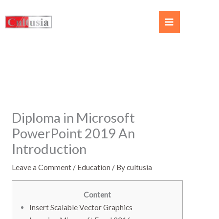
Diploma in Microsoft
PowerPoint 2019 An
Introduction
Leave a Comment
/
Education
/ By
cultusia
Content
Insert Scalable Vector Graphics