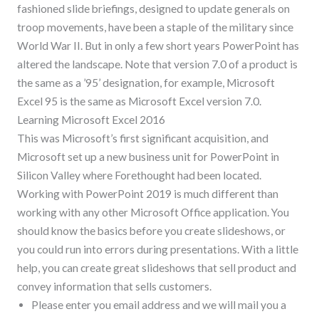
fashioned slide briefings, designed to update generals on
troop movements, have been a staple of the military since
World War II. But in only a few short years PowerPoint has
altered the landscape. Note that version 7.0 of a product is
the same as a ’95’ designation, for example, Microsoft
Excel 95 is the same as Microsoft Excel version 7.0.
Learning Microsoft Excel 2016
This was Microsoft’s first significant acquisition, and
Microsoft set up a new business unit for PowerPoint in
Silicon Valley where Forethought had been located.
Working with PowerPoint 2019 is much different than
working with any other Microsoft Office application. You
should know the basics before you create slideshows, or
you could run into errors during presentations. With a little
help, you can create great slideshows that sell product and
convey information that sells customers.
Please enter you email address and we will mail you a