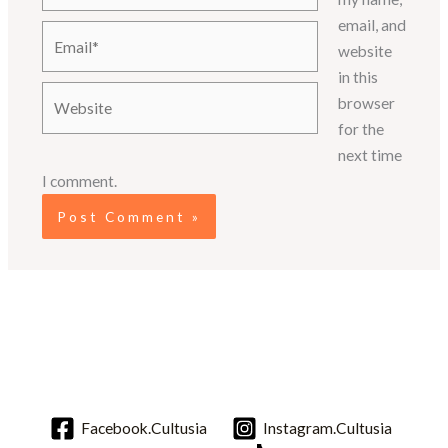
email, and
Email*
website
in this
Website
browser
for the
next time
I comment.
Facebook.Cultusia
Instagram.Cultusia