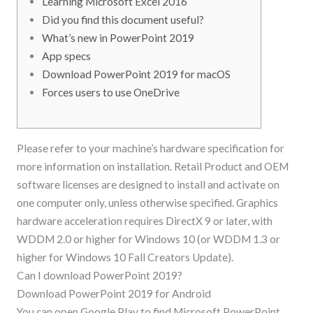
Learning Microsoft Excel 2016
Did you find this document useful?
What’s new in PowerPoint 2019
App specs
Download PowerPoint 2019 for macOS
Forces users to use OneDrive
Please refer to your machine’s hardware specification for
more information on installation. Retail Product and OEM
software licenses are designed to install and activate on
one computer only, unless otherwise specified. Graphics
hardware acceleration requires DirectX 9 or later, with
WDDM 2.0 or higher for Windows 10 (or WDDM 1.3 or
higher for Windows 10 Fall Creators Update).
Can I download PowerPoint 2019?
Download PowerPoint 2019 for Android
You can open Google Play to find Microsoft PowerPoint,