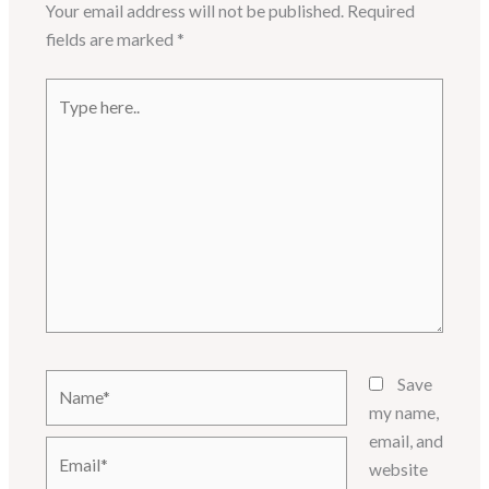
Your email address will not be published.
Required
fields are marked
*
Type
here..
Name*
Save
my name,
email, and
Email*
website