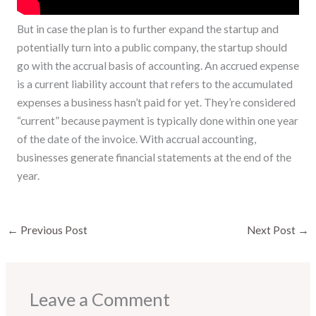
But in case the plan is to further expand the startup and
potentially turn into a public company, the startup should
go with the accrual basis of accounting. An accrued expense
is a current liability account that refers to the accumulated
expenses a business hasn’t paid for yet. They’re considered
“current” because payment is typically done within one year
of the date of the invoice. With accrual accounting,
businesses generate financial statements at the end of the
year.
←
Previous Post
Next Post
→
Leave a Comment