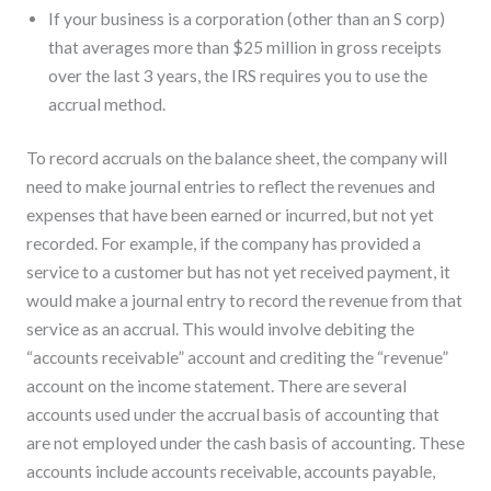
If your business is a corporation (other than an S corp)
that averages more than $25 million in gross receipts
over the last 3 years, the IRS requires you to use the
accrual method.
To record accruals on the balance sheet, the company will
need to make journal entries to reflect the revenues and
expenses that have been earned or incurred, but not yet
recorded. For example, if the company has provided a
service to a customer but has not yet received payment, it
would make a journal entry to record the revenue from that
service as an accrual. This would involve debiting the
“accounts receivable” account and crediting the “revenue”
account on the income statement. There are several
accounts used under the accrual basis of accounting that
are not employed under the cash basis of accounting. These
accounts include accounts receivable, accounts payable,