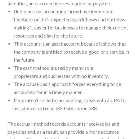
liabilities, and accrued interest earned or payable.
Under accrual accounting, firms have immediate
feedback on their expected cash inflows and outflows,
making it easier for businesses to manage their current
resources and plan for the future.
This account is an asset account because it shows that
the company is entitled to receive a good or a service in
the future.
The cash method is used by many sole
proprietors and businesses with no inventory.
The accrual-basis approach forces everything to be
accounted for in a timely manner.
If you aren’t skilled in accounting, speak with a CPA for
assistance and read IRS Publication 538.
The accrual method records accounts receivables and
payables and, as a result, can provide a more accurate