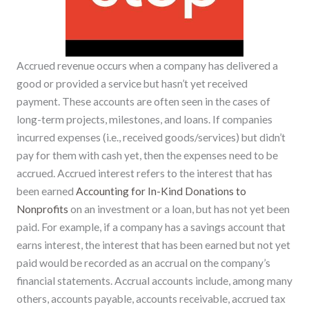
Accrued revenue occurs when a company has delivered a
good or provided a service but hasn’t yet received
payment. These accounts are often seen in the cases of
long-term projects, milestones, and loans. If companies
incurred expenses (i.e., received goods/services) but didn’t
pay for them with cash yet, then the expenses need to be
accrued. Accrued interest refers to the interest that has
been earned
Accounting for In-Kind Donations to
Nonprofits
on an investment or a loan, but has not yet been
paid. For example, if a company has a savings account that
earns interest, the interest that has been earned but not yet
paid would be recorded as an accrual on the company’s
financial statements. Accrual accounts include, among many
others, accounts payable, accounts receivable, accrued tax