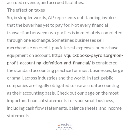
accrued revenue, and accrued liabilities.
The effect on taxes
So, in simpler words, AP represents outstanding invoices
that the buyer has yet to pay for. Not every financial
transaction between two parties is immediately completed
through one exchange. Sometimes businesses sell
merchandise on credit, pay interest expenses or purchase
equipment on account.
https://quickbooks-payroll.org/non-
profit-accounting-definition-and-financial/
is considered
the standard accounting practice for most businesses, large
or small, across industries and the world. In fact, public
companies are legally obligated to use accrual accounting
as their accounting basis. Check out our page on the most
important financial statements for your small business,
including cash flow statements, balance sheets, and income
statements.