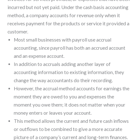
incurred but not yet paid. Under the cash basis accounting
method, a company accounts for revenue only when it
receives payment for the products or service it provided a
customer.
Most small businesses with payroll use accrual
accounting, since payroll has both an accrued account
and an expense account.
In addition to accruals adding another layer of
accounting information to existing information, they
change the way accountants do their recording.
However, the accrual method accounts for earnings the
moment they are owed to you and expenses the
moment you owe them; it does not matter when your
money enters or leaves your account.
This method allows the current and future cash inflows
or outflows to be combined to give a more accurate
picture of a company’s current and long-term finances.