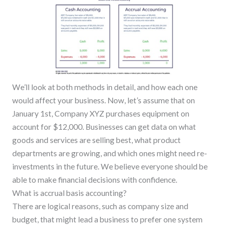
We’ll look at both methods in detail, and how each one
would affect your business. Now, let’s assume that on
January 1st, Company XYZ purchases equipment on
account for $12,000. Businesses can get data on what
goods and services are selling best, what product
departments are growing, and which ones might need re-
investments in the future. We believe everyone should be
able to make financial decisions with confidence.
What is accrual basis accounting?
There are logical reasons, such as company size and
budget, that might lead a business to prefer one system