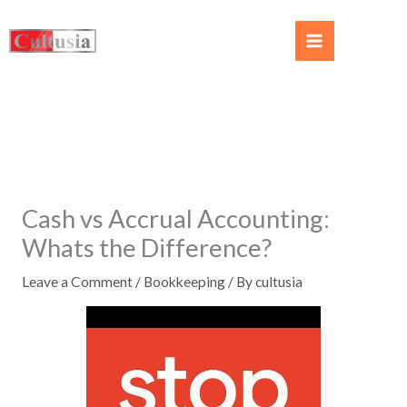
Cash vs Accrual Accounting:
Whats the Difference?
Leave a Comment
/
Bookkeeping
/ By
cultusia