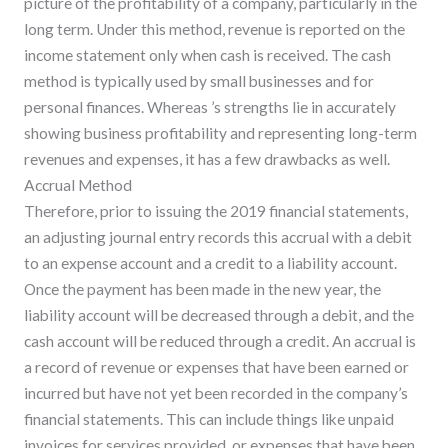
picture of the profitability of a company, particularly in the
long term. Under this method, revenue is reported on the
income statement only when cash is received. The cash
method is typically used by small businesses and for
personal finances. Whereas ’s strengths lie in accurately
showing business profitability and representing long-term
revenues and expenses, it has a few drawbacks as well.
Accrual Method
Therefore, prior to issuing the 2019 financial statements,
an adjusting journal entry records this accrual with a debit
to an expense account and a credit to a liability account.
Once the payment has been made in the new year, the
liability account will be decreased through a debit, and the
cash account will be reduced through a credit. An accrual is
a record of revenue or expenses that have been earned or
incurred but have not yet been recorded in the company’s
financial statements. This can include things like unpaid
invoices for services provided, or expenses that have been