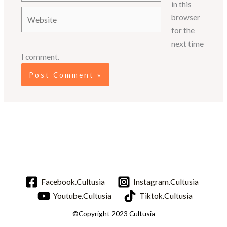
in this
Website
browser
for the
next time
I comment.
Facebook.Cultusia
Instagram.Cultusia
Youtube.Cultusia
Tiktok.Cultusia
©Copyright 2023 Cultusia