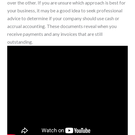
over the other. If you are unsure which approach is best for
your business, it may be a good idea to seek professional
advice to determine if your company should use cash or
accrual accounting. These documents reveal when you
receive payments and any invoices that are still
outstanding.